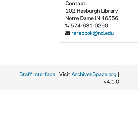
Contact:
INQ-306: Inquisicion de la Corte, Public edict regarding banned works, 1712 November 12
102 Hesburgh Library
Notre Dame
IN
46556
INQ-307: Guidice, Francesco, Edict regarding banned works, 1714 July 30
574-631-0290
INQ-308: Guidice, Francesco; Pope Clement XI, Public edict regarding banned works, circa 1715
rarebook@nd.edu
INQ-309: Guidice, Francesco; Pope Clement XI, Public edict regarding banned works (1 of 2), 1715 June 7
INQ-310: Guidice, Francesco; Pope Clement XI, Public edict regarding lift on banned works, 1715 December 20
INQ-313: Public edict regarding banned works, 1720
INQ-312: De Astorga y Cespedes, Diego, Public edict regarding banned works, 1720 August 3
Staff Interface
| Visit
ArchivesSpace.org
|
INQ-311: De Astorga y Cespedes, Diego, Public edict regarding banned works, 1720 August 28
v4.1.0
INQ-317: De Camargo, Juan, Public edict regarding banned works, 1724 April 29
INQ-320: Public edict by the Inquisicion de Toledo regarding banned works, 1725 September 4
INQ-323: Inquisicion de Toledo, Public edict regarding banned works, 1731 September
INQ-325: Inquisicion de la Corte, Public edict regarding banned works, 1733 May 17
INQ-329: Inquisicion de la Corte, Public edict regarding banned works, 1735 June 4