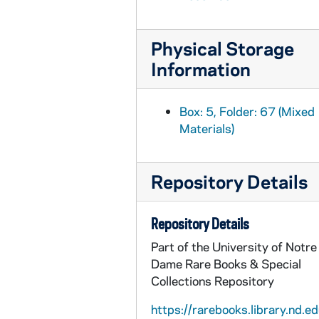
INQ-291: De Mendoza y Sandoval, Baltasar, Public edict regarding banned works, 1700
INQ-284: Inquisicion de la Corte, Public edict regarding banned works, 1700 November 18
Physical Storage
INQ-301: Marin, Vidal, Public edict regarding banned works, 1705
Information
INQ-292: Marin, Vidal; Pope Clement XI, Public edict, 1705 September 20
INQ-296: Inquisicion de la Corte, Public edict regarding the Index Expurgatorio, 1706 May 10
Box: 5, Folder: 67 (Mixed
Materials)
INQ-290: Marin, Vidal, "Revisor de las librerias" certificate, circa 1707
INQ-299: Marin, Vidal; Antonio de Sotomayor, Notice of re-edition of the Index Expurgatorio, 1707
INQ-300: Marin, Vidal; Antonio de Sotomayor, Public edict regarding the Index Expurgatorio, 1707
Repository Details
INQ-298: Inquisicion de Toledo, Public edict regarding banned works, 1707 May 10
Repository Details
INQ-303: Marin, Vidal; Pope Clement XI, Public edict regarding banned works, 1708
Part of the University of Notre
INQ-302: Public edict by the Inquisicion de Toledo regarding banned works, 1708 December
Dame Rare Books & Special
INQ-304: Ibañez de la Riva Herrera, Antonio; Pope Clement XI, Public edict regarding banned works, 1709 October 19
Collections Repository
INQ-305: Public edict regarding banned works, 1710
https://rarebooks.library.nd.ed
INQ-289: Giudice, Francesco, Form for credentials review, circa 1711