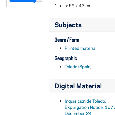
INQ-268: Inquisicion de Toledo, Public edict regarding banned works, 1689 October 10
1 folio; 59 x 42 cm
INQ-270: Inquisicion de Toledo, Public edict regarding banned works, 1690 April 22
INQ-269: Inquisicion de Toledo, Public edict regarding banned works, 1690 August 31
Subjects
INQ-271: Inquisicion de Toledo, Public edict regarding banned works, 1691 September 24
INQ-272: Inquisicion de Toledo, Public edict regarding banned works, 1692 June 26
Genre / Form
INQ-273: Inquisicion de Toledo, Public edict regarding banned works, 1693 June 5
Printed material
INQ-274: Inquisicion de Toledo, Public edict regarding banned works, 1695 November 14
Geographic
INQ-275: Inquisicion de Toledo, Public edict regarding banned works, 1695 November 14
Toledo (Spain)
INQ-246: Inquisicion de Toledo, Expurgation notice, 1696 October 19
INQ-285: "Aviso para que no se permita el paso de libros prohibidos", circa 18th century
Digital Material
INQ-283: Inquisicion de la Corte, Public edict regarding banned works (1 of 2), circa 18th century
INQ-314: Inquisicion de la Corte, Public edict regarding banned works (2 of 2), circa 18th century
Inquisicion de Toledo,
INQ-281: Public edict regarding banned works (1 of 2), circa 18th century
Expurgation Notice, 167
INQ-353: Public edict regarding banned works (2 of 2), circa 18th century
December 24