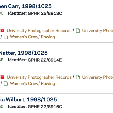
reen Carr, 1998/1025
3C
Identifier:
GPHR 22/8913C
University Photographer Records
/
University Pho
/
Women's Crew/ Rowing
y Natter, 1998/1025
4E
Identifier:
GPHR 22/8914E
University Photographer Records
/
University Pho
/
Women's Crew/ Rowing
nia Wilburt, 1998/1025
6C
Identifier:
GPHR 22/8916C