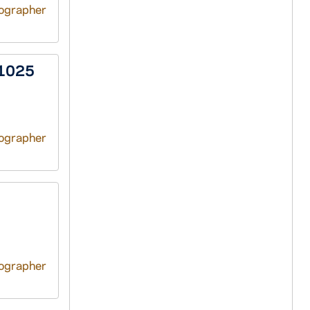
tographer
/1025
tographer
tographer