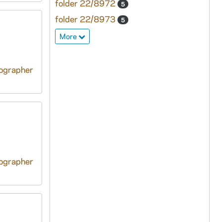
folder 22/8972
5
folder 22/8973
5
More
tographer
tographer