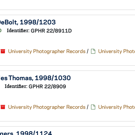
 DeBolt, 1998/1203
D
Identifier:
GPHR 22/8911D
University Photographer Records
/
University Pho
arles Thomas, 1998/1030
Identifier:
GPHR 22/8909
University Photographer Records
/
University Pho
Rogers, 1998/1124