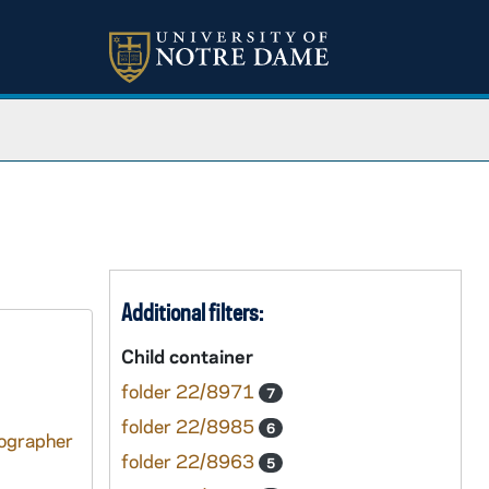
Additional filters:
Child container
folder 22/8971
7
folder 22/8985
6
tographer
folder 22/8963
5