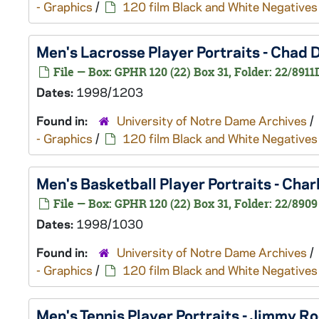
- Graphics
/
120 film Black and White Negatives
Men's Lacrosse Player Portraits - Chad
File — Box: GPHR 120 (22) Box 31, Folder: 22/8911
Dates:
1998/1203
Found in:
University of Notre Dame Archives
/
- Graphics
/
120 film Black and White Negatives
Men's Basketball Player Portraits - Ch
File — Box: GPHR 120 (22) Box 31, Folder: 22/8909
Dates:
1998/1030
Found in:
University of Notre Dame Archives
/
- Graphics
/
120 film Black and White Negatives
Men's Tennis Player Portraits - Jimmy 