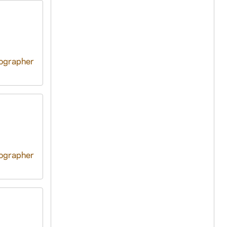
tographer
tographer