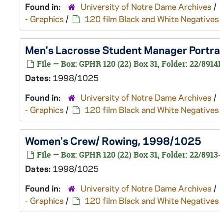
Found in:
University of Notre Dame Archives
/
- Graphics
/
120 film Black and White Negatives
Men's Lacrosse Student Manager Portrait
File — Box: GPHR 120 (22) Box 31, Folder: 22/8914
Dates:
1998/1025
Found in:
University of Notre Dame Archives
/
- Graphics
/
120 film Black and White Negatives
Women's Crew/ Rowing, 1998/1025
File — Box: GPHR 120 (22) Box 31, Folder: 22/8913
Dates:
1998/1025
Found in:
University of Notre Dame Archives
/
- Graphics
/
120 film Black and White Negatives