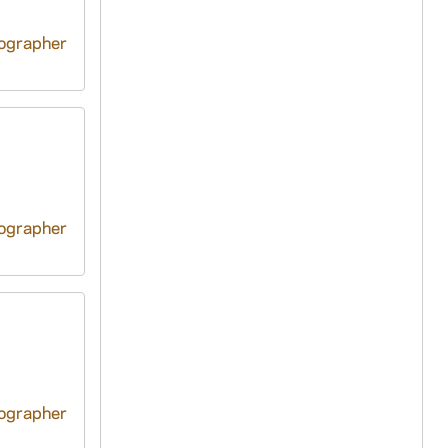
tographer
tographer
tographer