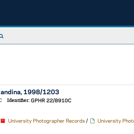
Search The Archives
 Flandina, 1998/1203
C
Identifier:
GPHR 22/8910C
University Photographer Records
/
University Pho