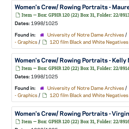
Women's Crew/ Rowing Portraits - Mau
Item — Box: GPHR 120 (22) Box 31, Folder: 22/891
Dates:
1998/1025
Found in:
University of Notre Dame Archives
/
- Graphics
/
120 film Black and White Negatives
Women's Crew/ Rowing Portraits - Kell
Item — Box: GPHR 120 (22) Box 31, Folder: 22/891
Dates:
1998/1025
Found in:
University of Notre Dame Archives
/
- Graphics
/
120 film Black and White Negatives
Women's Crew/ Rowing Portraits - Virgi
Item — Box: GPHR 120 (22) Box 31, Folder: 22/891