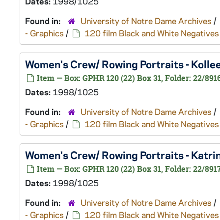
Dates:
1998/1025
Found in:
University of Notre Dame Archives
/
- Graphics
/
120 film Black and White Negatives
Women's Crew/ Rowing Portraits - Koll
Item — Box: GPHR 120 (22) Box 31, Folder: 22/891
Dates:
1998/1025
Found in:
University of Notre Dame Archives
/
- Graphics
/
120 film Black and White Negatives
Women's Crew/ Rowing Portraits - Katr
Item — Box: GPHR 120 (22) Box 31, Folder: 22/891
Dates:
1998/1025
Found in:
University of Notre Dame Archives
/
- Graphics
/
120 film Black and White Negatives