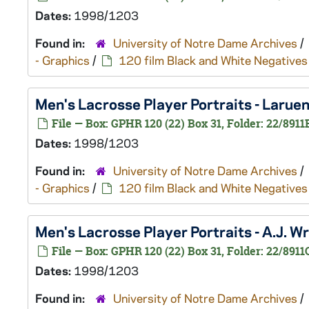
Dates:
1998/1203
Found in:
University of Notre Dame Archives
/
- Graphics
/
120 film Black and White Negatives
Men's Lacrosse Player Portraits - Laru
File — Box: GPHR 120 (22) Box 31, Folder: 22/8911
Dates:
1998/1203
Found in:
University of Notre Dame Archives
/
- Graphics
/
120 film Black and White Negatives
Men's Lacrosse Player Portraits - A.J. 
File — Box: GPHR 120 (22) Box 31, Folder: 22/8911
Dates:
1998/1203
Found in:
University of Notre Dame Archives
/