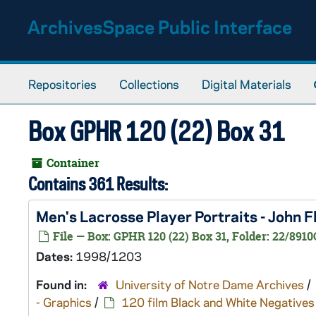
Skip to main content
ArchivesSpace Public Interface
Repositories
Collections
Digital Materials
Box GPHR 120 (22) Box 31
Container
Contains 361 Results:
Men's Lacrosse Player Portraits - John
File — Box: GPHR 120 (22) Box 31, Folder: 22/8910
Dates:
1998/1203
Found in:
University of Notre Dame Archives
/
- Graphics
/
120 film Black and White Negatives