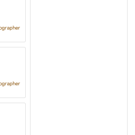
tographer
tographer