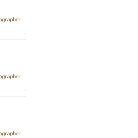
tographer
tographer
tographer