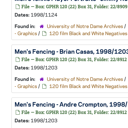
File — Box: GPHR 120 (22) Box 31, Folder: 22/8909
Dates:
1998/1124
Found in:
University of Notre Dame Archives
/
- Graphics
/
120 film Black and White Negatives
Men's Fencing - Brian Casas, 1998/120
File — Box: GPHR 120 (22) Box 31, Folder: 22/8912
Dates:
1998/1203
Found in:
University of Notre Dame Archives
/
- Graphics
/
120 film Black and White Negatives
Men's Fencing - Andre Crompton, 1998
File — Box: GPHR 120 (22) Box 31, Folder: 22/8912
Dates:
1998/1203