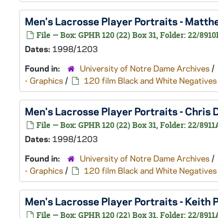
Men's Lacrosse Player Portraits - Matt
File — Box: GPHR 120 (22) Box 31, Folder: 22/8910
Dates:
1998/1203
Found in:
University of Notre Dame Archives
/
- Graphics
/
120 film Black and White Negatives
Men's Lacrosse Player Portraits - Chri
File — Box: GPHR 120 (22) Box 31, Folder: 22/8911
Dates:
1998/1203
Found in:
University of Notre Dame Archives
/
- Graphics
/
120 film Black and White Negatives
Men's Lacrosse Player Portraits - Keit
File — Box: GPHR 120 (22) Box 31, Folder: 22/8911