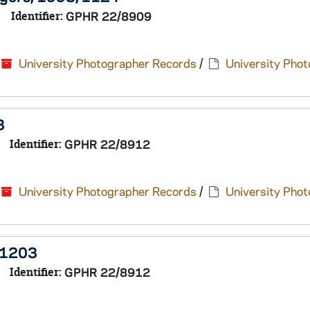
Identifier:
GPHR 22/8909
University Photographer Records
/
University Pho
3
Identifier:
GPHR 22/8912
University Photographer Records
/
University Pho
/1203
Identifier:
GPHR 22/8912