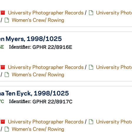
University Photographer Records
/
University Pho
/
Women's Crew/ Rowing
een Myers, 1998/1025
6E
Identifier:
GPHR 22/8916E
University Photographer Records
/
University Pho
/
Women's Crew/ Rowing
ina Ten Eyck, 1998/1025
7C
Identifier:
GPHR 22/8917C
University Photographer Records
/
University Pho
/
Women's Crew/ Rowing