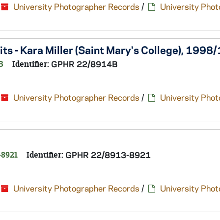
University Photographer Records
/
University Pho
s - Kara Miller (Saint Mary's College), 1998
B
Identifier:
GPHR 22/8914B
University Photographer Records
/
University Pho
-8921
Identifier:
GPHR 22/8913-8921
University Photographer Records
/
University Pho