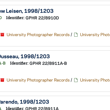
hew Leisen, 1998/1203
D
Identifier:
GPHR 22/8910D
University Photographer Records
/
University Pho
s Dusseau, 1998/1203
A-B
Identifier:
GPHR 22/8911A-B
University Photographer Records
/
University Pho
h Parendo, 1998/1203
A
Identifier:
GPHR 22/8911A