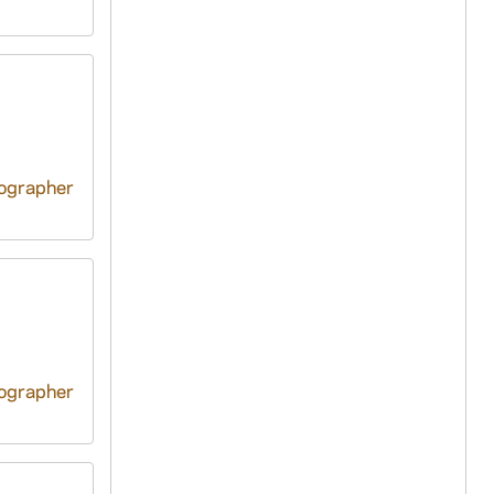
tographer
tographer