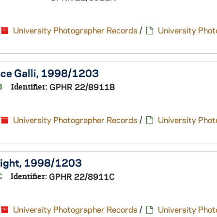
University Photographer Records
/
University Pho
ence Galli, 1998/1203
B
Identifier:
GPHR 22/8911B
University Photographer Records
/
University Pho
Wright, 1998/1203
C
Identifier:
GPHR 22/8911C
University Photographer Records
/
University Pho