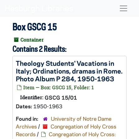
Skip to main content
Naviga
Box GSCG 15
Container
Contains 2 Results:
Theology Students' Vacations in
Italy; Ordinations, dramas in Rome.
Photo Album P 284, 1950-1963
Item — Box: GSCG 15, Folder: 1
Identifier:
GSCG 15/01
Dates:
1950-1963
Found in:
University of Notre Dame
Archives
/
Congregation of Holy Cross
Records
/
Congregation of Holy Cross: