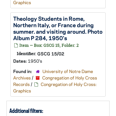
Graphics
Theology Students in Rome,
Northern Italy, or France during
summer. and visiting around. Photo
Album P 284, 1950's
Item — Box: GSCG 15, Folder: 2
Identifier:
GSCG 15/02
Dates:
1950's
Found in:
University of Notre Dame
Archives
/
Congregation of Holy Cross
Records
/
Congregation of Holy Cross:
Graphics
Additional filters: