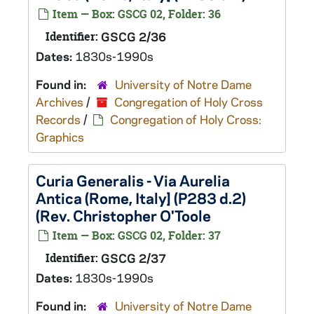
Item — Box: GSCG 02, Folder: 36
Identifier:
GSCG 2/36
Dates:
1830s-1990s
Found in:
University of Notre Dame
Archives
/
Congregation of Holy Cross
Records
/
Congregation of Holy Cross:
Graphics
Curia Generalis - Via Aurelia
Antica (Rome, Italy] (P283 d.2)
(Rev. Christopher O'Toole
Item — Box: GSCG 02, Folder: 37
Identifier:
GSCG 2/37
Dates:
1830s-1990s
Found in:
University of Notre Dame