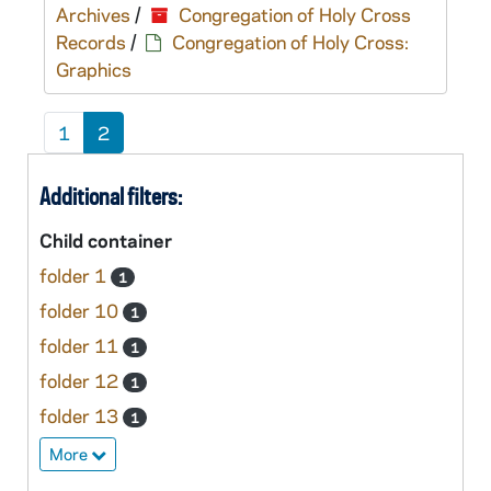
Archives
/
Congregation of Holy Cross
Records
/
Congregation of Holy Cross:
Graphics
1
2
Additional filters:
Child container
folder 1
1
folder 10
1
folder 11
1
folder 12
1
folder 13
1
More