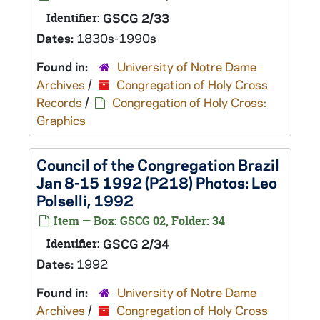
Identifier:
GSCG 2/33
Dates:
1830s-1990s
Found in:
University of Notre Dame
Archives
/
Congregation of Holy Cross
Records
/
Congregation of Holy Cross:
Graphics
Council of the Congregation Brazil
Jan 8-15 1992 (P218) Photos: Leo
Polselli, 1992
Item — Box: GSCG 02, Folder: 34
Identifier:
GSCG 2/34
Dates:
1992
Found in:
University of Notre Dame
Archives
/
Congregation of Holy Cross