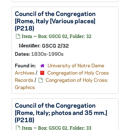
Council of the Congregation
[Rome, Italy [Various places]
(P218)
Item — Box: GSCG 02, Folder: 32
Identifier:
GSCG 2/32
Dates:
1830s-1990s
Found in:
University of Notre Dame
Archives
/
Congregation of Holy Cross
Records
/
Congregation of Holy Cross:
Graphics
Council of the Congregation
[Rome, Italy; photos and 35 mm.]
(P218)
Item — Box: GSCG 02, Folder: 33