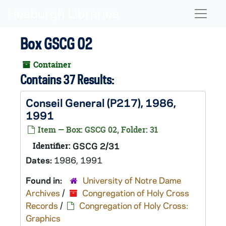
Skip to main content
Naviga
Box GSCG 02
Container
Contains 37 Results:
Conseil General (P217), 1986,
1991
Item — Box: GSCG 02, Folder: 31
Identifier:
GSCG 2/31
Dates:
1986, 1991
Found in:
University of Notre Dame
Archives
/
Congregation of Holy Cross
Records
/
Congregation of Holy Cross:
Graphics