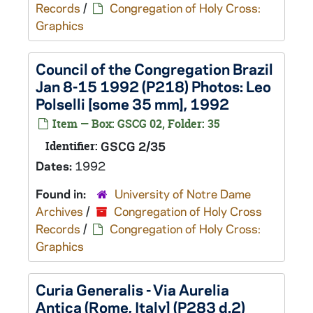
Records
/
Congregation of Holy Cross:
Graphics
Council of the Congregation Brazil
Jan 8-15 1992 (P218) Photos: Leo
Polselli [some 35 mm], 1992
Item — Box: GSCG 02, Folder: 35
Identifier:
GSCG 2/35
Dates:
1992
Found in:
University of Notre Dame
Archives
/
Congregation of Holy Cross
Records
/
Congregation of Holy Cross:
Graphics
Curia Generalis - Via Aurelia
Antica (Rome, Italy] (P283 d.2)