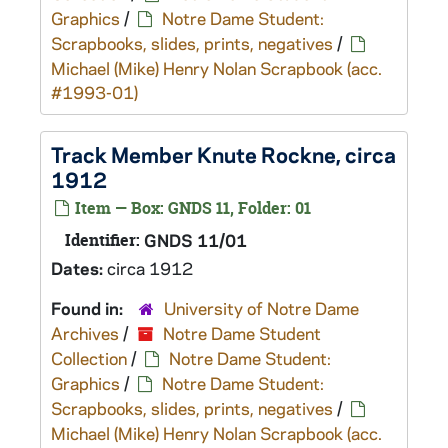
Graphics
/
Notre Dame Student:
Scrapbooks, slides, prints, negatives
/
Michael (Mike) Henry Nolan Scrapbook (acc.
#1993-01)
Track Member Knute Rockne, circa
1912
Item — Box: GNDS 11, Folder: 01
Identifier:
GNDS 11/01
Dates:
circa 1912
Found in:
University of Notre Dame
Archives
/
Notre Dame Student
Collection
/
Notre Dame Student:
Graphics
/
Notre Dame Student:
Scrapbooks, slides, prints, negatives
/
Michael (Mike) Henry Nolan Scrapbook (acc.