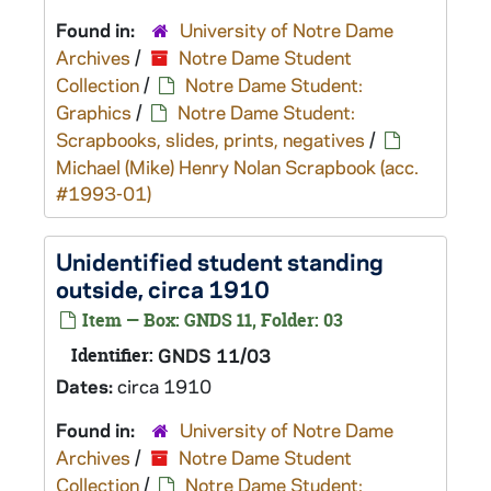
Found in:
University of Notre Dame
Archives
/
Notre Dame Student
Collection
/
Notre Dame Student:
Graphics
/
Notre Dame Student:
Scrapbooks, slides, prints, negatives
/
Michael (Mike) Henry Nolan Scrapbook (acc.
#1993-01)
Unidentified student standing
outside, circa 1910
Item — Box: GNDS 11, Folder: 03
Identifier:
GNDS 11/03
Dates:
circa 1910
Found in:
University of Notre Dame
Archives
/
Notre Dame Student
Collection
/
Notre Dame Student: