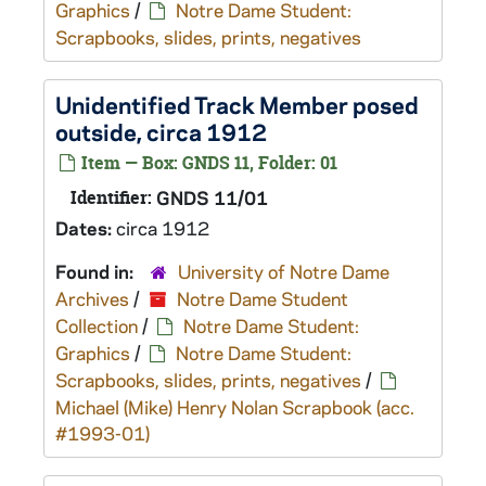
Graphics
/
Notre Dame Student:
Scrapbooks, slides, prints, negatives
Unidentified Track Member posed
outside, circa 1912
Item — Box: GNDS 11, Folder: 01
Identifier:
GNDS 11/01
Dates:
circa 1912
Found in:
University of Notre Dame
Archives
/
Notre Dame Student
Collection
/
Notre Dame Student:
Graphics
/
Notre Dame Student:
Scrapbooks, slides, prints, negatives
/
Michael (Mike) Henry Nolan Scrapbook (acc.
#1993-01)