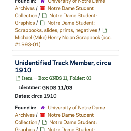
Found in:
University of Notre Dame
Archives
/
Notre Dame Student
Collection
/
Notre Dame Student:
Graphics
/
Notre Dame Student:
Scrapbooks, slides, prints, negatives
/
Michael (Mike) Henry Nolan Scrapbook (acc.
#1993-01)
Unidentified Track Member, circa
1910
Item — Box: GNDS 11, Folder: 03
Identifier:
GNDS 11/03
Dates:
circa 1910
Found in:
University of Notre Dame
Archives
/
Notre Dame Student
Collection
/
Notre Dame Student:
Graphics
/
Notre Dame Student: