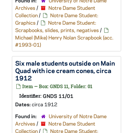
Found in:
University of Notre Dame
Archives
/
Notre Dame Student
Collection
/
Notre Dame Student:
Graphics
/
Notre Dame Student:
Scrapbooks, slides, prints, negatives
/
Michael (Mike) Henry Nolan Scrapbook (acc.
#1993-01)
Six male students outside on Main
Quad with ice cream cones, circa
1912
Item — Box: GNDS 11, Folder: 01
Identifier:
GNDS 11/01
Dates:
circa 1912
Found in:
University of Notre Dame
Archives
/
Notre Dame Student
Collection
/
Notre Dame Student: