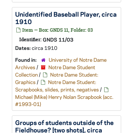
Unidentified Baseball Player, circa
1910
Item — Box: GNDS 11, Folder: 03
Identifier:
GNDS 11/03
Dates:
circa 1910
Found in:
University of Notre Dame
Archives
/
Notre Dame Student
Collection
/
Notre Dame Student:
Graphics
/
Notre Dame Student:
Scrapbooks, slides, prints, negatives
/
Michael (Mike) Henry Nolan Scrapbook (acc.
#1993-01)
Groups of students outside of the
Fieldhouse? [two shots], circa