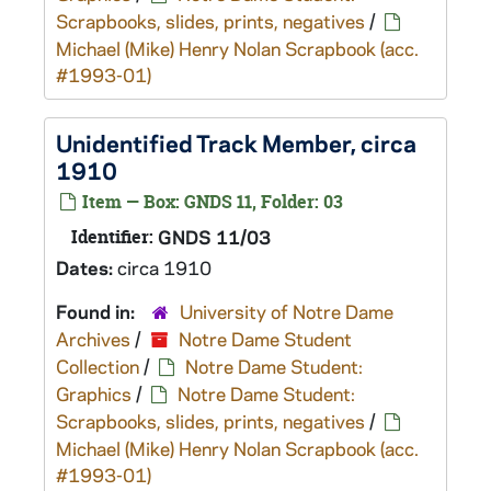
Scrapbooks, slides, prints, negatives
/
Michael (Mike) Henry Nolan Scrapbook (acc.
#1993-01)
Unidentified Track Member, circa
1910
Item — Box: GNDS 11, Folder: 03
Identifier:
GNDS 11/03
Dates:
circa 1910
Found in:
University of Notre Dame
Archives
/
Notre Dame Student
Collection
/
Notre Dame Student:
Graphics
/
Notre Dame Student:
Scrapbooks, slides, prints, negatives
/
Michael (Mike) Henry Nolan Scrapbook (acc.
#1993-01)