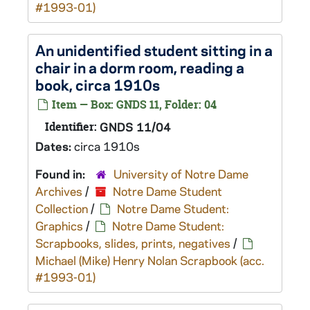
#1993-01)
An unidentified student sitting in a
chair in a dorm room, reading a
book, circa 1910s
Item — Box: GNDS 11, Folder: 04
Identifier:
GNDS 11/04
Dates:
circa 1910s
Found in:
University of Notre Dame
Archives
/
Notre Dame Student
Collection
/
Notre Dame Student:
Graphics
/
Notre Dame Student:
Scrapbooks, slides, prints, negatives
/
Michael (Mike) Henry Nolan Scrapbook (acc.
#1993-01)