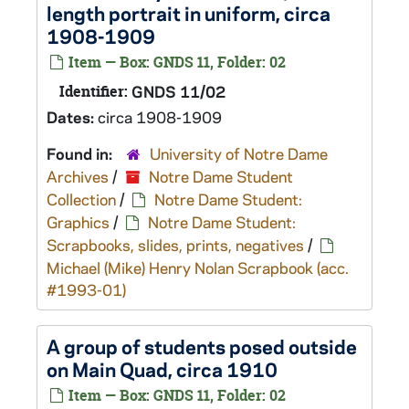
length portrait in uniform, circa
1908-1909
Item — Box: GNDS 11, Folder: 02
Identifier:
GNDS 11/02
Dates:
circa 1908-1909
Found in:
University of Notre Dame
Archives
/
Notre Dame Student
Collection
/
Notre Dame Student:
Graphics
/
Notre Dame Student:
Scrapbooks, slides, prints, negatives
/
Michael (Mike) Henry Nolan Scrapbook (acc.
#1993-01)
A group of students posed outside
on Main Quad, circa 1910
Item — Box: GNDS 11, Folder: 02