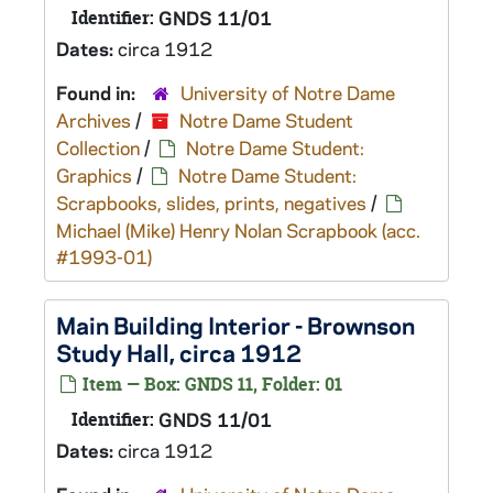
Identifier:
GNDS 11/01
Dates:
circa 1912
Found in:
University of Notre Dame
Archives
/
Notre Dame Student
Collection
/
Notre Dame Student:
Graphics
/
Notre Dame Student:
Scrapbooks, slides, prints, negatives
/
Michael (Mike) Henry Nolan Scrapbook (acc.
#1993-01)
Main Building Interior - Brownson
Study Hall, circa 1912
Item — Box: GNDS 11, Folder: 01
Identifier:
GNDS 11/01
Dates:
circa 1912