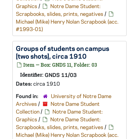
Graphics
/
Notre Dame Student:
Scrapbooks, slides, prints, negatives
/
Michael (Mike) Henry Nolan Scrapbook (acc.
#1993-01)
Groups of students on campus
[two shots], circa 1910
Item — Box: GNDS 11, Folder: 03
Identifier:
GNDS 11/03
Dates:
circa 1910
Found in:
University of Notre Dame
Archives
/
Notre Dame Student
Collection
/
Notre Dame Student:
Graphics
/
Notre Dame Student:
Scrapbooks, slides, prints, negatives
/
Michael (Mike) Henry Nolan Scrapbook (acc.