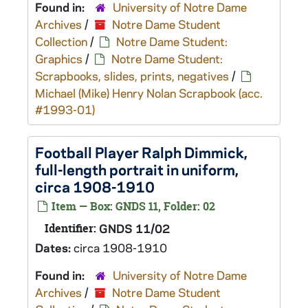
Found in:
University of Notre Dame
Archives
/
Notre Dame Student
Collection
/
Notre Dame Student:
Graphics
/
Notre Dame Student:
Scrapbooks, slides, prints, negatives
/
Michael (Mike) Henry Nolan Scrapbook (acc.
#1993-01)
Football Player Ralph Dimmick,
full-length portrait in uniform,
circa 1908-1910
Item — Box: GNDS 11, Folder: 02
Identifier:
GNDS 11/02
Dates:
circa 1908-1910
Found in:
University of Notre Dame
Archives
/
Notre Dame Student