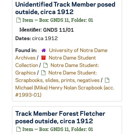
Unidentified Track Member posed
outside, circa 1912
Item — Box: GNDS 11, Folder: 01
Identifier:
GNDS 11/01
Dates:
circa 1912
Found in:
University of Notre Dame
Archives
/
Notre Dame Student
Collection
/
Notre Dame Student:
Graphics
/
Notre Dame Student:
Scrapbooks, slides, prints, negatives
/
Michael (Mike) Henry Nolan Scrapbook (acc.
#1993-01)
Track Member Forest Fletcher
posed outside, circa 1912
Item — Box: GNDS 11, Folder: 01