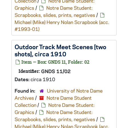
Collection
/
Notre Dame Student:
Graphics
/
Notre Dame Student:
Scrapbooks, slides, prints, negatives
/
Michael (Mike) Henry Nolan Scrapbook (acc.
#1993-01)
Outdoor Track Meet Scenes [two
shots], circa 1910
Item — Box: GNDS 11, Folder: 02
Identifier:
GNDS 11/02
Dates:
circa 1910
Found in:
University of Notre Dame
Archives
/
Notre Dame Student
Collection
/
Notre Dame Student:
Graphics
/
Notre Dame Student:
Scrapbooks, slides, prints, negatives
/
Michael (Mike) Henry Nolan Scrapbook (acc.