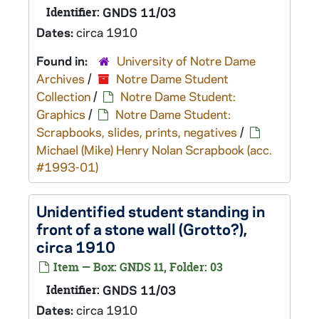
Identifier:
GNDS 11/03
Dates:
circa 1910
Found in:
University of Notre Dame
Archives
/
Notre Dame Student
Collection
/
Notre Dame Student:
Graphics
/
Notre Dame Student:
Scrapbooks, slides, prints, negatives
/
Michael (Mike) Henry Nolan Scrapbook (acc.
#1993-01)
Unidentified student standing in
front of a stone wall (Grotto?),
circa 1910
Item — Box: GNDS 11, Folder: 03
Identifier:
GNDS 11/03
Dates:
circa 1910