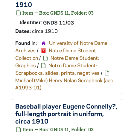
1910
Item — Box: GNDS 11, Folder: 03
Identifier:
GNDS 11/03
Dates:
circa 1910
Found in:
University of Notre Dame
Archives
/
Notre Dame Student
Collection
/
Notre Dame Student:
Graphics
/
Notre Dame Student:
Scrapbooks, slides, prints, negatives
/
Michael (Mike) Henry Nolan Scrapbook (acc.
#1993-01)
Baseball player Eugene Connelly?,
full-length portrait in uniform,
circa 1910
Item — Box: GNDS 11, Folder: 03