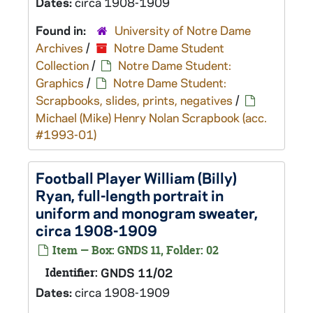
Dates:
circa 1908-1909
Found in:
University of Notre Dame
Archives
/
Notre Dame Student
Collection
/
Notre Dame Student:
Graphics
/
Notre Dame Student:
Scrapbooks, slides, prints, negatives
/
Michael (Mike) Henry Nolan Scrapbook (acc.
#1993-01)
Football Player William (Billy)
Ryan, full-length portrait in
uniform and monogram sweater,
circa 1908-1909
Item — Box: GNDS 11, Folder: 02
Identifier:
GNDS 11/02
Dates:
circa 1908-1909