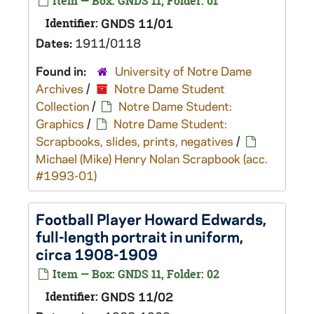
Item — Box: GNDS 11, Folder: 01
Identifier:
GNDS 11/01
Dates:
1911/0118
Found in:
University of Notre Dame
Archives
/
Notre Dame Student
Collection
/
Notre Dame Student:
Graphics
/
Notre Dame Student:
Scrapbooks, slides, prints, negatives
/
Michael (Mike) Henry Nolan Scrapbook (acc.
#1993-01)
Football Player Howard Edwards,
full-length portrait in uniform,
circa 1908-1909
Item — Box: GNDS 11, Folder: 02
Identifier:
GNDS 11/02