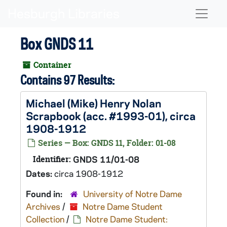
Skip to main content
Naviga
Box GNDS 11
Container
Contains 97 Results:
Michael (Mike) Henry Nolan
Scrapbook (acc. #1993-01), circa
1908-1912
Series — Box: GNDS 11, Folder: 01-08
Identifier:
GNDS 11/01-08
Dates:
circa 1908-1912
Found in:
University of Notre Dame
Archives
/
Notre Dame Student
Collection
/
Notre Dame Student: