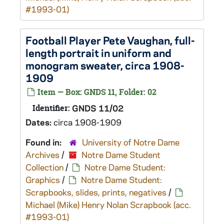
#1993-01)
Football Player Pete Vaughan, full-
length portrait in uniform and
monogram sweater, circa 1908-
1909
Item — Box: GNDS 11, Folder: 02
Identifier:
GNDS 11/02
Dates:
circa 1908-1909
Found in:
University of Notre Dame
Archives
/
Notre Dame Student
Collection
/
Notre Dame Student:
Graphics
/
Notre Dame Student:
Scrapbooks, slides, prints, negatives
/
Michael (Mike) Henry Nolan Scrapbook (acc.
#1993-01)