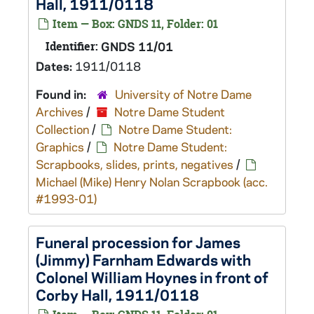
Hall, 1911/0118
Item — Box: GNDS 11, Folder: 01
Identifier:
GNDS 11/01
Dates:
1911/0118
Found in:
University of Notre Dame
Archives
/
Notre Dame Student
Collection
/
Notre Dame Student:
Graphics
/
Notre Dame Student:
Scrapbooks, slides, prints, negatives
/
Michael (Mike) Henry Nolan Scrapbook (acc.
#1993-01)
Funeral procession for James
(Jimmy) Farnham Edwards with
Colonel William Hoynes in front of
Corby Hall, 1911/0118