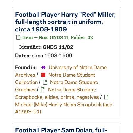
Football Player Harry "Red" Miller,
full-length portrait in uniform,
circa 1908-1909
Item — Box: GNDS 11, Folder: 02
Identifier:
GNDS 11/02
Dates:
circa 1908-1909
Found in:
University of Notre Dame
Archives
/
Notre Dame Student
Collection
/
Notre Dame Student:
Graphics
/
Notre Dame Student:
Scrapbooks, slides, prints, negatives
/
Michael (Mike) Henry Nolan Scrapbook (acc.
#1993-01)
Football Player Sam Dolan, full-