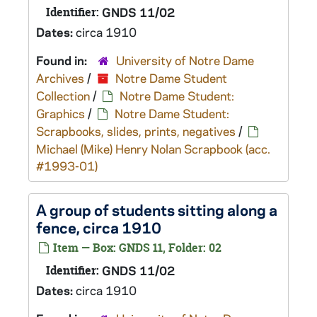
Identifier:
GNDS 11/02
Dates:
circa 1910
Found in:
University of Notre Dame
Archives
/
Notre Dame Student
Collection
/
Notre Dame Student:
Graphics
/
Notre Dame Student:
Scrapbooks, slides, prints, negatives
/
Michael (Mike) Henry Nolan Scrapbook (acc.
#1993-01)
A group of students sitting along a
fence, circa 1910
Item — Box: GNDS 11, Folder: 02
Identifier:
GNDS 11/02
Dates:
circa 1910