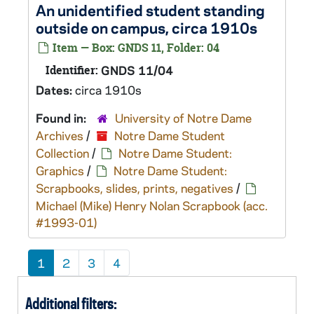
An unidentified student standing
outside on campus, circa 1910s
Item — Box: GNDS 11, Folder: 04
Identifier:
GNDS 11/04
Dates:
circa 1910s
Found in:
University of Notre Dame
Archives
/
Notre Dame Student
Collection
/
Notre Dame Student:
Graphics
/
Notre Dame Student:
Scrapbooks, slides, prints, negatives
/
Michael (Mike) Henry Nolan Scrapbook (acc.
#1993-01)
1
2
3
4
Additional filters: