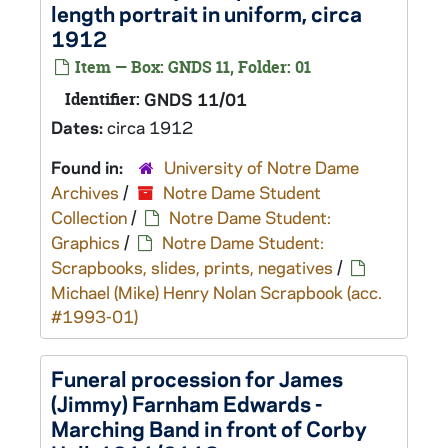
length portrait in uniform, circa
1912
Item — Box: GNDS 11, Folder: 01
Identifier:
GNDS 11/01
Dates:
circa 1912
Found in:
University of Notre Dame
Archives
/
Notre Dame Student
Collection
/
Notre Dame Student:
Graphics
/
Notre Dame Student:
Scrapbooks, slides, prints, negatives
/
Michael (Mike) Henry Nolan Scrapbook (acc.
#1993-01)
Funeral procession for James
(Jimmy) Farnham Edwards -
Marching Band in front of Corby