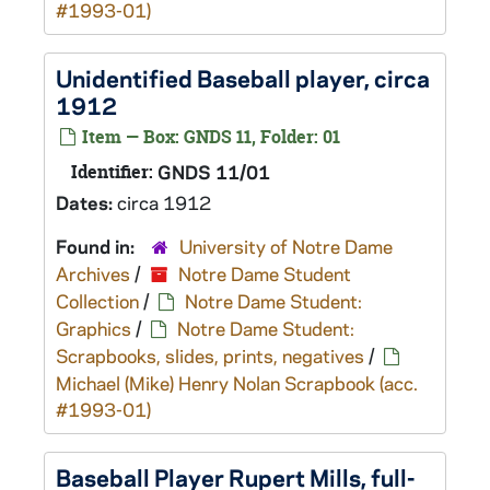
#1993-01)
Unidentified Baseball player, circa
1912
Item — Box: GNDS 11, Folder: 01
Identifier:
GNDS 11/01
Dates:
circa 1912
Found in:
University of Notre Dame
Archives
/
Notre Dame Student
Collection
/
Notre Dame Student:
Graphics
/
Notre Dame Student:
Scrapbooks, slides, prints, negatives
/
Michael (Mike) Henry Nolan Scrapbook (acc.
#1993-01)
Baseball Player Rupert Mills, full-