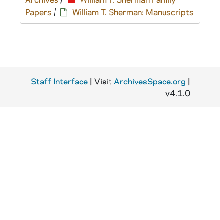
Papers
/
William T. Sherman: Manuscripts
Staff Interface
| Visit
ArchivesSpace.org
|
v4.1.0