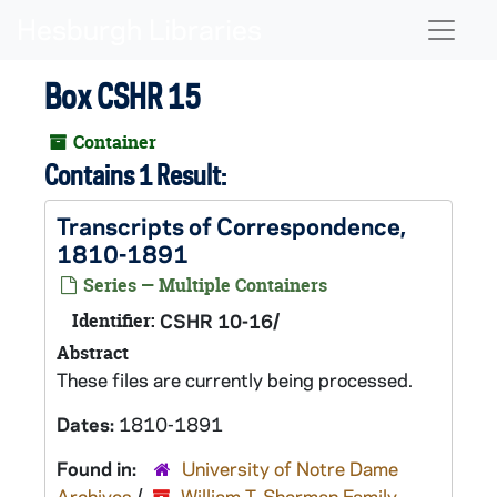
Skip to main content
Naviga
Box CSHR 15
Container
Contains 1 Result:
Transcripts of Correspondence,
1810-1891
Series — Multiple Containers
Identifier:
CSHR 10-16/
Abstract
These files are currently being processed.
Dates:
1810-1891
Found in:
University of Notre Dame
Archives
/
William T. Sherman Family