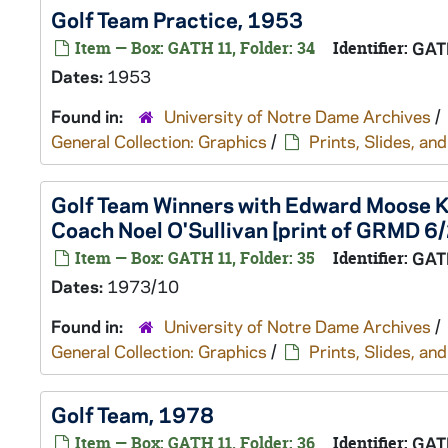
Golf Team Practice, 1953
Item — Box: GATH 11, Folder: 34
Identifier:
GAT
Dates:
1953
Found in:
University of Notre Dame Archives
/
General Collection: Graphics
/
Prints, Slides, a
Golf Team Winners with Edward Moose Kr
Coach Noel O'Sullivan [print of GRMD 6
Item — Box: GATH 11, Folder: 35
Identifier:
GAT
Dates:
1973/10
Found in:
University of Notre Dame Archives
/
General Collection: Graphics
/
Prints, Slides, a
Golf Team, 1978
Item — Box: GATH 11, Folder: 36
Identifier:
GAT