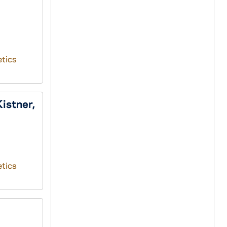
tics
istner,
tics