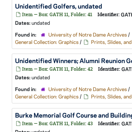
Unidentified Golfers, undated
Item — Box: GATH 11, Folder: 41
Identifier:
GAT
Dates:
undated
Found in:
University of Notre Dame Archives
/
General Collection: Graphics
/
Prints, Slides, a
Unidentified Winners; Alumni Reunion G
Item — Box: GATH 11, Folder: 42
Identifier:
GAT
Dates:
undated
Found in:
University of Notre Dame Archives
/
General Collection: Graphics
/
Prints, Slides, a
Burke Memorial Golf Course and Buildin
Item — Box: GATH 11, Folder: 43
Identifier:
GAT
Dates:
undated