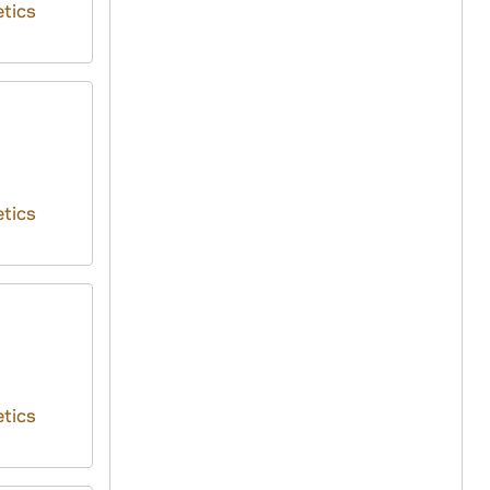
tics
tics
tics