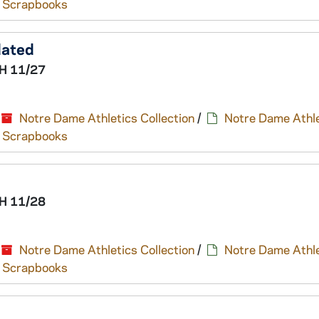
nd Scrapbooks
dated
H 11/27
Notre Dame Athletics Collection
/
Notre Dame Athle
nd Scrapbooks
H 11/28
Notre Dame Athletics Collection
/
Notre Dame Athle
nd Scrapbooks