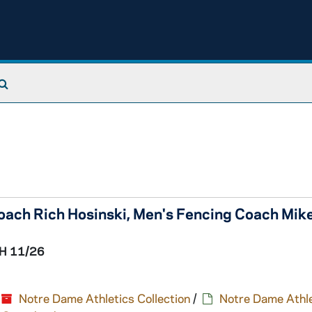
Search The Archives
oach Rich Hosinski, Men's Fencing Coach Mik
H 11/26
Notre Dame Athletics Collection
/
Notre Dame Athle