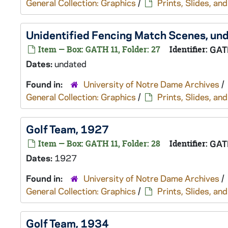
General Collection: Graphics
/
Prints, Slides, a
Unidentified Fencing Match Scenes, un
Item — Box: GATH 11, Folder: 27
Identifier:
GAT
Dates:
undated
Found in:
University of Notre Dame Archives
/
General Collection: Graphics
/
Prints, Slides, a
Golf Team, 1927
Item — Box: GATH 11, Folder: 28
Identifier:
GAT
Dates:
1927
Found in:
University of Notre Dame Archives
/
General Collection: Graphics
/
Prints, Slides, a
Golf Team, 1934