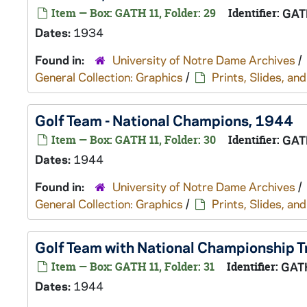
Item — Box: GATH 11, Folder: 29
Identifier:
GAT
Dates:
1934
Found in:
University of Notre Dame Archives
/
General Collection: Graphics
/
Prints, Slides, a
Golf Team - National Champions, 1944
Item — Box: GATH 11, Folder: 30
Identifier:
GAT
Dates:
1944
Found in:
University of Notre Dame Archives
/
General Collection: Graphics
/
Prints, Slides, a
Golf Team with National Championship 
Item — Box: GATH 11, Folder: 31
Identifier:
GAT
Dates:
1944