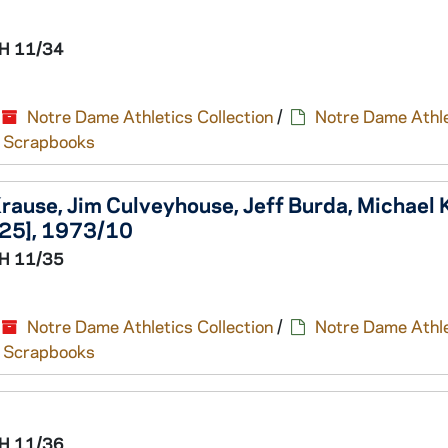
H 11/34
Notre Dame Athletics Collection
/
Notre Dame Athle
nd Scrapbooks
ause, Jim Culveyhouse, Jeff Burda, Michael K
/25], 1973/10
H 11/35
Notre Dame Athletics Collection
/
Notre Dame Athle
nd Scrapbooks
H 11/36