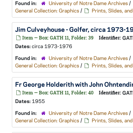
Found in:
University of Notre Dame Archives
/
General Collection: Graphics
/
Prints, Slides, a
Jim Culveyhouse - Golfer, circa 1973-1
Item — Box: GATH 11, Folder: 39
Identifier:
GAT
Dates:
circa 1973-1976
Found in:
University of Notre Dame Archives
/
General Collection: Graphics
/
Prints, Slides, a
Fr George Holderith with John Ohntendi
Item — Box: GATH 11, Folder: 40
Identifier:
GAT
Dates:
1955
Found in:
University of Notre Dame Archives
/
General Collection: Graphics
/
Prints, Slides, a