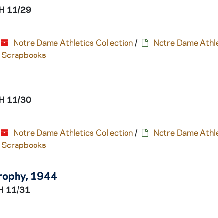
H 11/29
Notre Dame Athletics Collection
/
Notre Dame Athle
nd Scrapbooks
H 11/30
Notre Dame Athletics Collection
/
Notre Dame Athle
nd Scrapbooks
Trophy, 1944
H 11/31