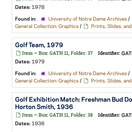
Dates:
1978
Found in:
University of Notre Dame Archives
/
General Collection: Graphics
/
Prints, Slides, a
Golf Team, 1979
Item — Box: GATH 11, Folder: 37
Identifier:
GAT
Dates:
1979
Found in:
University of Notre Dame Archives
/
General Collection: Graphics
/
Prints, Slides, a
Golf Exhibition Match: Freshman Bud Do
Horton Smith, 1936
Item — Box: GATH 11, Folder: 38
Identifier:
GAT
Dates:
1936