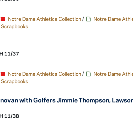
Notre Dame Athletics Collection
/
Notre Dame Athle
nd Scrapbooks
H 11/37
Notre Dame Athletics Collection
/
Notre Dame Athle
nd Scrapbooks
novan with Golfers Jimmie Thompson, Lawson 
H 11/38