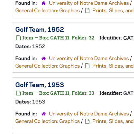
Found in:
University of Notre Dame Archives
/
General Collection: Graphics
/
Prints, Slides, a
Golf Team, 1952
Item — Box: GATH 11, Folder: 32
Identifier:
GAT
Dates:
1952
Found in:
University of Notre Dame Archives
/
General Collection: Graphics
/
Prints, Slides, a
Golf Team, 1953
Item — Box: GATH 11, Folder: 33
Identifier:
GAT
Dates:
1953
Found in:
University of Notre Dame Archives
/
General Collection: Graphics
/
Prints, Slides, a