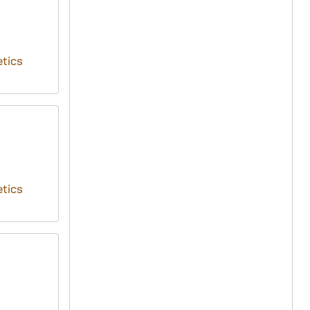
tics
tics