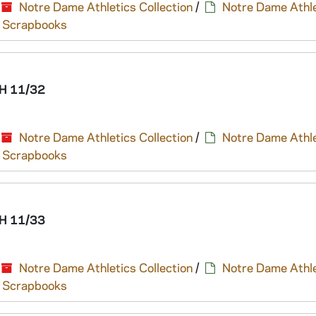
Notre Dame Athletics Collection
/
Notre Dame Athle
nd Scrapbooks
H 11/32
Notre Dame Athletics Collection
/
Notre Dame Athle
nd Scrapbooks
H 11/33
Notre Dame Athletics Collection
/
Notre Dame Athle
nd Scrapbooks