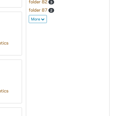
folder 82
3
folder 87
2
More
tics
tics