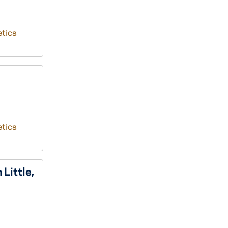
tics
tics
Little,