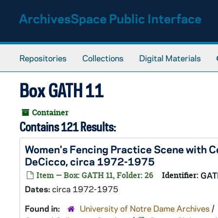
Skip to main content
ArchivesSpace Public Interface
Repositories
Collections
Digital Materials
Box GATH 11
Container
Contains 121 Results:
Women's Fencing Practice Scene with C
DeCicco, circa 1972-1975
Item — Box: GATH 11, Folder: 26
Identifier:
GAT
Dates:
circa 1972-1975
Found in:
University of Notre Dame Archives
/