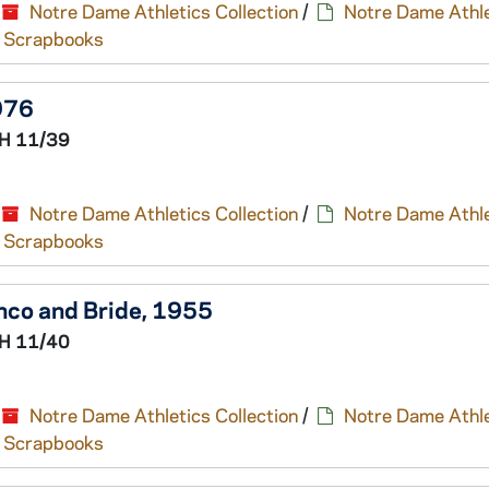
Notre Dame Athletics Collection
/
Notre Dame Athle
nd Scrapbooks
976
H 11/39
Notre Dame Athletics Collection
/
Notre Dame Athle
nd Scrapbooks
nco and Bride, 1955
H 11/40
Notre Dame Athletics Collection
/
Notre Dame Athle
nd Scrapbooks