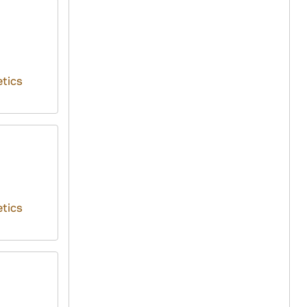
tics
tics