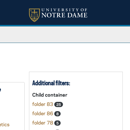
Additional filters:
e
Child container
folder 83
25
folder 86
8
folder 78
5
tics