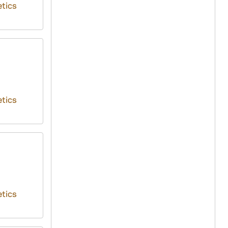
tics
tics
tics