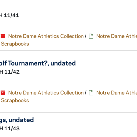
H 11/41
Notre Dame Athletics Collection
/
Notre Dame Athle
nd Scrapbooks
olf Tournament?, undated
H 11/42
Notre Dame Athletics Collection
/
Notre Dame Athle
nd Scrapbooks
gs, undated
H 11/43