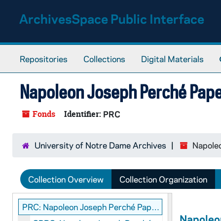
Skip to main content
ArchivesSpace Public Interface
Repositories
Collections
Digital Materials
Napoleon Joseph Perché Pap
Fonds
Identifier:
PRC
University of Notre Dame Archives
Napole
Collection Overview
Collection Organization
PRC: Napoleon Joseph Perché Papers
Napoleo