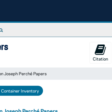
Search The Archives
ers
Citation
on Joseph Perché Papers
Container Inventory
n Joseph Perché Papers