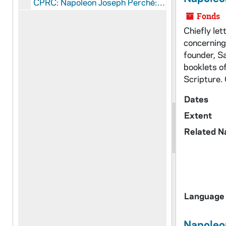
CPRC: Napoleon Joseph Perché: Manuscripts
Fonds
Chiefly le
concerning
founder, S
booklets o
Scripture.
Dates
Extent
Related 
Language 
Napoleo