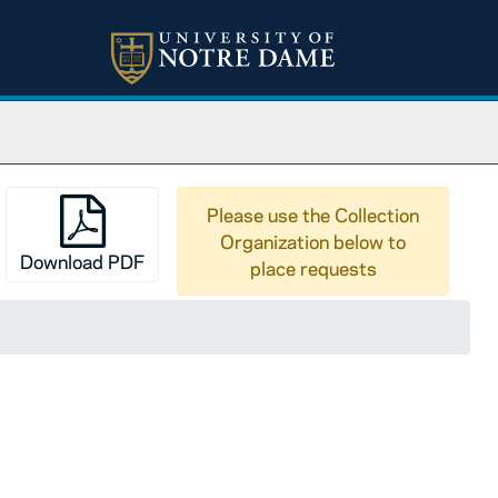
Please use the Collection
Organization below to
Download PDF
place requests