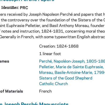
Identifier:
PRC
tters received by Joseph Napoleon Perché and papers that 
 the controversy over the foundation of the Sisters of the 
aint Euphrasie Pelletier, and Basil Anthony Moreau, founder
f notes and instruction, 1824-1831, concerning moral theolo
 Generally in French, with some typewritten English abstra
Creation: 1824-1868
1 linear foot
Names
Perché, Napoléon-Joseph, 1805-18
Pelletier, Marie de Sainte Euphrasi
Moreau, Basile-Antoine-Marie, 179
Sisters of the Good Shepherd
Catholic Church
of Materials
French
n Joseph Perché: Manuscripts