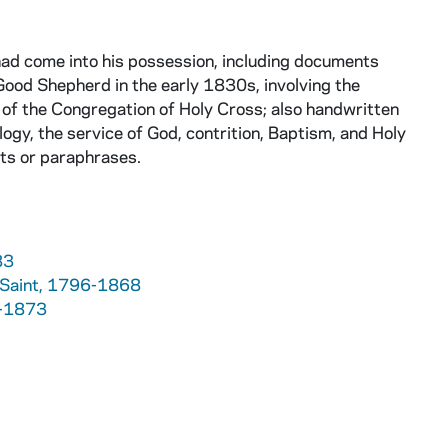
had come into his possession, including documents
Good Shepherd in the early 1830s, involving the
 of the Congregation of Holy Cross; also handwritten
gy, the service of God, contrition, Baptism, and Holy
cts or paraphrases.
83
e, Saint, 1796-1868
9-1873