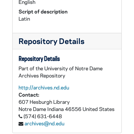
English
Script of description
Latin
Repository Details
Repository Details
Part of the University of Notre Dame
Archives Repository
http://archives.nd.edu
Contact:
607 Hesburgh Library
Notre Dame
Indiana
46556
United States
(574) 631-6448
archives@nd.edu