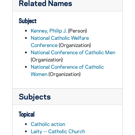
Related Names
Subject
Kenney, Philip J.
(Person)
National Catholic Welfare
Conference
(Organization)
National Conference of Catholic Men
(Organization)
National Conference of Catholic
Women
(Organization)
Subjects
Topical
Catholic action
Laity -- Catholic Church