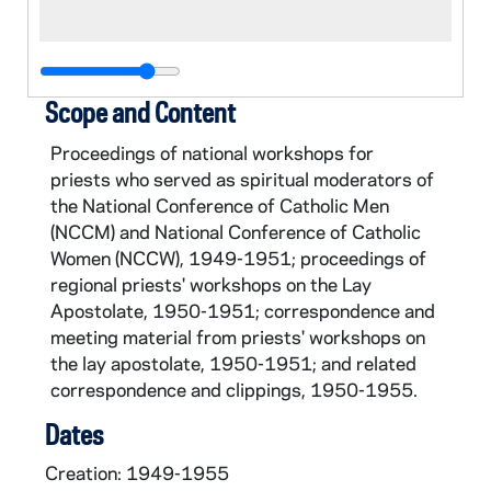
Scope and Content
Proceedings of national workshops for
priests who served as spiritual moderators of
the National Conference of Catholic Men
(NCCM) and National Conference of Catholic
Women (NCCW), 1949-1951; proceedings of
regional priests' workshops on the Lay
Apostolate, 1950-1951; correspondence and
meeting material from priests' workshops on
the lay apostolate, 1950-1951; and related
correspondence and clippings, 1950-1955.
Dates
Creation: 1949-1955