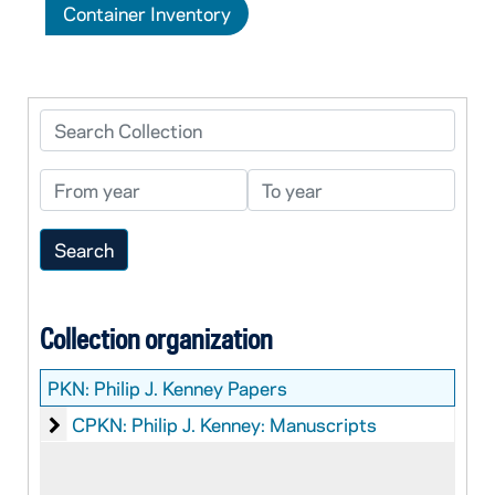
Container Inventory
Search Collection
From year
To year
Collection organization
PKN:
Philip J. Kenney Papers
Philip J. Kenney: Manuscripts
CPKN: Philip J. Kenney: Manuscripts