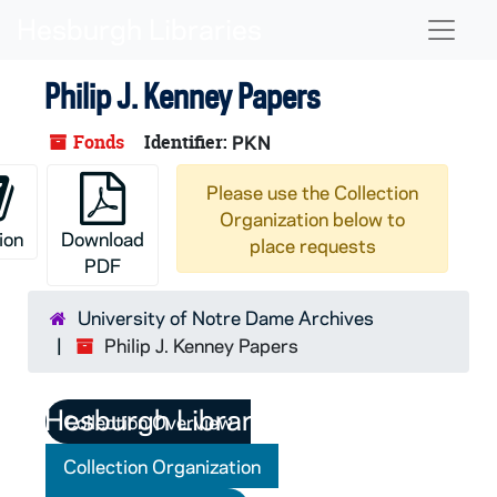
Skip to main content
Naviga
Philip J. Kenney Papers
Fonds
Identifier:
PKN
Please use the Collection
Organization below to
ion
Download
place requests
PDF
University of Notre Dame Archives
Philip J. Kenney Papers
Collection Overview
Collection Organization