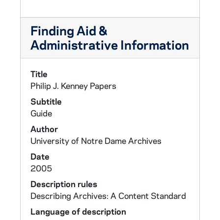
Finding Aid &
Administrative Information
Title
Philip J. Kenney Papers
Subtitle
Guide
Author
University of Notre Dame Archives
Date
2005
Description rules
Describing Archives: A Content Standard
Language of description