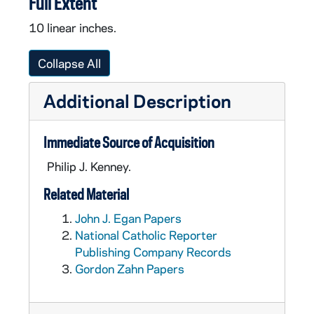
Full Extent
10 linear inches.
Collapse All
Additional Description
Immediate Source of Acquisition
Philip J. Kenney.
Related Material
John J. Egan Papers
National Catholic Reporter
Publishing Company Records
Gordon Zahn Papers