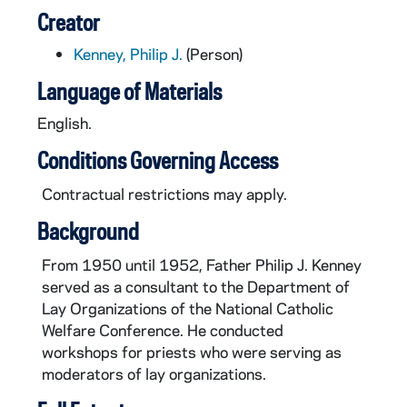
Creator
Kenney, Philip J.
(Person)
Language of Materials
English.
Conditions Governing Access
Contractual restrictions may apply.
Background
From 1950 until 1952, Father Philip J. Kenney
served as a consultant to the Department of
Lay Organizations of the National Catholic
Welfare Conference. He conducted
workshops for priests who were serving as
moderators of lay organizations.