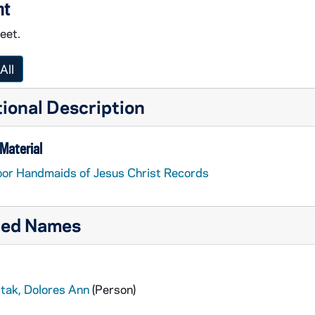
nt
feet.
All
ional Description
Material
or Handmaids of Jesus Christ Records
ted Names
ptak, Dolores Ann
(Person)