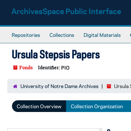
Skip to main content
ArchivesSpace Public Interface
Repositories
Collections
Digital Materials
Ursula Stepsis Papers
Fonds
Identifier:
PIO
University of Notre Dame Archives
Ursula 
Collection Overview
Collection Organization