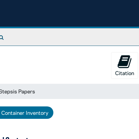
Search The Archives
Citation
Stepsis Papers
Container Inventory