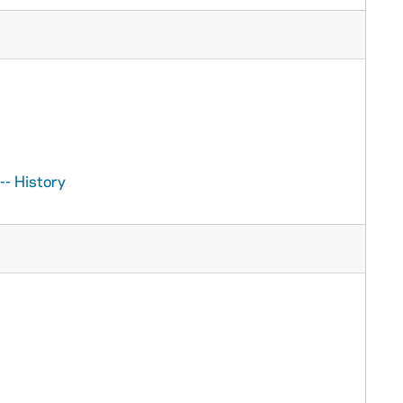
-- History