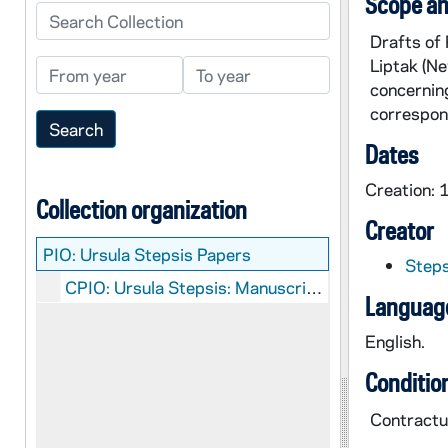
Scope an
Search Collection
Drafts of 
Liptak (Ne
From year
To year
concerning
correspon
Dates
Creation:
Collection organization
Creator
PIO:
Ursula Stepsis Papers
Steps
CPIO: Ursula Stepsis: Manuscripts
Language
English.
Conditio
Contractua