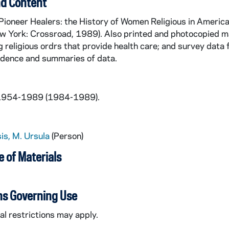
d Content
Pioneer Healers: the History of Women Religious in Americ
w York: Crossroad, 1989). Also printed and photocopied mat
 religious ordrs that provide health care; and survey data
dence and summaries of data.
 1954-1989 (1984-1989).
is, M. Ursula
(Person)
 of Materials
ns Governing Use
l restrictions may apply.