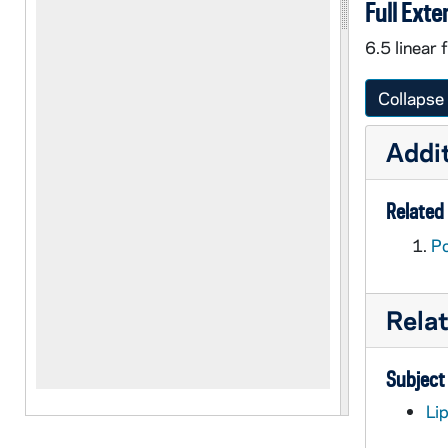
Full Exte
6.5 linear 
Collapse 
Addit
Related 
Po
Rela
Subject
Li