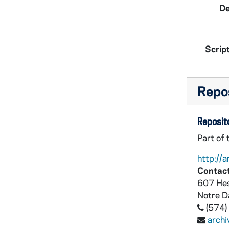
De
Script
Repos
Reposito
Part of
http://a
Contact
607 Hes
Notre 
(574)
arch