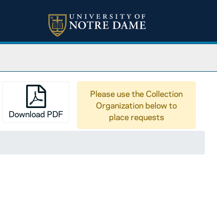
Please use the Collection
Organization below to
Download PDF
place requests