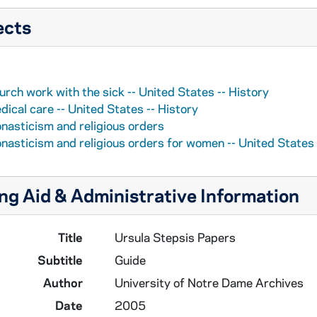
ects
urch work with the sick -- United States -- History
dical care -- United States -- History
nasticism and religious orders
nasticism and religious orders for women -- United States 
ng Aid & Administrative Information
Title
Ursula Stepsis Papers
Subtitle
Guide
Author
University of Notre Dame Archives
Date
2005