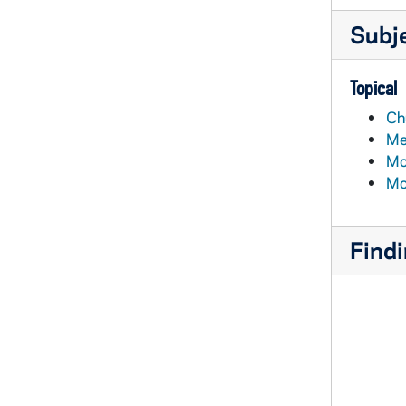
Subj
Topical
Ch
Me
Mo
Mo
Findi