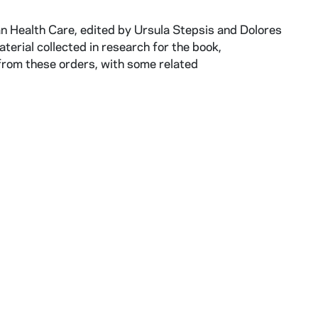
an Health Care, edited by Ursula Stepsis and Dolores
erial collected in research for the book,
 from these orders, with some related