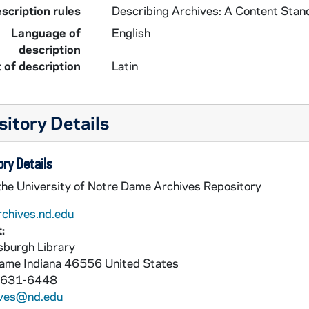
scription rules
Describing Archives: A Content Stan
Language of
English
description
 of description
Latin
itory Details
ry Details
 the University of Notre Dame Archives Repository
rchives.nd.edu
:
burgh Library
Dame
Indiana
46556
United States
 631-6448
ives@nd.edu