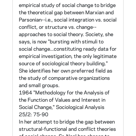
personal self-interest (interest), and
empirical study of social change to bridge
At the heart of Sr Neal's research is the
according to their attitudes toward change
the theoretical gap between Marxian and
question of the readiness of religious for
(positive = change, negative = nonchange).
Parsonian--i.e., social integration vs. social
renewal and social activism in the direction
The resulting categories were: value-change,
conflict, or structure vs. change--
envisioned by Vatican II. She attempts to
value-nonchange, interest- change, interest-
approaches to social theory. Society, she
determine factors which are conducive for
nonchange. The priests responses to stimuli
says, is now "bursting with stimuli to
change. She uses the data gathered in the
for social change were then measured and
social change...constituting ready data for
surveys for comparitive studies of religious
correlated with the four categories.
empirical investigation, the only legitimate
orders having varying levels of
source of sociological theory building."
experimentation and displaying different
The attitude survey was sent to a random
She identifies her own preferred field as
degrees of willingness to change. Central to
sample of approximately 1/4 of the clergy in
the study of comparative organizations
her research is the use of "scales," multi-item
the Archdiocese of Boston, stratified
and small groups.
measures of attitude, to measure belief and
according to age (+/- the mean of 46 years)
1964 "Methodology for the Analysis of
willingness to change. Sr. Neal had begun to
and type of parish (urban/suburban). There
the Function of Values and Interest in
experiment with these scales in her doctoral
was a 70% response (259 of 367).
Social Change," Sociological Analysis
dissertation.
Background information on family, education,
25/2: 75-90
status and reading habits was also solicited.
In her attempt to bridge the gap between
What follows is a description of Sr. Neal's
(The attitude survey may be found in Values
structural-functional and conflict theories
work in three parts:
and Interest in Social Change, pp. 168-72