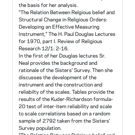
156, 159, 162, 165, 168, 171, 174. There
the basis for her analysis.
are five possible responses to the statements
"The Relation Between Relgious belief and
in this section: 1) Disagree very much, 2)
Structural Change in Religious Orders:
Disagree somewhat, 3) Neither agree nor
Developing an Effective Measuring
disagree, 4) Agree somewhat, 5) Agree very
Instrument," The H. Paul Douglas Lectures
much. These are weighted from +1 to +5 for
for 1970, part I. Review of Religious
scoring.
Research 12/1: 2-16.
In the first of her Douglas lectures Sr.
Sr Neal developed other scales in later
Neal provides the background and
analyses. Information on all the scales can be
rationale of the Sisters' Survey. Then she
found in CNEA 14-15, 36-37, and in a file
discusses the development of the
marked "Summer 79 SS" in CNEA 34.
instrument and the construction and
"Summer 79 SS" also contains a table
reliabilty of the scales. Tables provide the
showing how each of the 1967 survey
results of the Kuder-Richardson formula-
questions was used in subsequent analyses.
20 test of inter-item reliability and scale
to scale correlations based on a random
The remaining sections of the questionnaire
sample of 2792 taken from the Sisters'
solicited background and census data on the
Survey population.
sisters and the sisters evaluation of the