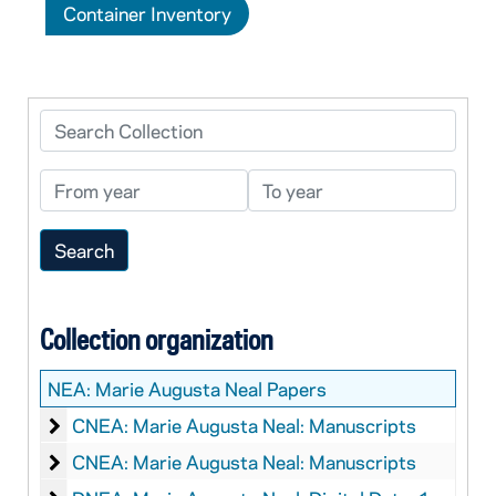
Container Inventory
Search Collection
From year
To year
Collection organization
NEA:
Marie Augusta Neal Papers
Marie Augusta Neal: Manuscripts
CNEA: Marie Augusta Neal: Manuscripts
Marie Augusta Neal: Manuscripts
CNEA: Marie Augusta Neal: Manuscripts