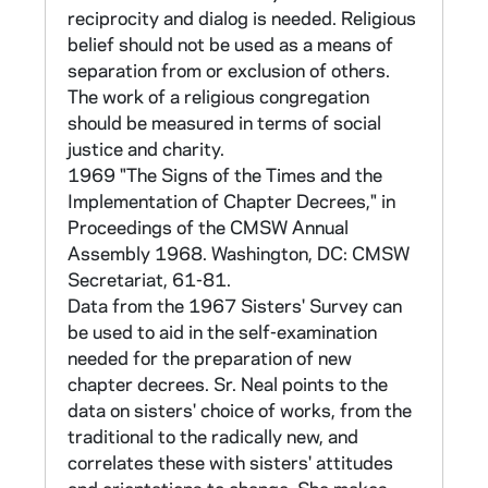
as either Theology Pre or Theology Post.
reciprocity and dialog is needed. Religious
There were 30 statements in each category
belief should not be used as a means of
covering beliefs about God, the Church,
separation from or exclusion of others.
Christ, sacraments, and eschatology. To each
The work of a religious congregation
statement there were five possible
should be measured in terms of social
responses: 1) Yes, 2) No, 3) Undecided or
justice and charity.
Uncertain, 4) The topic is irrelevant or
1969 "The Signs of the Times and the
meaningless in this form, and 4) The
Implementation of Chapter Decrees," in
statement is so annoying to me that I cannot
Proceedings of the CMSW Annual
answer. The responses were weighted as
Assembly 1968. Washington, DC: CMSW
follows: 1) +4, 2) -4, 3) +2, 4) -1, 5) - 1. The
Secretariat, 61-81.
response scores in each category (Theology
Data from the 1967 Sisters' Survey can
Pre and Theology Post) were summed.
be used to aid in the self-examination
needed for the preparation of new
Section II items are intended to discrimate
chapter decrees. Sr. Neal points to the
between Pre- and Post-Vatican II orientations
data on sisters' choice of works, from the
in four areas related to religious life: for the
traditional to the radically new, and
vows of chastity, poverty and obedience; and
correlates these with sisters' attitudes
the apostolate. For each area there were five