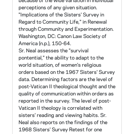
because of the wide variation in individual
codes would remain consistent throughout
perceptions of any given situation.
the many stages of the study. Province /
"Implications of the Sisters' Survey in
order codes can be found in CNEA 13/
Regard to Community Life," in Renewal
"Participants".
through Community and Experimentation.
Washington, DC: Canon Law Society of
415 responses were received. The completed
America (n.p.), 150-64.
questionnaires, organized by community
Sr. Neal assesses the "survival
numerical code, are found in CNEA 5-11.
pontential," the ability to adapt to the
world situation, of women's religious
The responses were processed in two parts.
orders based on the 1967 Sisters' Survey
Part IA gives frequencies and percentages to
data. Determining factors are the level of
numerically measured items. Part IB gives
post-Vatican II theological thought and the
crosstabulations of the national data.
quality of communication within orders as
Computer printouts of Part IA, given by order,
reported in the survey. The level of post-
are found in CNEA 53/01-02, 54/01, 55/01.
Vatican II theology is correlated with
Computer printouts of Part IB are found in
sisters' reading and viewing habits. Sr.
CNEA 54-55.
Neal also reports on the findings of the
1968 Sisters' Survey Retest for one