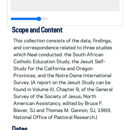
Scope and Content
This collection consists of the data, findings,
and correspondence related to three studies
which Neal conducted: the South African
Catholic Education Study, the Jesuit Self-
Study for the California and Oregon
Provinces, and the Notre Dame International
Survey. (A report on the Jesuit Study can be
found in Volume III, Chapter 9, of the General
Survey of the Society of Jesus, North
American Assistancy, edited by Bruce F.
Biever, SJ and Thomas M. Gannon, SJ, 1969,
National Office of Pastoral Research.)
Dates