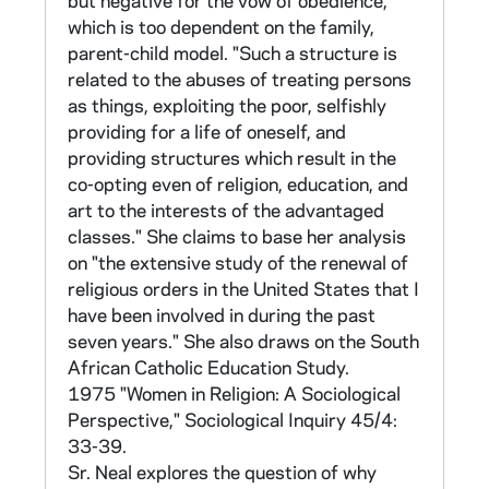
but negative for the vow of obedience,
varying levels of experimentation. The results
which is too dependent on the family,
of this comparison were reported by Sr Neal
parent-child model. "Such a structure is
in the H. Paul Douglass Lectures at the
related to the abuses of treating persons
national meeting of the Religious Research
as things, exploiting the poor, selfishly
Association in 1970, published in Review of
providing for a life of oneself, and
Religious Research 12 (1970-71): 2-16, 153-
providing structures which result in the
64 (in CNEA 40/14). Material supporting this
co-opting even of religion, education, and
analysis is found in CNEA 15-16, 75-89.
art to the interests of the advantaged
classes." She claims to base her analysis
Sr Neal also did comparative study of the
on "the extensive study of the renewal of
socially active Loose Association of religious
religious orders in the United States that I
congregations and a more conservative
have been involved in during the past
counter group known as the Consortium (see
seven years." She also draws on the South
Glossary for more on these groups). Sr Neal
African Catholic Education Study.
saw membership in these organizations as
1975 "Women in Religion: A Sociological
behavioral outcomes which could be predicted
Perspective," Sociological Inquiry 45/4:
by the belief scales in the Sisters' Survey. She
33-39.
reported the results of her study at the 1975
Sr. Neal explores the question of why