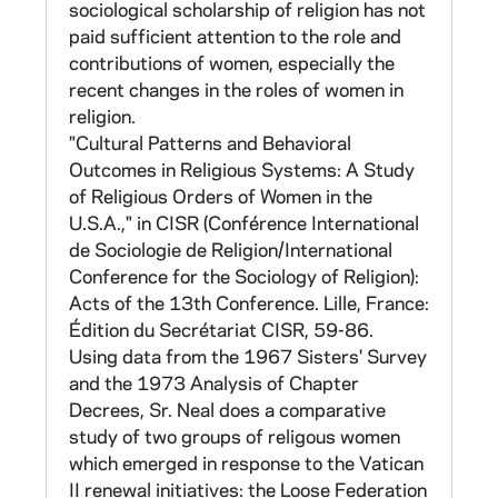
International Conference on Sociology of
sociological scholarship of religion has not
Religion in Lloret de Mar, Spain, published in
paid sufficient attention to the role and
CISR, Religion and Social Change: Acts of the
contributions of women, especially the
13th Conference (Lille, France: Edition du
recent changes in the roles of women in
Secretariat CISR, 1975): 59-86. Computer
religion.
printouts supporting this study are found in
"Cultural Patterns and Behavioral
CNEA 90-93. Material on Sr Neal's own
Outcomes in Religious Systems: A Study
activity in the founding of the Loose
of Religious Orders of Women in the
Association is found in CNEA 52.
U.S.A.," in CISR (Conférence International
de Sociologie de Religion/International
C. 1968 Sisters' Survey Retest (no tape)
Conference for the Sociology of Religion):
Acts of the 13th Conference. Lille, France:
CNEA 17 (2 folders)
Édition du Secrétariat CISR, 59-86.
Using data from the 1967 Sisters' Survey
A survey instrument of 304 items was
and the 1973 Analysis of Chapter
adapted from the Sisters' Survey and made
Decrees, Sr. Neal does a comparative
available to orders desiring to measure the
study of two groups of religous women
effect of change in their orders. Items which
which emerged in response to the Vatican
repeated items from the Sisters' Survey give
II renewal initiatives: the Loose Federation