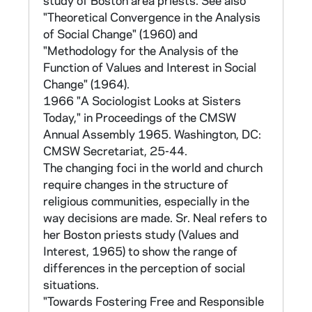
study of Boston area priests. See also
resist change. The discriminatory power of
"Theoretical Convergence in the Analysis
the statements was determined in test
of Social Change" (1960) and
studies of persons with known attitudes
"Methodology for the Analysis of the
based on assessment by peers. Fifteen
Function of Values and Interest in Social
statements for each variable were chosen.
Change" (1964).
Answers were scored on a range of -3 to +3
1966 "A Sociologist Looks at Sisters
based on six possible responses: strongly
Today," in Proceedings of the CMSW
disagree, disagree, slightly disagree, slightly
Annual Assembly 1965. Washington, DC:
agree, agree, stongly agree. No response was
CMSW Secretariat, 25-44.
scored as 0. Scored answers were summed
The changing foci in the world and church
for each variable. Respondents were scored
require changes in the structure of
on the two continua based on the absolute
religious communities, especially in the
difference between their value and interest
way decisions are made. Sr. Neal refers to
scores, and between their change and
her Boston priests study (Values and
nonchange scores. They were then grouped
Interest, 1965) to show the range of
into the four orientation categories: value-
differences in the perception of social
change, value-nonchange, interest-change,
situations.
interest-nonchange.
"Towards Fostering Free and Responsible