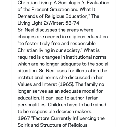
Christian Living: A Sociologist's Evaluation
II. CMSW Research Committee Studies
of the Present Situation and What It
Demands of Religious Education," The
A. 1966 Congregational Survey (1 tape, not
Living Light 2/Winter: 58-74.
converted)
Sr. Neal discusses the areas where
changes are needed in religious education
CNEA 2-11, 53-55
"to foster truly free and responsible
Christian living in our society." What is
This was Part I of the original research plan. It
required is changes in institutional norms
consisted of a survey of major superiors of
which are no longer adequate to the social
provinces and orders who were members of
situation. Sr. Neal uses for illustration the
CMSW conducted in the summer of 1966
institutional norms she discussed in her
consisting of 133 items. The survey gathered
Values and Interst (1965). The family no
information on demographics, entering
longer serves as an adequate model for
trends, formation programs, distribution of
education. It can lead to authoritarian
personnel, property, education of the sisters,
personalities. Children have to be trained
administration, governance and polity, trends
to be responsible decision makers.
in work, those leaving communities, and
1967 "Factors Currently Influencing the
directions in and expectations for change in
Spirit and Structure of Religious