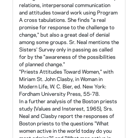
Group (see below, 1980) - 1 tape)
relations, interpersonal communication
and attitudes toward work using Program
CNEA 1-2 (Correspondence), 12-16, 56-94
A cross tabulations. She finds "a real
promise for response to the challenge to
Part II of the original research plan, this was a
change," but also a great deal of denial
population attitude survey of sisters in the
among some groups. Sr. Neal mentions the
orders surveyed in Part I. Of the original 415
Sisters' Survey only in passing as called
orders, 39 did not participate in Part II. 22
for by the "awareness of the possibilities
new groups joined the survey. 157,917
of planned change."
surveys were mailed out in April 1967.
"Priests Attitudes Toward Women," with
139,691 responses were eventually received.
Miriam St. John Clasby, in Woman in
Most of the analysis, however, was conducted
Modern Life, W. C. Bier, ed. New York:
on the first 135,106 responses received by
Fordham University Press, 55-78.
June 1967.
In a further analysis of the Boston priests
study (Values and Insterest, 1965), Srs.
For purposes of preserving anonymity, each
Neal and Clasby report the responses of
sister was assigned a nine-digit number,
Boston priests to the questions "What
which can be broken down as follows: first
women active in the world today do you
three - order, second three - house, last three