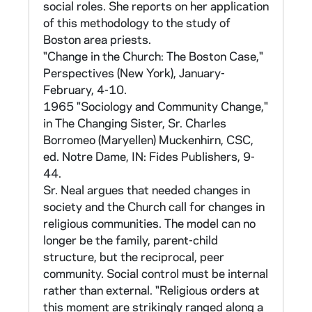
interviews nor transcripts are available.
social roles. She reports on her application
Sample questions are provided in Sr. Marie
of this methodology to the study of
Augusta Neal, "Methodology for the
Boston area priests.
Examination of the Function of Values and
"Change in the Church: The Boston Case,"
Interests in the Process of Social Change,"
Perspectives (New York), January-
Sociological Analysis 25 (1964): 83.)
February, 4-10.
1965 "Sociology and Community Change,"
B. Use of Scales
in The Changing Sister, Sr. Charles
Borromeo (Maryellen) Muckenhirn, CSC,
Central to all of Sr Neal's work is the use of
ed. Notre Dame, IN: Fides Publishers, 9-
scales to measure attitude, though she did
44.
not yet use that term in the 1961 priests
Sr. Neal argues that needed changes in
study. Attitude scales are a way of measuring
society and the Church call for changes in
strength or intensity of attitudes, from low to
religious communities. The model can no
high, toward particular persons, situations or
longer be the family, parent-child
things, (in this case, toward change and
structure, but the reciprocal, peer
philosophical values). Responses are collected
community. Social control must be internal
to a number of statements which take, in
rather than external. "Religious orders at
equal numbers, positive and negative
this moment are strikingly ranged along a