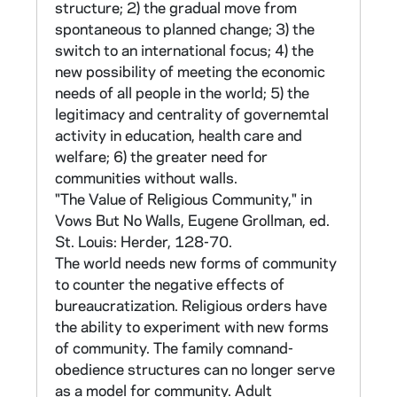
structure; 2) the gradual move from
X. Assessment of Structure - 16 items XI.
spontaneous to planned change; 3) the
Proposals on Structure - 31 items XII.
switch to an international focus; 4) the
Conclusions - 8 items
new possibility of meeting the economic
needs of all people in the world; 5) the
Sections I, II, and IV consist of statements
legitimacy and centrality of governemtal
designed to elicit reactions useful for
activity in education, health care and
developing scales to assess belief and
welfare; 6) the greater need for
attitude orientations of sisters. The method
communities without walls.
used for developing these scales is similar to
"The Value of Religious Community," in
that used by Sr. Neal in her earlier study of
Vows But No Walls, Eugene Grollman, ed.
Boston priests (see above).
St. Louis: Herder, 128-70.
The world needs new forms of community
Section I items are intended to discriminate
to counter the negative effects of
between two belief orientations: Pre-Vatican
bureaucratization. Religious orders have
II and Post-Vatican II (developed by Sr. Elena
the ability to experiment with new forms
Malits, CSC, for this study). Theological
of community. The family comnand-
statements culled from theological writings
obedience structures can no longer serve
and selected through pre- tests were coded
as a model for community. Adult