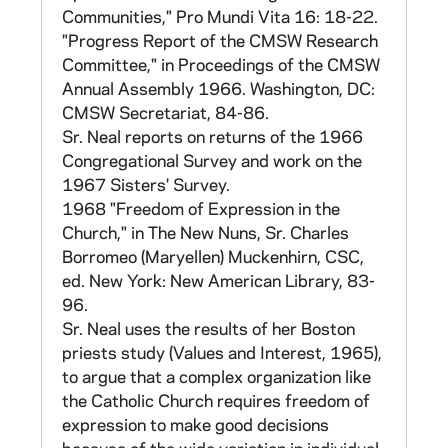
liturgy, formation programs, and consitutions.
Communities," Pro Mundi Vita 16: 18-22.
Questions were asked covering the years
"Progress Report of the CMSW Research
1956-1965 to show changes over time. The
Committee," in Proceedings of the CMSW
questionnaire can be found in Appendix II of
Annual Assembly 1966. Washington, DC:
Sr Marie Augusta Neal, Catholic Sisters in
CMSW Secretariat, 84-86.
Transition (Wilmington: Michael Glazier, 1984;
Sr. Neal reports on returns of the 1966
BX4210.N434 1984 and in CNEA 40/15),
Congregational Survey and work on the
and in CNEA 40/12.
1967 Sisters' Survey.
1968 "Freedom of Expression in the
Each province and order was assigned a
Church," in The New Nuns, Sr. Charles
number for reporting purposes, and so that
Borromeo (Maryellen) Muckenhirn, CSC,
the information could be correlated with the
ed. New York: New American Library, 83-
later population survey. This was originally the
96.
same code given to congregations for the
Sr. Neal uses the results of her Boston
CMSW Sister Formation Survey. Soon,
priests study (Values and Interest, 1965),
however, each province, order, or
to argue that a complex organization like
congregation was also given a three digit
the Catholic Church requires freedom of
code based on the Kenedy
Official Catholic
expression to make good decisions
Directory
listing of religious institutes. These