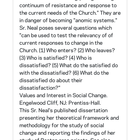
positions toward the object in question. Each
continuum of resistance and response to
statement offers a range of responses to
the current needs of the Church." They are
show degree of agreement or disagreement.
in danger of becoming "anomic systems."
The assumption is made that a particular
Sr. Neal poses several questions which
attitude will lead to consistency of response.
"can be used to test the relevancy of of
The responses are combined into a single
current responses to change in the
numerical score known as an index which
Church. (1) Who enters? (2) Who leaves?
allows the respondent to be placed on a
(3) Who is satisfied? (4) Who is
continuum for purposes of comparison.
dissatisfied? (5) What do the satisfied do
with the dissatisfied? (6) What do the
The priests study uses two continua: high
dissatisfied do about their
interest motivation to high value motivation,
dissatisfaction?"
and high nonchange to high change. 60 cliche-
Values and Interest in Social Change.
type statements were culled from periodicals
Engelwood Cliff, NJ: Prentiss-Hall.
and other attitude-measuring instruments.
This Sr. Neal's published dissertation
The statements were chosen on the basis of
presenting her theoretical framework and
their power to discriminate between value-
methodology for the study of social
oriented and interest-oriented persons, and
change and reporting the findings of her
between those open to change and those who