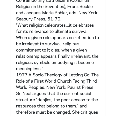
Contemporary Catholicism (Concilium:
Religion in the Seventies), Franz Böckle
This survey instrument was developed at a
and Jacques-Marie Pohier, eds. New York:
summer institute for advanced research
Seabury Press, 61-70.
methods conducted at Emmanuel College. It is
"What religion celebrates...it celebrates
intended for a survey of the general public to
for its relevance to ultimate survival.
determine attitudes toward religious orders
When a given role appears on reflection to
and their work. The instrument consists of
be irrelevat to survival, religious
376 items. It incorporates many of the scale
commitment to it dies; when a given
items from the Sisters' Survey. The
relationship appears finally irrelevant, the
questionnaire was made available to the
religious symbols embodying it become
orders for their use. A program for the
meaningless."
analysis of results was also offered. A copy of
1977 A Socio-Theology of Letting Go: The
the fifth and final draft of the questionnaire
Role of a First World Church Facing Third
can be found in CNEA 40/12. An instruction
World Peoples. New York: Paulist Press.
booklet for using the instrument, which also
Sr. Neal argues that the current social
describes its composition, can be found in
structure "den[ies] the poor access to the
CNEA 17, which also contains material
resources that belong to them," and
related to the institute and the development
therefore must be changed. She critiques