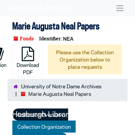
Skip to main content
Naviga
Marie Augusta Neal Papers
Fonds
Identifier:
NEA
Please use the Collection
Organization below to
ion
Download
place requests
PDF
University of Notre Dame Archives
Marie Augusta Neal Papers
Collection Overview
Collection Organization