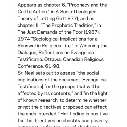
Computer programs developed for cross
Appears as chapter 6, "Prophecy and the
tabulations were also made available to the
Call to Action," in A Socio-Theological
participating orders to be used on their data.
Theory of Letting Go (1977), and as
Lists of the variables for Programs A, B, and
chapter II, "The Prophetic Tradition," in
C, giving the codes for the variables and the
The Just Demands of the Poor (1987).
numbers of the related questions in the
1974 "Sociological Implications for a
Survey can be found in a file marked "On-
Renewal in Religious Life," in Widening the
going Reports to Major Superiors on the
Dialogue, Reflections on Evangelica
Sisters' Survey 1967" in CNEA 14.
Testificatio. Ottawa: Canadian Religious
Conference, 61-98.
Early analyses done on the data were
Sr. Neal sets out to assess "the social
reported at the Annual Assembly of CMSW in
implications of the document [Evangelica
1967, published in Proceedings of the Annual
Testificatio] for the groups that will be
Assembly, pp. 1-33 (in CLCW 10/12). Graphs
affected by its contents," and "in the light
and charts to accompany the report can be
of known research, to determine whether
found in CNEA 14.
or not the directives proposed can effect
the ends intended." Her finding is positive
Further analyses on the data include a
for the directives on chastity and poverty,
comparison of religious congregations with