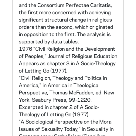
the original number in parentheses. The retest
and the Consortium Perfectae Caritatis,
survey contained items for the development
the first more concerned with achieving
of three scales: Belief (items 1-6), Anomie
significant structural change in religious
(items 7-15), and the Strang scale (measuring
orders than the second, which originated
Conservative, Liberal, Radical positions on
in opposition to the first. The analysis is
current issues; items 297-301). A computer
supported by data tables.
program, Program AA, was prepared for
1976 "Civil Religion and the Development
cross-tabulations. The list of variables for this
of Peoples," Journal of Religious Education
program and other material related to the
Appears as chapter 3 in A Socio-Theology
retest are found in CNEA 17 in a file marked
of Letting Go (1977).
"S.S. Retest 1969." The questionnaire can
"Civil Religion, Theology and Politics in
also be found in CNEA 40/12. The report of
America," in America in Theological
the results of the survey of one province can
Perspective, Thomas McFadden, ed. New
be found in CNEA 40/13.
York: Seabury Press, 99-1220.
Excerpted in chapter 2 of A Socio-
D. 1968 Assessment of Life and Works (no
Theology of Letting Go (1977).
tape)
"A Sociological Perspective on the Moral
Issues of Sexuality Today," in Sexuality in
CNEA 17-19