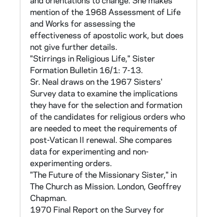
and orientations to change. She makes
statements in each category (Pre- and Post-
mention of the 1968 Assessment of Life
Vatican II). The same possible responses and
and Works for assessing the
weightings as in section I were used.
effectiveness of apostolic work, but does
not give further details.
Section IV contains statements for 5
"Stirrings in Religious Life," Sister
sociological scales:
Formation Bulletin 16/1: 7-13.
Sr. Neal draws on the 1967 Sisters'
-the F (authoritarian personality) scale
Survey data to examine the implications
developed by T. Adorno (also referred to in Sr
they have for the selection and formation
Neal's papers as the Indirect Measure of
of the candidates for religious orders who
Prejudice, or the Indirect Measure of
are needed to meet the requirements of
Rejection of Others): 12 items,
post-Vatican II renewal. She compares
data for experimenting and non-
-a Direct Measure of Prejudice (Rejection of
experimenting orders.
Others): 8 items,
"The Future of the Missionary Sister," in
The Church as Mission. London, Geoffrey
-an Anomie scale: 9 items taken from Herbert
Chapman.
McClosky and John H. Schaar, "Psychological
1970 Final Report on the Survey for