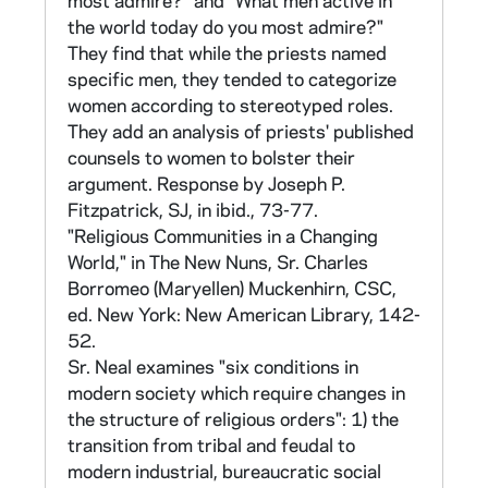
most admire?" and "What men active in
- sister in house. The numbers for the sisters
the world today do you most admire?"
in each house begin with 101.
They find that while the priests named
specific men, they tended to categorize
The questionnaire (found in CNEA 40/12)
women according to stereotyped roles.
consisted of 649 items. These were divided
They add an analysis of priests' published
into twelve sections:
counsels to women to bolster their
argument. Response by Joseph P.
I. Statements about Beliefs - 60 items II.
Fitzpatrick, SJ, in ibid., 73-77.
Vows and Apostolate - 40 items III. Structural
"Religious Communities in a Changing
Changes Introduced - 15 items IV. Attitudes -
World," in The New Nuns, Sr. Charles
65 items
Borromeo (Maryellen) Muckenhirn, CSC,
ed. New York: New American Library, 142-
V. Census Data and Community - 241 items
52.
VI. Current Conditions: Community &
Sr. Neal examines "six conditions in
Communication - 36 items VII. General
modern society which require changes in
Opinions - 83 items VIII. Opinions for Future
the structure of religious orders": 1) the
Plans - 38 items IX. Social Assessment - 16
transition from tribal and feudal to
items
modern industrial, bureaucratic social