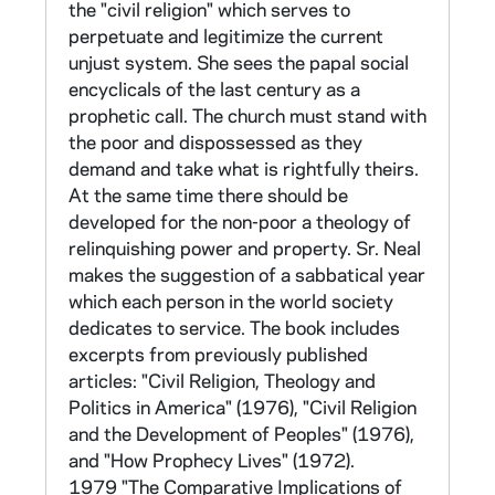
of the instrument, as well as 352 completed
the "civil religion" which serves to
questionnaires from a pre-test using the
perpetuate and legitimize the current
second draft of the survey. There is no
unjust system. She sees the papal social
summary report for this survey. E. 1968
encyclicals of the last century as a
Survey for Contemplatives (1 tape, not
prophetic call. The church must stand with
converted)
the poor and dispossessed as they
demand and take what is rightfully theirs.
CNEA 19, 94-99
At the same time there should be
developed for the non-poor a theology of
The Sisters' Survey was adapted for
relinquishing power and property. Sr. Neal
contemplative orders, which had not been
makes the suggestion of a sabbatical year
included in the original survey. Some items
which each person in the world society
were reworded (marked with a dot), others
dedicates to service. The book includes
omitted or completely changed (marked with
excerpts from previously published
*), but the original numbering was retained. 15
articles: "Civil Religion, Theology and
groups totaling 1356 persons participated.
Politics in America" (1976), "Civil Religion
The questionnaire can be found in CNEA
and the Development of Peoples" (1976),
40/12. A report of total population
and "How Prophecy Lives" (1972).
frequencies and percentages can be found in
1979 "The Comparative Implications of