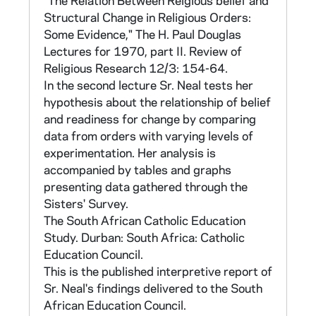
"The Relation Between Relgious belief and
structure, organization, community life and
Structural Change in Religious Orders:
activities of their congregations, as well as
Some Evidence," The H. Paul Douglas
their assessment of changes in their orders. A
Lectures for 1970, part II. Review of
breakdown of survey items by target
Religious Research 12/3: 154-64.
category (e.g., "Structural Changes
In the second lecture Sr. Neal tests her
Introduced," "Community," "Personal
hypothesis about the relationship of belief
Fulfillment," "Government," "Rule") for
and readiness for change by comparing
sections III and V-XII can be found in CNEA
data from orders with varying levels of
15 in a folder marked "Part II - Items in
experimentation. Her analysis is
Categories."
accompanied by tables and graphs
presenting data gathered through the
The frequencies and percentages for each
Sisters' Survey.
order were reported to that order, along with
The South African Catholic Education
the national totals for comparison. These
Study. Durban: South Africa: Catholic
frequency books, arranged by clusters of
Education Council.
provinces and orders, identified by numerical
This is the published interpretive report of
code, are found in CNEA 56-74. The clusters
Sr. Neal's findings delivered to the South
are of two types: orders with multiple
African Education Council.