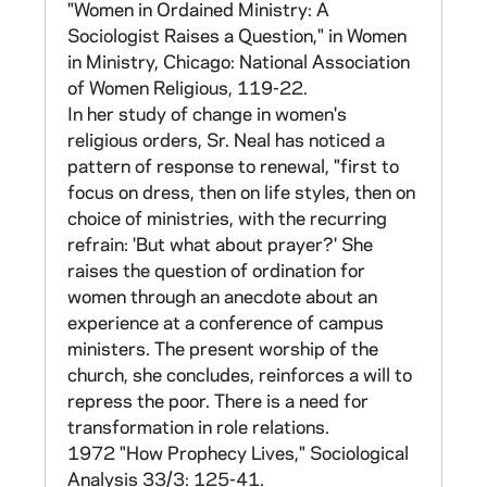
provinces, and orders grouped by rule (e.g.
"Women in Ordained Ministry: A
Franciscan, Dominican, etc.) or national origin
Sociologist Raises a Question," in Women
and type of work. The national totals of
in Ministry, Chicago: National Association
frequencies and percentages can be found in
of Women Religious, 119-22.
CNEA 40/13.
In her study of change in women's
religious orders, Sr. Neal has noticed a
National frequencies and percentages were
pattern of response to renewal, "first to
reported for the whole population. Cross
focus on dress, then on life styles, then on
tabulations were only done on random
choice of ministries, with the recurring
samples taken from the population data. The
refrain: 'But what about prayer?' She
samples were stratified by order. The largest
raises the question of ordination for
sample was 37,000, using approximately one
women through an anecdote about an
hundred respondents from each order. The
experience at a conference of campus
Archives has data tapes for samples of
ministers. The present worship of the
37,000 and 5,000. Information on how the
church, she concludes, reinforces a will to
samples were drawn can be found in CNEA
repress the poor. There is a need for
15 in folders marked "Population - Sample"
transformation in role relations.
and "Sample of 5000 + 3000."
1972 "How Prophecy Lives," Sociological
Analysis 33/3: 125-41.