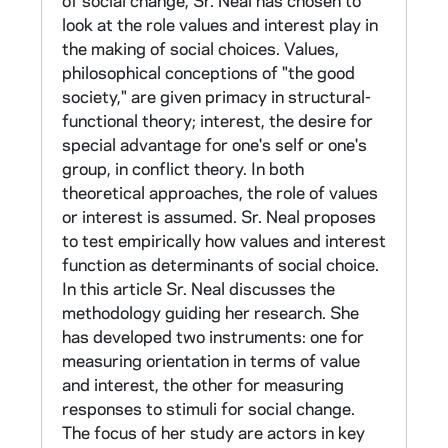
of social change, Sr. Neal has chosen to
(HM101.N342); the background survey is not
look at the role values and interest play in
I. Doctoral Dissertation and Use of Scales
available.)
the making of social choices. Values,
philosophical conceptions of "the good
Response to pressure for social change was
society," are given primacy in structural-
measured through a follow-up taped interview
functional theory; interest, the desire for
with the top ten respondents in each
special advantage for one's self or one's
orientation category. Interview questions
group, in conflict theory. In both
included stimulus statements from Catholic
theoretical approaches, the role of values
writers urging change in the Church in five
or interest is assumed. Sr. Neal proposes
areas of interpersonal relations: command-
to test empirically how values and interest
obedience (father-child), social responsibility,
function as determinants of social choice.
independence training of children, respect for
In this article Sr. Neal discusses the
intellectual life, and motiviational awareness.
methodology guiding her research. She
These were followed by probing questions.
has developed two instruments: one for
The tapes were transcribed and the
measuring orientation in terms of value
responses coded for assent-dissent patterns,
and interest, the other for measuring
definition of situations, style of responses,
responses to stimuli for social change.
and defense mechanisms. (Neither taped
The focus of her study are actors in key