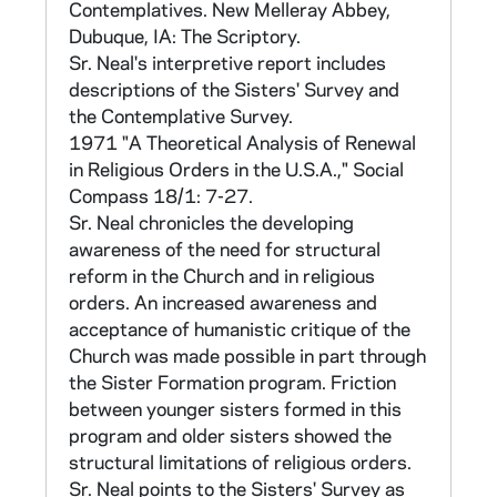
Dimension of Anomy," American Sociological
Contemplatives. New Melleray Abbey,
Review 30 (1965): 23,
Dubuque, IA: The Scriptory.
Sr. Neal's interpretive report includes
-a Political Pessimism Scale: 4 items reported
descriptions of the Sisters' Survey and
by Gertrude Selznick at the American
the Contemplative Survey.
Sociological Association convention in 1966,
1971 "A Theoretical Analysis of Renewal
in Religious Orders in the U.S.A.," Social
-the Neal Scale developed by Sr. Neal for the
Compass 18/1: 7-27.
study of Boston Priests: 5 items for each of
Sr. Neal chronicles the developing
four variables: value, interest, change,
awareness of the need for structural
nonchange.
reform in the Church and in religious
orders. An increased awareness and
There are 12 items not otherwise described,
acceptance of humanistic critique of the
but which appear to attempt a measure of
Church was made possible in part through
religious prejudice--e.g., 141: "Jewish
the Sister Formation program. Friction
businessmen are about as honest as other
between younger sisters formed in this
businessmen."; or 147: "Most Protestants are
program and older sisters showed the
inclined to discriminate against Catholics."
structural limitations of religious orders.
These items are: 141, 144, 147, 150, 153,
Sr. Neal points to the Sisters' Survey as