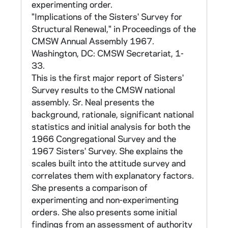
Each participating community was given the
experimenting order.
results from its own survey of those items
"Implications of the Sisters' Survey for
which could be tabulated numenrically, as well
Structural Renewal," in Proceedings of the
as national totals for comparison. The report
CMSW Annual Assembly 1967.
of national totals can be found in CNEA
Washington, DC: CMSW Secretariat, 1-
40/13. Results of this survey were reported
33.
in the 1967 Proceedings of the Annual
This is the first major report of Sisters'
Assembly of CMSW (in CLCW 10/12), and in
Survey results to the CMSW national
Sr Marie Augusta Neal, Catholic Sisters in
assembly. Sr. Neal presents the
Transition (Wilmington: Michael Glazier, 1984),
background, rationale, significant national
which compares the data with those gathered
statistics and initial analysis for both the
in a 1982 follow-up survey (BX4210.N434
1966 Congregational Survey and the
1984 and in CLCW 40/15).
1967 Sisters' Survey. She explains the
scales built into the attitude survey and
B. 1967 Sisters' Survey (12 tapes: full
correlates them with explanatory factors.
population - 7 tapes; random stratified
She presents a comparison of
sample of 5000 - 1 tape; random sample of
experimenting and non-experimenting
37,000 - 1 tape; black sisters - 1 tape; The
orders. She also presents some initial
20 (see below, 1980) - 1 tape; Enterprise
findings from an assessment of authority