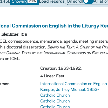
(145).
Showing
Load records
On scroll
All at o
28%
ional Commission on English in the Liturgy R
Manuscripts
Identifier:
ICE
udio-Visual Material
ICEL correspondence, memoranda, agenda, meeting material
his doctoral dissertation,
Behind the Text: A Study of the Pri
 of Original Texts by the International Commission on English in
ws on ICEL.
Creation: 1963-1992.
4 Linear Feet
Names
International Commission on English 
Kemper, Jeffrey Michael, 1953-
Catholic Church
Catholic Church
Catholic Church