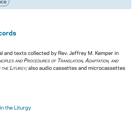
nce
ecords
 and texts collected by Rev. Jeffrey M. Kemper in
nciples and Procedures of Translation, Adaptation, and
 the Liturgy;
also audio cassettes and microcassettes
in the Liturgy