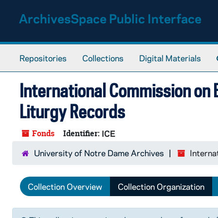
Skip to main content
ArchivesSpace Public Interface
Repositories
Collections
Digital Materials
International Commission on E
Liturgy Records
Fonds
Identifier:
ICE
University of Notre Dame Archives
Interna
Collection Overview
Collection Organization