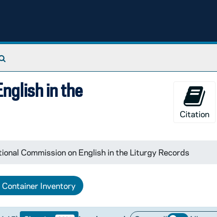
Search The Archives
nglish in the
Citation
tional Commission on English in the Liturgy Records
Container Inventory