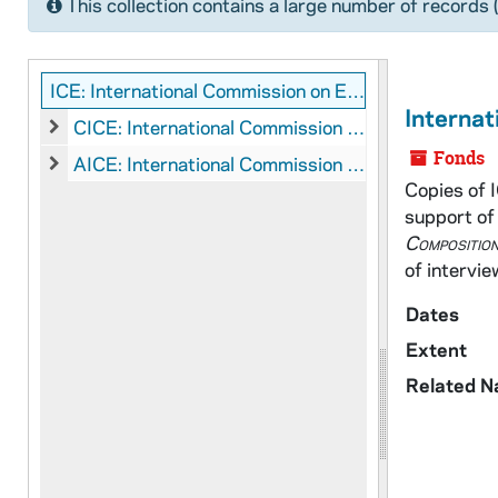
This collection contains a large number of records 
ICE: International Commission on English in the Liturgy Records
Internat
CICE: International Commission on English in the Liturgy: Manuscripts
CICE: International Commission on English in the Liturgy: 
Fonds
AICE: International Commission on English in the Liturgy: Audio-Visual Material
AICE: International Commission on English in the Liturgy: A
Copies of 
support of 
Composition
of intervie
Dates
Extent
Related 