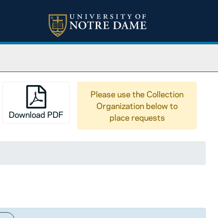
Please use the Collection
Organization below to
Download PDF
place requests