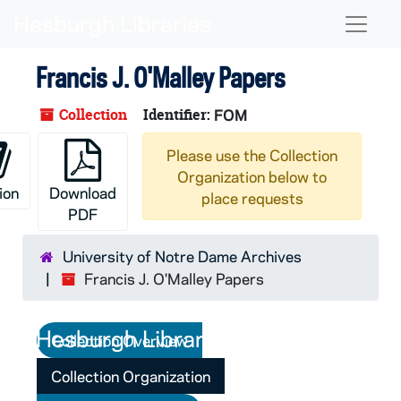
Skip to main content
Naviga
Francis J. O'Malley Papers
Collection
Identifier:
FOM
Please use the Collection
Organization below to
ion
Download
place requests
PDF
University of Notre Dame Archives
Francis J. O'Malley Papers
Collection Overview
Collection Organization