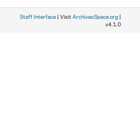
M
Staff Interface
| Visit
ArchivesSpace.org
|
F
v4.1.0