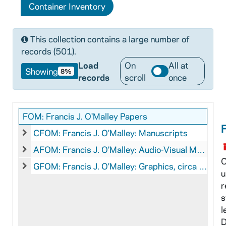
Container Inventory
This collection contains a large number of
records (501).
Load
On
All at
Showing
8%
records
scroll
once
FOM: Francis J. O'Malley Papers
F
CFOM: Francis J. O'Malley: Manuscripts
CFOM: Francis J. O'Malley: Manuscripts
AFOM: Francis J. O'Malley: Audio-Visual Material
AFOM: Francis J. O'Malley: Audio-Visual Material
C
GFOM: Francis J. O'Malley: Graphics, circa 1940s-1960s
u
GFOM: Francis J. O'Malley: Graphics, circa 1940s-1960s
r
s
l
D