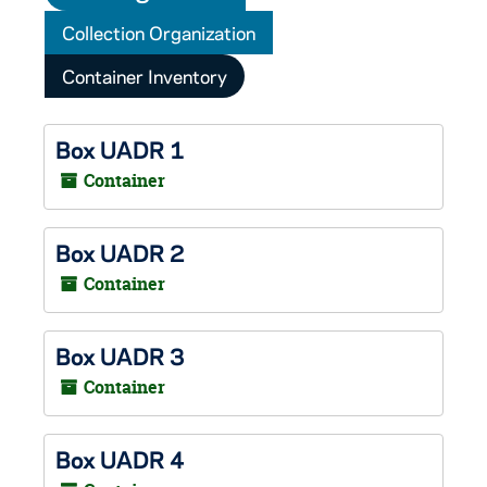
Collection Organization
Container Inventory
Box UADR 1
Container
Box UADR 2
Container
Box UADR 3
Container
Box UADR 4