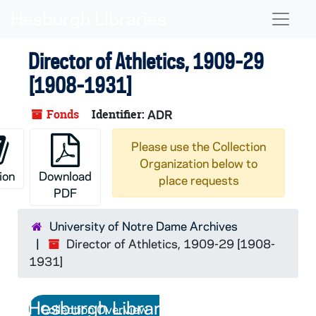
Skip to main content
Naviga
Director of Athletics, 1909-29
[1908-1931]
Fonds
Identifier:
ADR
Please use the Collection
Organization below to
ion
Download
place requests
PDF
University of Notre Dame Archives
Director of Athletics, 1909-29 [1908-
1931]
Collection Overview