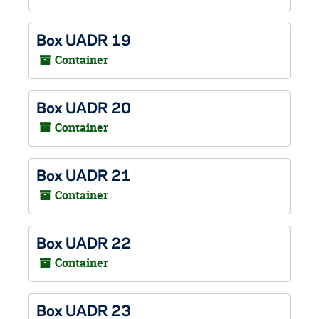
Box UADR 19
Container
Box UADR 20
Container
Box UADR 21
Container
Box UADR 22
Container
Box UADR 23