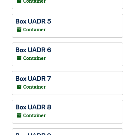
Container
Box UADR 5
Container
Box UADR 6
Container
Box UADR 7
Container
Box UADR 8
Container