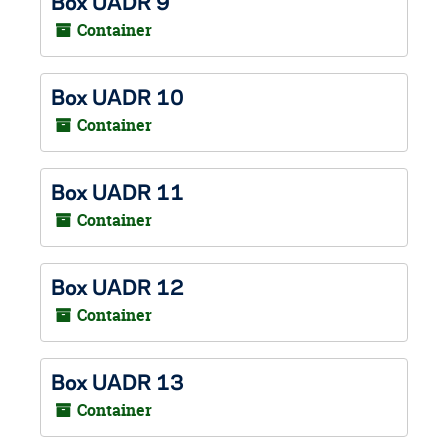
Box UADR 9
Container
Box UADR 10
Container
Box UADR 11
Container
Box UADR 12
Container
Box UADR 13
Container