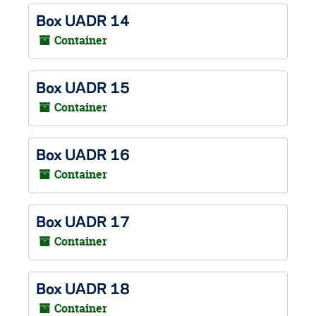
Box UADR 14
Container
Box UADR 15
Container
Box UADR 16
Container
Box UADR 17
Container
Box UADR 18
Container