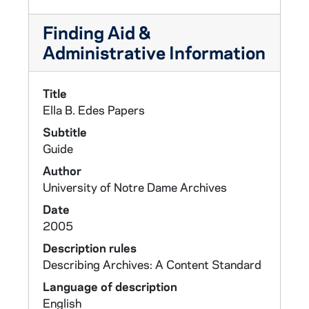
Finding Aid &
Administrative Information
Title
Ella B. Edes Papers
Subtitle
Guide
Author
University of Notre Dame Archives
Date
2005
Description rules
Describing Archives: A Content Standard
Language of description
English