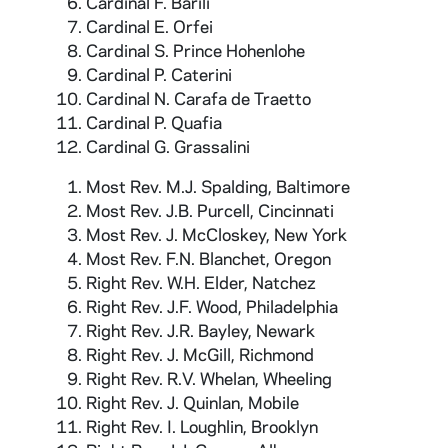
Cardinal F. Barili
Cardinal E. Orfei
Cardinal S. Prince Hohenlohe
Cardinal P. Caterini
Cardinal N. Carafa de Traetto
Cardinal P. Quafia
Cardinal G. Grassalini
Most Rev. M.J. Spalding, Baltimore
Most Rev. J.B. Purcell, Cincinnati
Most Rev. J. McCloskey, New York
Most Rev. F.N. Blanchet, Oregon
Right Rev. W.H. Elder, Natchez
Right Rev. J.F. Wood, Philadelphia
Right Rev. J.R. Bayley, Newark
Right Rev. J. McGill, Richmond
Right Rev. R.V. Whelan, Wheeling
Right Rev. J. Quinlan, Mobile
Right Rev. I. Loughlin, Brooklyn