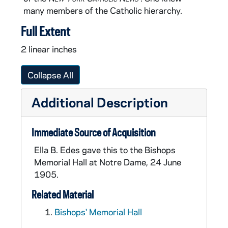
many members of the Catholic hierarchy.
Full Extent
2 linear inches
Collapse All
Additional Description
Immediate Source of Acquisition
Ella B. Edes gave this to the Bishops
Memorial Hall at Notre Dame, 24 June
1905.
Related Material
Bishops' Memorial Hall