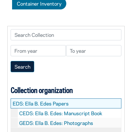
Container Inventory
Search Collection
From year
To year
Collection organization
EDS:
Ella B. Edes Papers
CEDS: Ella B. Edes: Manuscript Book
GEDS: Ella B. Edes: Photographs