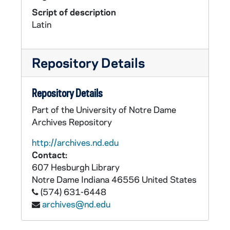
Script of description
Latin
Repository Details
Repository Details
Part of the University of Notre Dame
Archives Repository
http://archives.nd.edu
Contact:
607 Hesburgh Library
Notre Dame
Indiana
46556
United States
(574) 631-6448
archives@nd.edu