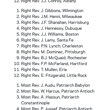
Right Rev. J.J. Conroy, Albany
Right Rev. J. Gibbons, Wilmington
Right Rev. J.M. Henni, Milwaukee
Right Rev. J.F. Shanahan, Harrisburg
Right Rev. J. Hennessy, Dubuque
Right Rev. J.J. Williams, Boston
Right Rev. J. Lamy, Santa Fe
Right Rev. P.N. Lynch, Charleston
Right Rev. M. Dominec, Pittsburgh
Right Rev. B.J. McQuaid, Rochester
Right Rev. F.P. McFarland, Hartford
Right Rev. T. Mullen, Erie
Right Rev. E. Fitzgerald, Little Rock
Most Rev. J. Audu, Patriarch Babylon
Most Rev. W. Harcus, Patriarch Antioch
Most Rev. A. Hassun, Patriarch
Constantinople
Most Rev. P. Jussef, Patriarch Antioch