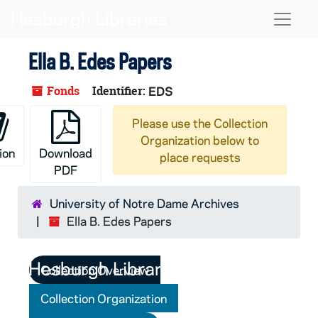
Skip to main content
Naviga
Ella B. Edes Papers
Fonds
Identifier:
EDS
Please use the Collection
Organization below to
ion
Download
place requests
PDF
University of Notre Dame Archives
Ella B. Edes Papers
Collection Overview
Collection Organization