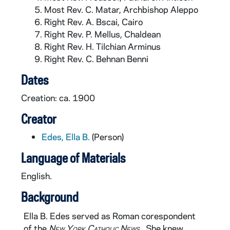
Most Rev. C. Matar, Archbishop Aleppo
Right Rev. A. Bscai, Cairo
Right Rev. P. Mellus, Chaldean
Right Rev. H. Tilchian Arminus
Right Rev. C. Behnan Benni
Dates
Creation: ca. 1900
Creator
Edes, Ella B.
(Person)
Language of Materials
English.
Background
Ella B. Edes served as Roman corespondent
of the
New York Catholic News
. She knew