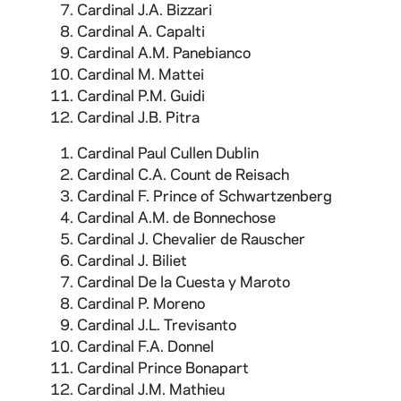
Armenian, Modern Armenian, Arabian,
Cardinal J.A. Bizzari
Kurdistan, Persian, Sanscrit, Duhkhani,
Cardinal A. Capalti
Telugunese, Tamil, Ancient Canarese, Modern
Cardinal A.M. Panebianco
Canarese, Canarese, Coptic, Voloffe, Chinese,
Cardinal M. Mattei
Ancient Greek, Modern Greek, Latin, French,
Cardinal P.M. Guidi
Italian, Spanish, Celtic, Irish, Dutch, Flemish,
Cardinal J.B. Pitra
German, Danish, Illirian, Bulgarian, Russian,
Cardinal Paul Cullen Dublin
Albanese, Georgian, and Maori. Buildings
Cardinal C.A. Count de Reisach
pictured in the book include: St. Peter's
Cardinal F. Prince of Schwartzenberg
Basilica, St. John Lateran, the Coliseum, St.
Cardinal A.M. de Bonnechose
Mary Major, the Pantheon, Castle St. Angelo,
Cardinal J. Chevalier de Rauscher
and Tivoli. The book also includes portraits of
Cardinal J. Biliet
these prelates:
Cardinal De la Cuesta y Maroto
Cardinal P. Moreno
Cardinal J.L. Trevisanto
Cardinal F.A. Donnel
Cardinal Prince Bonapart
Cardinal J.M. Mathieu