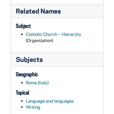
Related Names
Subject
Catholic Church -- Hierarchy
(Organization)
Subjects
Geographic
Rome (Italy)
Topical
Language and languages
Writing