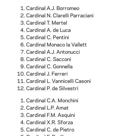
Cardinal A.J. Borromeo
Cardinal N. Clarelli Parraciani
Cardinal T. Mertel
Cardinal A. de Luca
Cardinal C. Pentini
Cardinal Monaco la Vallett
Cardinal A.J. Antonucci
Cardinal C. Sacconi
Cardinal C. Gonnella
Cardinal J. Ferreri
Cardinal L. Vannicelli Casoni
Cardinal P. de Silvestri
Cardinal C.A. Monchini
Cardinal L.P. Amat
Cardinal F.M. Asquini
Cardinal X.R. Sforza
Cardinal C. de Pietro