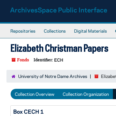
Skip to main content
ArchivesSpace Public Interface
Repositories
Collections
Digital Materials
Elizabeth Christman Papers
Fonds
Identifier:
ECH
University of Notre Dame Archives
Elizabe
Collection Overview
Collection Organization
Box CECH 1