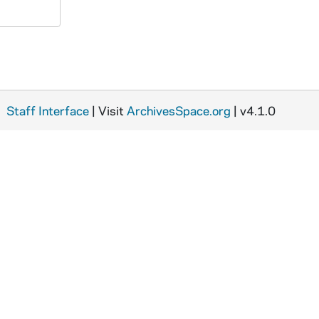
Staff Interface
| Visit
ArchivesSpace.org
| v4.1.0