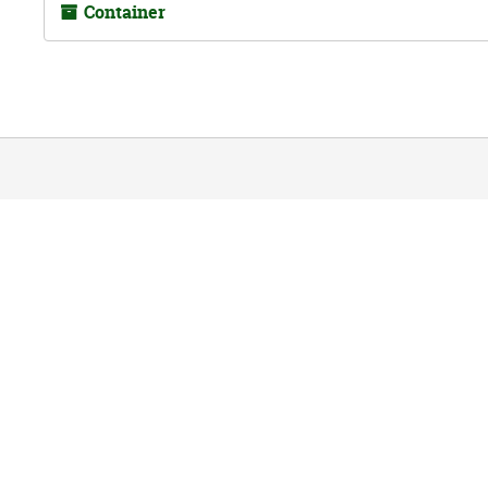
Container