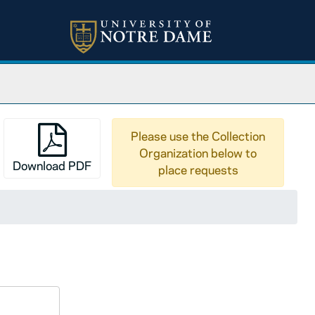
Please use the Collection
Organization below to
Download PDF
place requests