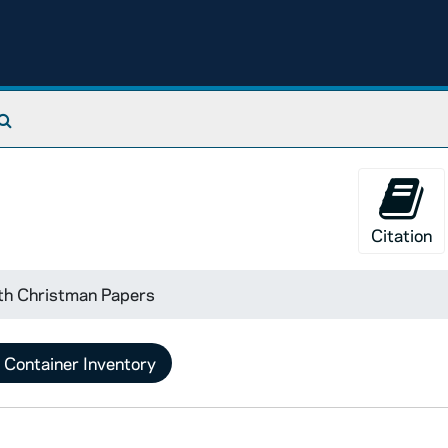
Search The Archives
Citation
th Christman Papers
Container Inventory