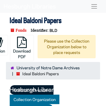
Skip to main content
Naviga
Ideal Baldoni Papers
Fonds
Identifier:
BLD
Please use the Collection
Organization below to
ion
Download
place requests
PDF
University of Notre Dame Archives
Ideal Baldoni Papers
Collection Overview
Collection Organization