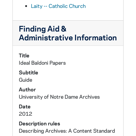
Laity -- Catholic Church
Finding Aid &
Administrative Information
Title
Ideal Baldoni Papers
Subtitle
Guide
Author
University of Notre Dame Archives
Date
2012
Description rules
Describing Archives: A Content Standard