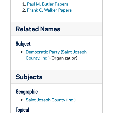
Paul M. Butler Papers
Frank C. Walker Papers
Related Names
Subject
Democratic Party (Saint Joseph
County, Ind.)
(Organization)
Subjects
Geographic
Saint Joseph County (Ind.)
Topical