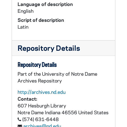
Language of description
English
Script of description
Latin
Repository Details
Repository Details
Part of the University of Notre Dame
Archives Repository
http://archives.nd.edu
Contact:
607 Hesburgh Library
Notre Dame
Indiana
46556
United States
(574) 631-6448
archives@nd.edu