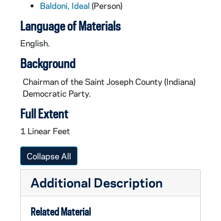
Baldoni, Ideal
(Person)
Language of Materials
English.
Background
Chairman of the Saint Joseph County (Indiana)
Democratic Party.
Full Extent
1 Linear Feet
Collapse All
Additional Description
Related Material