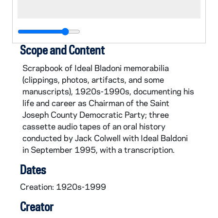
Scope and Content
Scrapbook of Ideal Bladoni memorabilia
(clippings, photos, artifacts, and some
manuscripts), 1920s-1990s, documenting his
life and career as Chairman of the Saint
Joseph County Democratic Party; three
cassette audio tapes of an oral history
conducted by Jack Colwell with Ideal Baldoni
in September 1995, with a transcription.
Dates
Creation: 1920s-1999
Creator