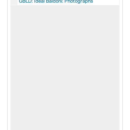
GBLD: Ideal Baldoni: Photographs