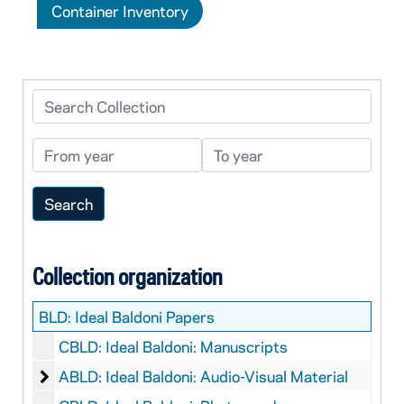
Container Inventory
Search Collection
From year
To year
Collection organization
BLD:
Ideal Baldoni Papers
CBLD: Ideal Baldoni: Manuscripts
Ideal Baldoni: Audio-Visual Material
ABLD: Ideal Baldoni: Audio-Visual Material