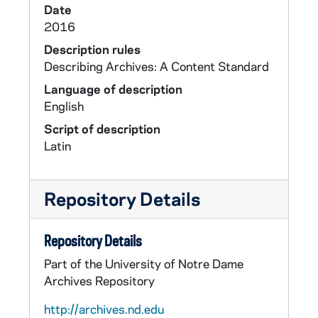
Date
2016
Description rules
Describing Archives: A Content Standard
Language of description
English
Script of description
Latin
Repository Details
Repository Details
Part of the University of Notre Dame
Archives Repository
http://archives.nd.edu