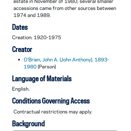
estate in November of 1980; several smaller
accessions came from other sources between
1974 and 1989.
Dates
Creation: 1920-1975
Creator
O'Brien, John A. (John Anthony), 1893-
1980
(Person)
Language of Materials
English.
Conditions Governing Access
Contractual restrictions may apply.
Background