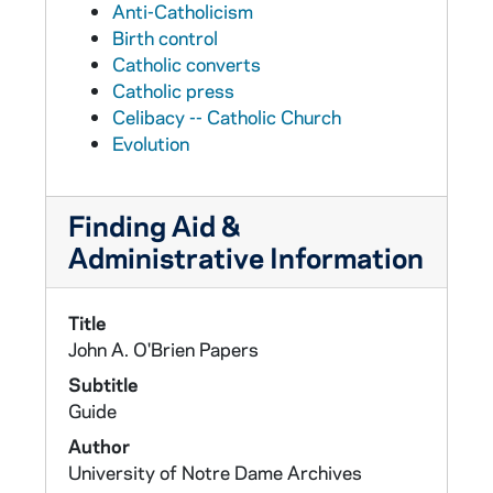
Anti-Catholicism
Birth control
Catholic converts
Catholic press
Celibacy -- Catholic Church
Evolution
Finding Aid &
Administrative Information
Title
John A. O'Brien Papers
Subtitle
Guide
Author
University of Notre Dame Archives