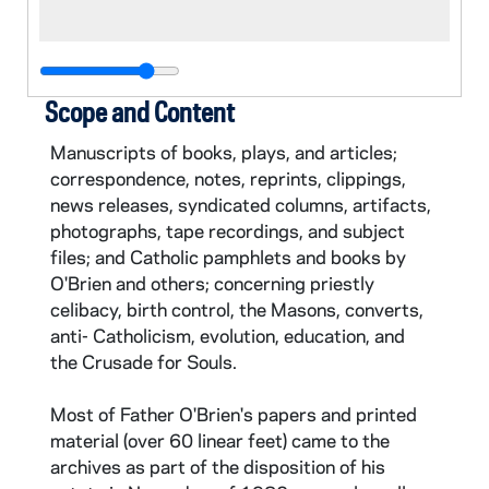
Scope and Content
Manuscripts of books, plays, and articles;
correspondence, notes, reprints, clippings,
news releases, syndicated columns, artifacts,
photographs, tape recordings, and subject
files; and Catholic pamphlets and books by
O'Brien and others; concerning priestly
celibacy, birth control, the Masons, converts,
anti- Catholicism, evolution, education, and
the Crusade for Souls.
Most of Father O'Brien's papers and printed
material (over 60 linear feet) came to the
archives as part of the disposition of his