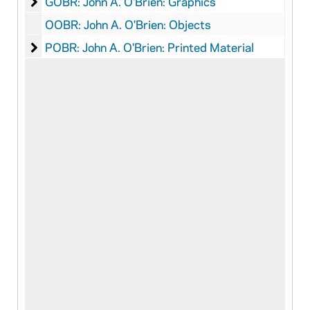
John A. O'Brien: Graphics
GOBR: John A. O'Brien: Graphics
OOBR: John A. O'Brien: Objects
John A. O'Brien: Printed Material
POBR: John A. O'Brien: Printed Material