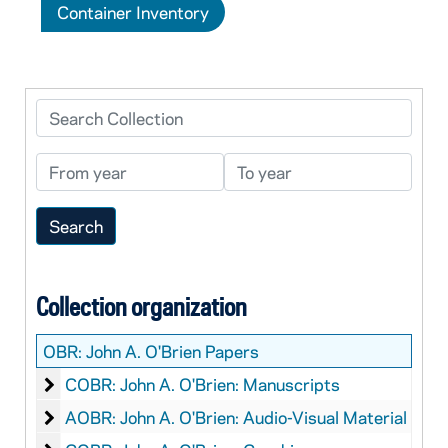
Container Inventory
Search Collection
From year
To year
Collection organization
OBR:
John A. O'Brien Papers
John A. O'Brien: Manuscripts
COBR: John A. O'Brien: Manuscripts
John A. O'Brien: Audio-Visual Material
AOBR: John A. O'Brien: Audio-Visual Material