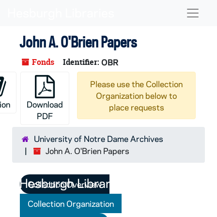
Skip to main content
Naviga
John A. O'Brien Papers
Fonds
Identifier:
OBR
Please use the Collection
Organization below to
ion
Download
place requests
PDF
University of Notre Dame Archives
John A. O'Brien Papers
Collection Overview
Collection Organization