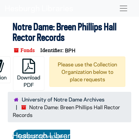
Skip to main content
Naviga
Notre Dame: Breen Phillips Hall
Rector Records
Fonds
Identifier:
BPH
Please use the Collection
Organization below to
ion
Download
place requests
PDF
University of Notre Dame Archives
Notre Dame: Breen Phillips Hall Rector
Records
Collection Overview