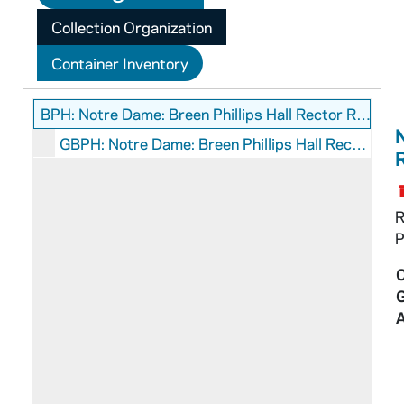
Collection Organization
Container Inventory
BPH: Notre Dame: Breen Phillips Hall Rector Records
N
GBPH: Notre Dame: Breen Phillips Hall Rector: Graphics
R
P
C