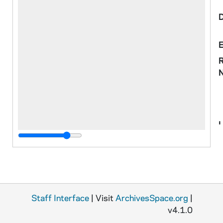
R
o
M
S
N
Staff Interface
| Visit
ArchivesSpace.org
|
v4.1.0