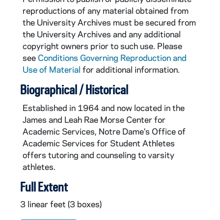
reproductions of any material obtained from
the University Archives must be secured from
the University Archives and any additional
copyright owners prior to such use. Please
see
Conditions Governing Reproduction and
Use of Material
for additional information.
Biographical / Historical
Established in 1964 and now located in the
James and Leah Rae Morse Center for
Academic Services, Notre Dame's Office of
Academic Services for Student Athletes
offers tutoring and counseling to varsity
athletes.
Full Extent
3 linear feet (3 boxes)