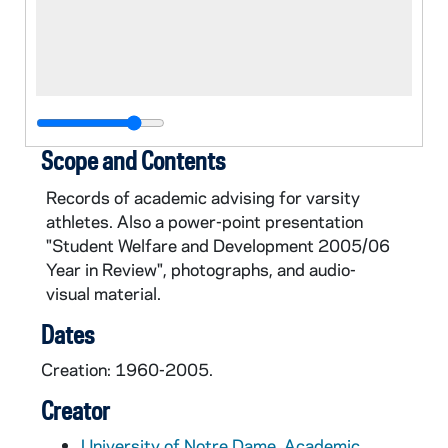
Scope and Contents
Records of academic advising for varsity
athletes. Also a power-point presentation
"Student Welfare and Development 2005/06
Year in Review", photographs, and audio-
visual material.
Dates
Creation: 1960-2005.
Creator
University of Notre Dame. Academic