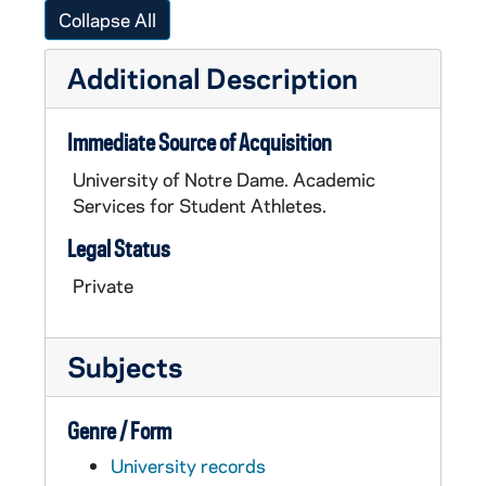
Collapse All
Additional Description
Immediate Source of Acquisition
University of Notre Dame. Academic
Services for Student Athletes.
Legal Status
Private
Subjects
Genre / Form
University records