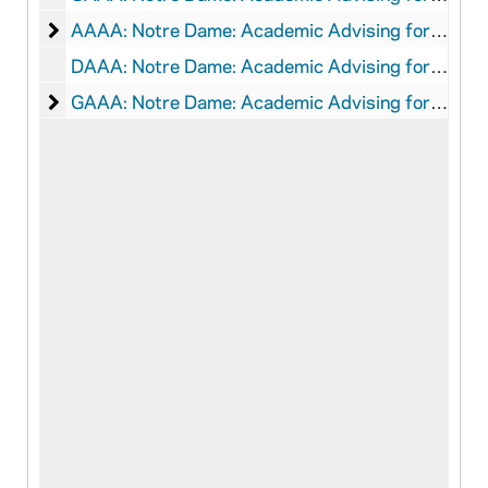
Notre Dame: Academic Advising for Athletes: Audio
AAAA: Notre Dame: Academic Advising for Athletes: Audio-Visual Material
DAAA: Notre Dame: Academic Advising for Athletes: Digital Data
Notre Dame: Academic Advising for Athletes: Grap
GAAA: Notre Dame: Academic Advising for Athletes: Graphics, 2004