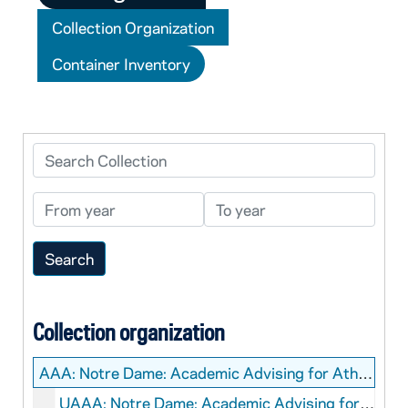
Collection Organization
Container Inventory
Search Collection
From year
To year
Collection organization
AAA:
Notre Dame: Academic Advising for Athletes Records
UAAA: Notre Dame: Academic Advising for Athletes: Records - CLOSED.