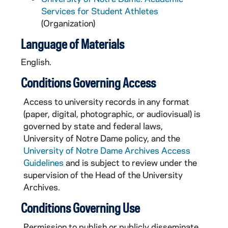
Services for Student Athletes
(Organization)
Language of Materials
English.
Conditions Governing Access
Access to university records in any format
(paper, digital, photographic, or audiovisual) is
governed by state and federal laws,
University of Notre Dame policy, and the
University of Notre Dame Archives Access
Guidelines
and is subject to review under the
supervision of the Head of the University
Archives.
Conditions Governing Use
Permission to publish or publicly disseminate