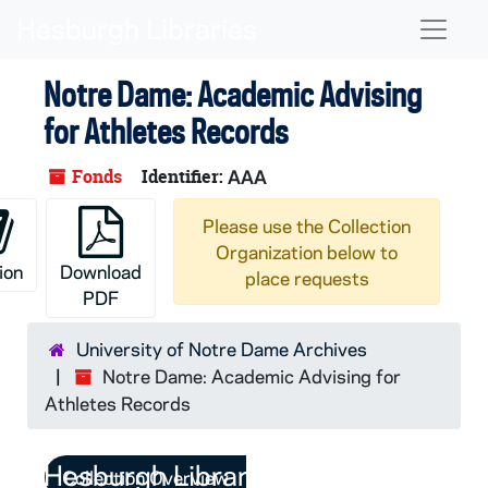
Skip to main content
Naviga
Notre Dame: Academic Advising
for Athletes Records
Fonds
Identifier:
AAA
Please use the Collection
Organization below to
ion
Download
place requests
PDF
University of Notre Dame Archives
Notre Dame: Academic Advising for
Athletes Records
Collection Overview