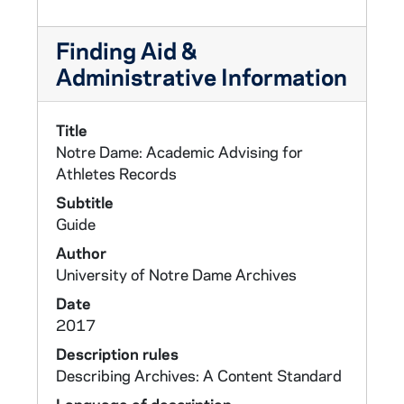
Finding Aid &
Administrative Information
Title
Notre Dame: Academic Advising for
Athletes Records
Subtitle
Guide
Author
University of Notre Dame Archives
Date
2017
Description rules
Describing Archives: A Content Standard