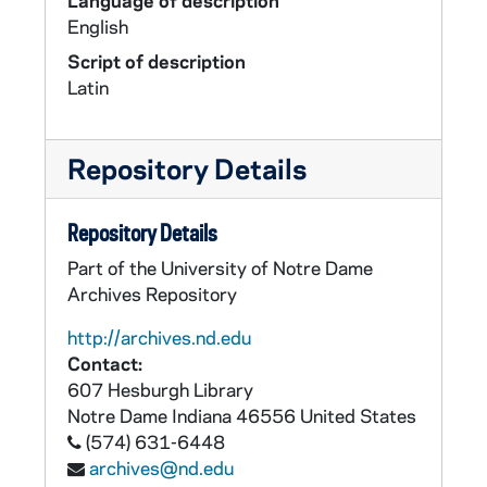
Language of description
English
Script of description
Latin
Repository Details
Repository Details
Part of the University of Notre Dame
Archives Repository
http://archives.nd.edu
Contact:
607 Hesburgh Library
Notre Dame
Indiana
46556
United States
(574) 631-6448
archives@nd.edu