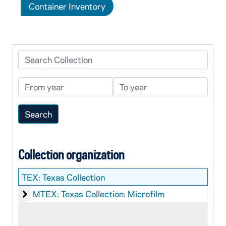
Container Inventory
Search Collection
From year
To year
Collection organization
TEX:
Texas Collection
Texas Collection: Microfilm
MTEX: Texas Collection: Microfilm