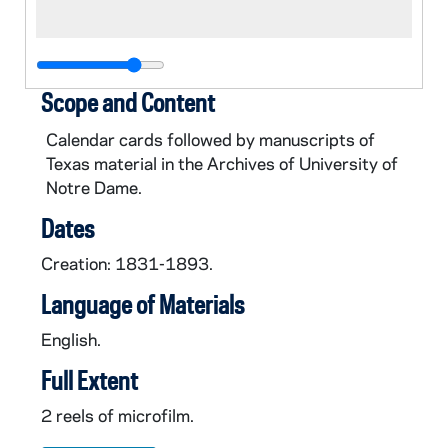
Scope and Content
Calendar cards followed by manuscripts of
Texas material in the Archives of University of
Notre Dame.
Dates
Creation: 1831-1893.
Language of Materials
English.
Full Extent
2 reels of microfilm.