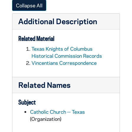
Collapse All
Additional Description
Related Material
Texas Knights of Columbus
Historical Commission Records
Vincentians Correspondence
Related Names
Subject
Catholic Church -- Texas
(Organization)