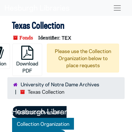
Skip to main content
Naviga
Texas Collection
Fonds
Identifier:
TEX
Please use the Collection
Organization below to
ion
Download
place requests
PDF
University of Notre Dame Archives
Texas Collection
Collection Overview
Collection Organization