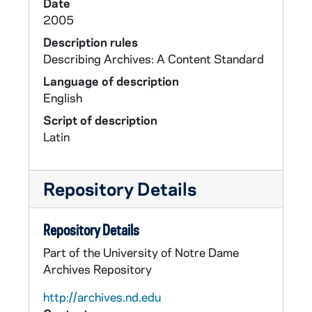
Date
2005
Description rules
Describing Archives: A Content Standard
Language of description
English
Script of description
Latin
Repository Details
Repository Details
Part of the University of Notre Dame
Archives Repository
http://archives.nd.edu