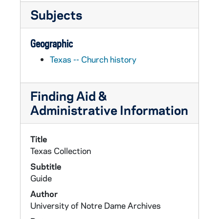
Subjects
Geographic
Texas -- Church history
Finding Aid &
Administrative Information
Title
Texas Collection
Subtitle
Guide
Author
University of Notre Dame Archives