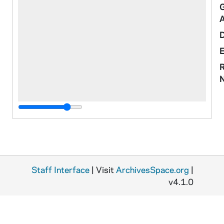
R
o
M
Staff Interface
| Visit
ArchivesSpace.org
|
v4.1.0