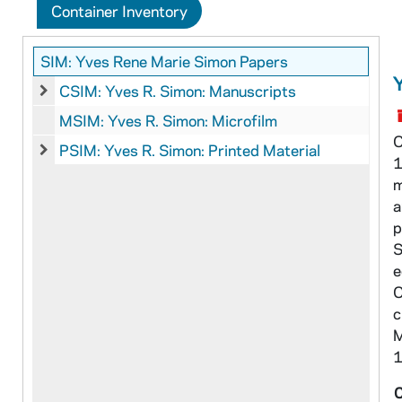
Container Inventory
SIM: Yves Rene Marie Simon Papers
CSIM: Yves R. Simon: Manuscripts
CSIM: Yves R. Simon: Manuscripts
MSIM: Yves R. Simon: Microfilm
C
PSIM: Yves R. Simon: Printed Material
1
PSIM: Yves R. Simon: Printed Material
m
a
p
S
e
O
c
M
1
C