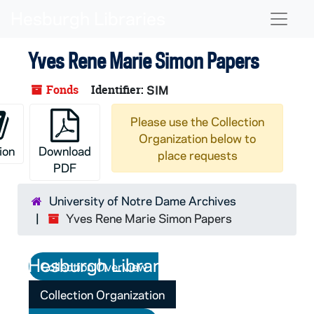
Skip to main content
Naviga
Yves Rene Marie Simon Papers
Fonds
Identifier:
SIM
Please use the Collection
Organization below to
ion
Download
place requests
PDF
University of Notre Dame Archives
Yves Rene Marie Simon Papers
Collection Overview
Collection Organization