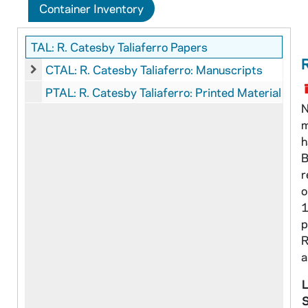
Container Inventory
TAL: R. Catesby Taliaferro Papers
CTAL: R. Catesby Taliaferro: Manuscripts
CTAL: R. Catesby Taliaferro: Manuscripts
PTAL: R. Catesby Taliaferro: Printed Material
N
m
h
B
r
o
1
p
R
a
L