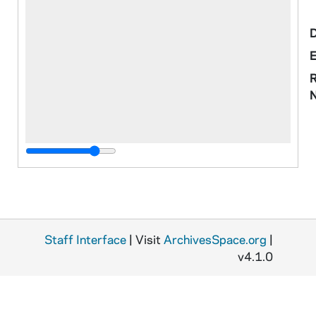
R
Staff Interface
| Visit
ArchivesSpace.org
|
o
v4.1.0
M