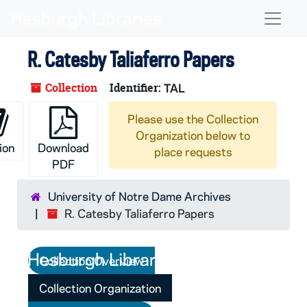
Skip to main content
Naviga
R. Catesby Taliaferro Papers
Collection
Identifier:
TAL
Please use the Collection
Organization below to
ion
Download
place requests
PDF
University of Notre Dame Archives
R. Catesby Taliaferro Papers
Collection Overview
Collection Organization