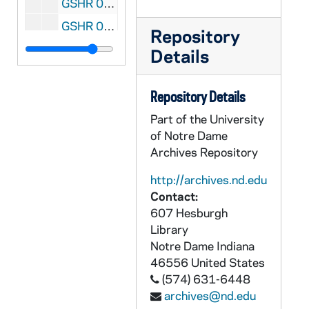
GSHR 07/03: Civil War - Railroad tracks in Chattanooga, Tennessee, at the foot of Lookout Mountain; photo by R.M. Cressy, circa 1860s
GSHR 07/04: Civil War - "Before Five Forks, Sheridan at Dinwiddie Court House" - General Sheridan, with his cavalry leaders, Custer, Merritt, Devin, and Crook, about leaving his Headquarters at Dinwiddie C.H., March 31st 1865, to reconnoiter Five Forks before making his "Grand Final Move." In the foreground is a field hand describing topography of the country around the Forks; slave block; Confederate cavalry prisoners, and Court House and Country buildings in the background; painting by James E. Taylor, 1881
Repository
GSHR 07/05: Civil War - Lookout Mountain near Chattanooga, Tennessee; sketched by A.E. Mathews, 1864
Details
GSHR 07/06: Civil War - Death of General James B. McPherson in woods near Atlanta, Georgia, July 22, 1864; painting by James E. Taylor, 1888
GSHR 07/07: Civil War - General William Tecumseh Sherman's "Bummers" striking it rich on a Georgia Plantation, burning cotton bales and the Gin House, gathering livestock, foraging provisions, and general destruction; painting by James E. Taylor, 1888
Repository Details
GSHR 07/08: Civil War - Battle of Atlanta, Georgia, July 22, 1864, General John W. Fuller's 4th Division of the 16th Corps Engaged; painting by James E. Taylor, 1886
Part of the University
of Notre Dame
GSHR 07/09: Civil War - General William Tecumseh Sherman's Lookout in Memphis Tennessee, circa 1862-1863
Archives Repository
GSHR 08/01: Civil War - US Steam Boat "Clinch" being built on a river in Kingston, Tennessee, circa 1860s
http://archives.nd.edu
GSHR 08/02: Civil War - US Steam Boat "Missionary" being built on a river in Bridgeport, Alabama, circa 1860s
Contact:
GSHR 08/03: Civil War - US Steam Boat "Lookout" being built on a river in Bridgeport, Alabama, circa 1860s
607 Hesburgh
Library
GSHR 08/04: Civil War - US Gun Boat "General Sherman" being built on a river in Bridgeport, Alabama, circa 1860s
Notre Dame
Indiana
GSHR 08/05: Civil War - US Gun Boat "General Thomas" being built on a river in Bridgeport, Alabama, circa 1860s
46556
United States
GSHR 08/06: Civil War - US Gun Boat "General Burnside" being built on a river in Bridgeport, Alabama, circa 1860s
(574) 631-6448
archives@nd.edu
GSHR 08/07: Civil War - US Steam Boat " Resaca" being built on a river in Bridgeport, Alabama, circa 1860s