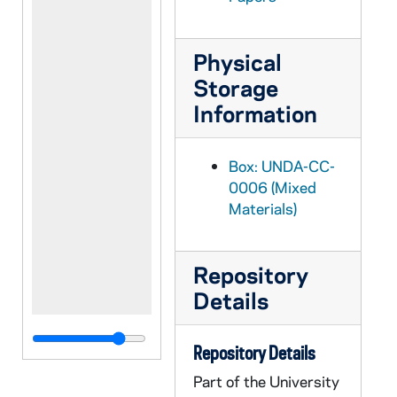
Physical
Storage
Information
Box: UNDA-CC-
0006 (Mixed
Materials)
Repository
Details
Repository Details
Part of the University