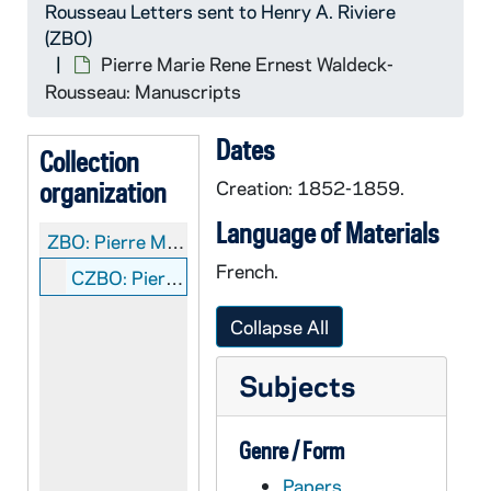
Rousseau Letters sent to Henry A. Riviere
(ZBO)
Pierre Marie Rene Ernest Waldeck-
Rousseau: Manuscripts
Dates
Collection
organization
Creation: 1852-1859.
Language of Materials
ZBO:
Pierre Marie Rene Ernest Waldeck-Rousseau Letters sent to Henry A. Riviere
French.
CZBO: Pierre Marie Rene Ernest Waldeck-Rousseau: Manuscripts
Collapse All
Subjects
Genre / Form
Papers