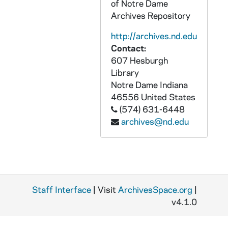
of Notre Dame
Archives Repository
http://archives.nd.edu
Contact:
607 Hesburgh
Library
Notre Dame
Indiana
46556
United States
(574) 631-6448
archives@nd.edu
Staff Interface
| Visit
ArchivesSpace.org
|
v4.1.0