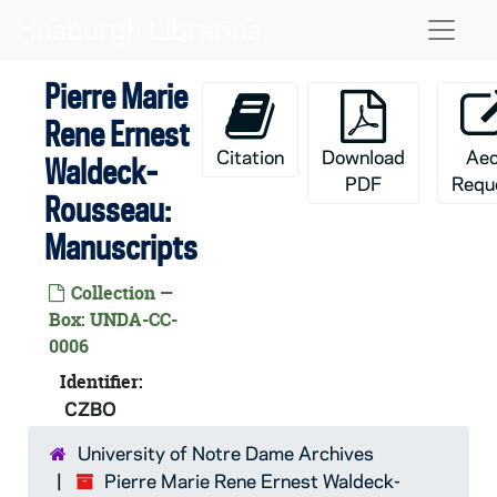
Skip to main content
Naviga
Pierre Marie
Rene Ernest
Citation
Download
Ae
Waldeck-
PDF
Requ
Rousseau:
Manuscripts
Collection —
Box: UNDA-CC-
0006
Identifier:
CZBO
University of Notre Dame Archives
Pierre Marie Rene Ernest Waldeck-