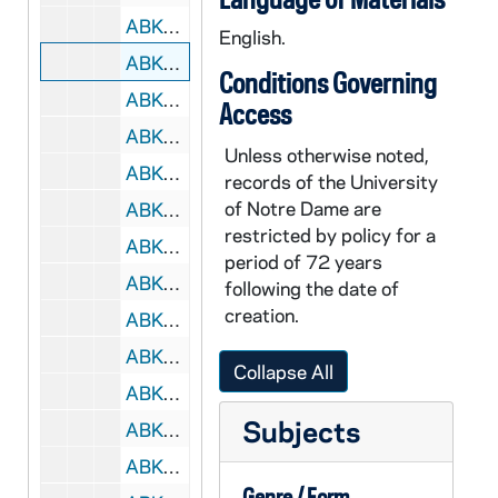
ABKW 42442-VH: Women's Basketball: Notre Dame vs. Purdue [ESPN], 2004/0104
English.
ABKW 42443-42445-VH: Women's Basketball: Notre Dame vs. Purdue [Coaches Film, 2 different versions], 2004/0104
Conditions Governing
ABKW 42446-VH: Women's Basketball: Notre Dame vs. Georgetown [Coaches Film], 2004/0107
Access
ABKW 42447-VH: Women's Basketball: Notre Dame vs. Virginia Tech [Big East TV], 2004/0110
Unless otherwise noted,
ABKW 42448-42449-VH: Women's Basketball: Notre Dame vs. Virginia Tech [Coaches Film, 2 copies], 2004/0110
records of the University
of Notre Dame are
ABKW 42450-42451-VH: Women's Basketball: Notre Dame vs. Connecticut [CPTV, 2 copies], 2004/0113
restricted by policy for a
ABKW 42452-VH: Women's Basketball: Notre Dame vs. Connecticut [CSTV], 2005/0112
period of 72 years
ABKW 42453-42454-VH: Women's Basketball: Notre Dame vs. Connecticut [Coaches Film, 2 copies], 2004/0113
following the date of
creation.
ABKW 42455-42456-VH: Women's Basketball: Notre Dame vs. West Virginia [Coaches Film, 2 copies], 2004/0117
ABKW 42457-42458-VH: Women's Basketball: Notre Dame vs. Villanova [Big East TV, 2 copies], 2004/0124
Collapse All
ABKW 42459-42460-VH: Women's Basketball: Notre Dame vs. Villanova [Coaches Film, 2 copies (1 svhs)], 2004/0124
Subjects
ABKW 42461-42462-VH: Women's Basketball: Notre Dame vs. Miami [Sunshine / FOX, 2 copies], 2004/0128
ABKW 42463-VH: Women's Basketball: Notre Dame vs. Boston College [Big East TV], 2004/0131
Genre / Form