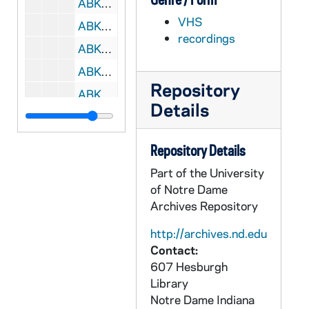
ABKW 42464-42465-VH: Women's Basketball: Notre Dame vs. Boston College [Coaches Film, 2 copies (1 svhs)], 2004/0131
VHS
ABKW 42466-42467-VH: Women's Basketball: Notre Dame vs. Georgetown [Coaches Film, 2 copies], 2004/0204
recordings
ABKW 42468-VH: Women's Basketball: Notre Dame vs. Seton Hall [Coaches Film], 2004/0208
ABKW 42469-VH: Women's Basketball: Notre Dame vs. Providence [Coaches Film], 2004/0214
Repository
ABKW 42470-42471-VH: Women's Basketball: Notre Dame vs. St. Johnâs [Coaches Film, 2 copies], 2004/0217
Details
ABKW 42472-VH: Women's Basketball: Notre Dame vs. Pittsburgh [Coaches Film, last 3 possessions in 1st half are missing], 2004/0221
ABKW 42473-VH: Women's Basketball: Notre Dame vs. Miami [CSTV], 2004/0225
Repository Details
ABKW 42474-VH: Women's Basketball: Notre Dame vs. Miami [Coaches Film], 2004/0225
Part of the University
ABKW 42475-42476-VH: Women's Basketball: Notre Dame vs. Rutgers [Big East TV, 2 copies], 2004/0228
of Notre Dame
Archives Repository
ABKW 42477-42478-VH: Women's Basketball: Notre Dame vs. Rutgers [Coaches Film, 2 copies], 2004/0228
ABKW 42479-42480-VH: Women's Basketball: Notre Dame vs. Syracuse [Coaches Film, 2 copies], 2004/0302
http://archives.nd.edu
Contact:
ABKW 42481-42483-VH: Women's Basketball: Notre Dame vs. Rutgers, Big East Tournament [Coaches Film, 3 copies], 2004/0307
607 Hesburgh
ABKW 42484-VH: Women's Basketball: Notre Dame vs. Southwest Missouri State [ESPN], 2004/0321
Library
ABKW 42485-VH: Women's Basketball: Notre Dame vs. Southwest Missouri State [Coaches Film], 2004/0321
Notre Dame
Indiana