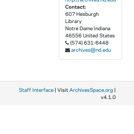
Contact:
607 Hesburgh
Library
Notre Dame
Indiana
46556
United States
(574) 631-6448
archives@nd.edu
Staff Interface
| Visit
ArchivesSpace.org
|
v4.1.0