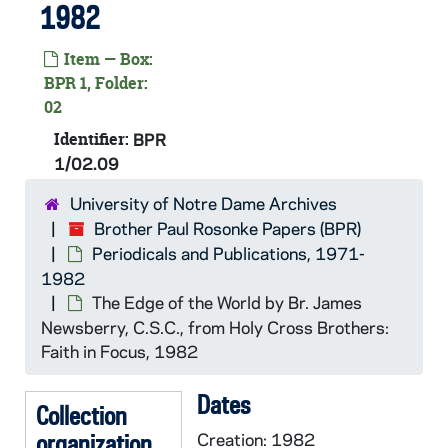
1982
Item — Box:
BPR 1, Folder:
02
Identifier:
BPR
1/02.09
University of Notre Dame Archives
Brother Paul Rosonke Papers (BPR)
Periodicals and Publications, 1971-
1982
The Edge of the World by Br. James
Newsberry, C.S.C., from
Holy Cross Brothers:
Faith in Focus
, 1982
Dates
Collection
organization
Creation: 1982