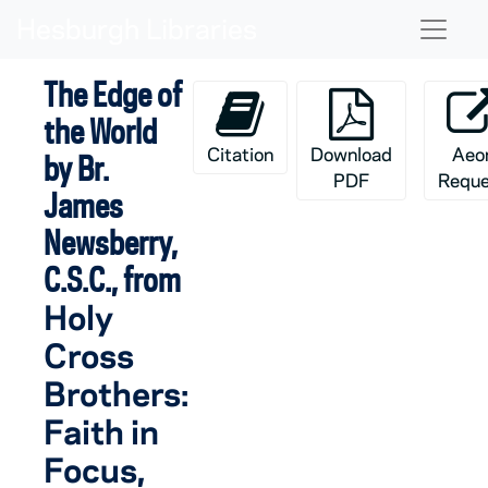
Skip to main content
Naviga
The Edge of
the World
Citation
Download
Aeo
by Br.
PDF
Reque
James
Newsberry,
C.S.C., from
Holy
Cross
Brothers:
Faith in
Focus
,