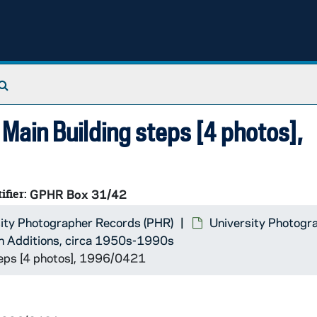
Search The Archives
Main Building steps [4 photos],
ifier:
GPHR Box 31/42
ity Photographer Records (PHR)
University Photogr
n Additions, circa 1950s-1990s
teps [4 photos], 1996/0421