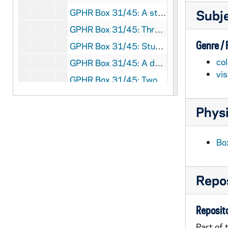
GPHR Box 31/45: A student working at a computer in a science laboratory; photo by Tony Kelly, circa 1990s
Subj
GPHR Box 31/45: Three male and one female student studying in a dorm room; photo by Bruce Harlan, circa 1990s
Genre /
GPHR Box 31/45: Students in a Law School? classroom; photo by Bruce Harlan, circa 1990s
col
GPHR Box 31/45: A docent at the Snite Museum of Art talking to a student class in front of Marc Chagall's "Le Grand Cirque" ("The Grand Circus"); photographer unknown, circa 1990s
vi
GPHR Box 31/45: Two female students working in a chemistry laboratory; photographer unknown, circa 1990s
GPHR Box 31/45: A male professor lecturing in DeBartolo Classroom Hall?; photographer unknown, circa 1990s
Physi
GPHR Box 31/46: Football Game Day - A member of the Irish Guard playing a timpani drum on the field with Marching Band members in the background, circa 1950s
GPHR Box 31/46: Football Game Day - Players wearing green jerseys and coaches running out of the tunnel in Notre Dame Stadium with Irish Guard members on the field, circa 1950s
Bo
GPHR Box 31/46: Football Game Day? - A group of four people staged? tailgating outside of a camper outside of Notre Dame Stadium in autumn [2 photos], circa 1960s
GPHR Box 31/46: Aerial view of Notre Dame Stadium with O'Shaughnessy Hall under construction to the side, circa 1952
Repos
GPHR Box 31/46: Aerial view of campus with O'Shaughnessy Hall under construction, circa 1952
GPHR Box 31/46: Football Game Scene - Notre Dame vs. Pittsburgh - View from the south end zone stands, 1953?
Reposito
GPHR Box 31/46: Football Game Scene - Notre Dame vs. Texas - View from the south end zone stands, 1954/0925
Part of 