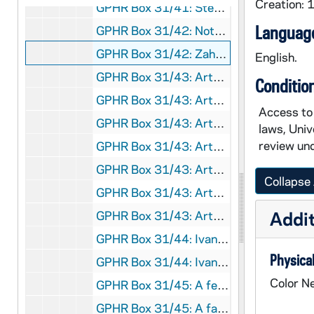
Creation:
GPHR Box 31/41: Stepan Center interiors [5 photos], circa 1960s
Language
GPHR Box 31/42: Notre Dame Stadium expansion construction [4 photos], 1996/0421
GPHR Box 31/42: Zahm Hall residents posed on Main Building steps [4 photos], 1996/0421
English.
GPHR Box 31/43: Artwork - Sculpture of a king? [3 photos], circa 1960s?
Conditio
GPHR Box 31/43: Artwork - Still life painting by Stanley S. Sessler, circa 1960s?
Access to 
GPHR Box 31/43: Artwork - Painting of St. Gabriel visiting the Virgin Mary [2 photos], circa 1960s?
laws, Univ
review und
GPHR Box 31/43: Artwork - Painting "L'Oiseau Envole" ("The Bird Has Flown") by Francois Boucher [5 photos], circa 1960s?
GPHR Box 31/43: Artwork - Painting of a man, circa 1960s?
Collapse 
GPHR Box 31/43: Artwork - Sculptures of Madonna and Child [3 photos; 2 separate statues], circa 1960s?
Addit
GPHR Box 31/43: Artwork - Painting "Le Grand Cirque" ("The Great Circus") by Marc Chagall [4 photos], circa 1965
GPHR Box 31/44: Ivan Mestrovic Artwork - Mestrovic-Sheehan Memorial (Woman at the Well statue) outside of O'Shaughnessy Hall [4 photos], 1982
Physical
GPHR Box 31/44: Ivan Mestrovic Artwork - Pieta inside of the Basilica of the Sacred Heart [3 photos], 1982
Color N
GPHR Box 31/45: A female student talking with an elderly woman; photo by Tony Kelly, circa 1990s
GPHR Box 31/45: A faculty member and two students talking by the Globe in Hurley Hall; photo by Tony Kelly, circa 1990s