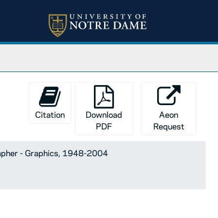
Citation
Download
Aeon
PDF
Request
apher - Graphics, 1948-2004