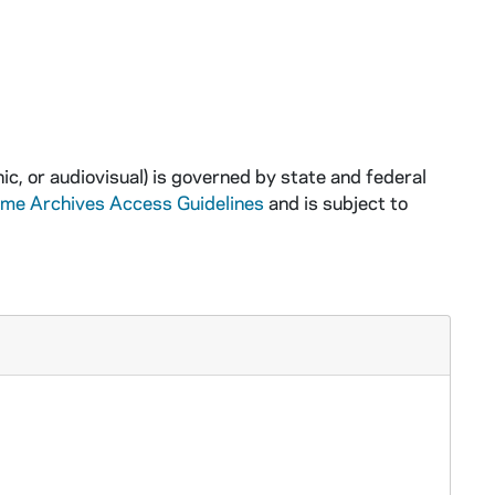
ic, or audiovisual) is governed by state and federal
ame Archives Access Guidelines
and is subject to