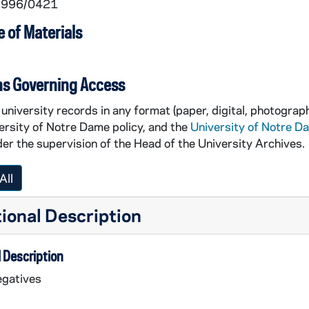
 1996/0421
 of Materials
ns Governing Access
university records in any format (paper, digital, photograph
ersity of Notre Dame policy, and the
University of Notre D
er the supervision of the Head of the University Archives.
All
ional Description
 Description
egatives