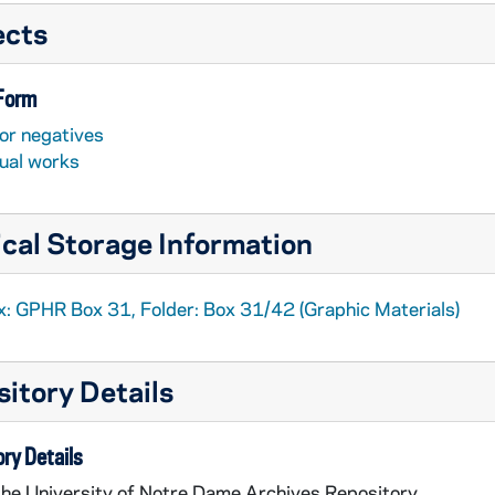
ects
 Form
or negatives
sual works
cal Storage Information
x: GPHR Box 31, Folder: Box 31/42 (Graphic Materials)
itory Details
ry Details
the University of Notre Dame Archives Repository