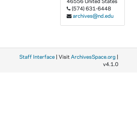
46556
United States
ABOC 67730-VT: BOC 044: Beyond Our Control, 1980s
(574) 631-6448
ABOC 67731-VT: BOC 045: Beyond Our Control, 1980s
archives@nd.edu
ABOC 67732-VT: BOC 046: Beyond Our Control, 1980s
ABOC 67733-VT: BOC 047: Beyond Our Control, 1980s
ABOC 67734-VT: BOC 048: Beyond Our Control, 1980s
ABOC 67735-VT: BOC 049: Beyond Our Control, 1980s
Staff Interface
| Visit
ArchivesSpace.org
|
ABOC 67736-VT: BOC 050: Beyond Our Control, 1980s
v4.1.0
ABOC 67737-VT: BOC 051: Beyond Our Control, 1980s
ABOC 67738-VT: BOC 052: Beyond Our Control - Carl Sagan / Wooly Mammoth; Nine Saturn Rings; What Was Earth Like; Mystery Date; Carl's Mom; Heidi Mosier; Silent movie; Theatre Woman Interview; Ultra violet Tooth Paste; Time For Kelly [Tripuka]; Phone CallProm with Zen Master; Mail Promo; Ordinary Raging People, 1980s
ABOC 67739-VT: BOC 053: Beyond Our Control - It's Just A Job; Morondo, 1980s
ABOC 67740-VT: BOC 054: Beyond Our Control, 1980s
ABOC 67741-VT: BOC 055: Beyond Our Control, 1980s
ABOC 67742-VT: BOC 056: Beyond Our Control, 1980s
ABOC 67743-VT: BOC 057: Beyond Our Control, 1980s