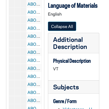
ABOC 67703-VT: BOC 017: Beyond Our Control - Credits from 1985-1986 show [?]; Robin Hood, Raw of King Richard Scene, 1985-1986
Language of Materials
ABOC 67704-VT: BOC 018: Beyond Our Control - Show #10; Robin Hood, 1983
English
ABOC 67705-VT: BOC 019: Beyond Our Control - Robin Hood Clips, 1980s
Collapse All
ABOC 67706-VT: BOC 020: Beyond Our Control - Fisker's Table Factory; Monopoly; Bermuda Gas Station; Wimp One Movies; Kogrin Shampoo; Missile Block Overcoat; Farmin' In Depth; Holocaust; Ace Kelly, 1982-1984
ABOC 67707-VT: BOC 021: Beyond Our Control - Ace Funeral Scene, 1980s
Additional
ABOC 67708-VT: BOC 022: Beyond Our Control - Ace Master; Bank Robbers; Shultz Fight; Steak Out; Haase House; Some Raw Bowling, 1980s
Description
ABOC 67709-VT: BOC 023: Beyond Our Control - Ace worktape, 1980s
ABOC 67710-VT: BOC 024: Beyond Our Control - Ace Steak Out, 1980s
Physical Description
ABOC 67711-VT: BOC 025: Beyond Our Control - Ace; Getting Partners; Chasing Bank Robbers, 1980s
VT
ABOC 67712-VT: BOC 026: Beyond Our Control - Rambo Training, 1980s
ABOC 67713-VT: BOC 027: Beyond Our Control - Rambo Boot Camp; Robin Hood Snippet, 1980s
Subjects
ABOC 67714-VT: BOC 028: Beyond Our Control - Rambo; Newspaper Mail Promo, 1980s
ABOC 67715-VT: BOC 029: Beyond Our Control - Rambo Raw, 1980s
Genre / Form
ABOC 67716-VT: BOC 030: Beyond Our Control - Show #12; Hunting Hippies, 1986/0420