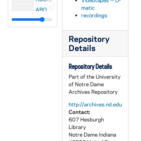
Videotapes -- U-
matic
ABOC 67717-VT: BOC 031: Beyond Our Control - Commercials Tape, 1984/0415
recordings
ABOC 67718-VT: BOC 032: Beyond Our Control - Show #6; Lucky Luke Show, 1986/0309
ABOC 67719-VT: BOC 033: Beyond Our Control - Show #7; Poker; Picking Up Chicks; Drink and Drive; Obituary Television; Runaway Hotline; Spook Detective; Friends Don't Let Friends Drive Possessed; Bob's No Garbage Mail Promo, 1986/0317
Repository
ABOC 67720-VT: BOC 034: Beyond Our Control, 1980s
Details
ABOC 67721-VT: BOC 035: Beyond Our Control, 1980s
ABOC 67722-VT: BOC 036: Beyond Our Control, 1980s
Repository Details
ABOC 67723-VT: BOC 037: Beyond Our Control - Worktape 2, 1986
Part of the University
ABOC 67724-VT: BOC 038: Beyond Our Control, 1980s
of Notre Dame
Archives Repository
ABOC 67725-VT: BOC 039: Beyond Our Control, 1986
ABOC 67726-VT: BOC 040: Beyond Our Control - Closing, Commercials, 1986
http://archives.nd.edu
Contact:
ABOC 67727-VT: BOC 041: Beyond Our Control - Find A Date for your mother [various takes], 1983?
607 Hesburgh
ABOC 67728-VT: BOC 042: Beyond Our Control - Worktape 5, 1986
Library
ABOC 67729-VT: BOC 043: Beyond Our Control - Worktape 8, 1980s
Notre Dame
Indiana