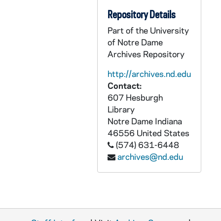
Repository Details
Part of the University
of Notre Dame
Archives Repository
http://archives.nd.edu
Contact:
607 Hesburgh
Library
Notre Dame
Indiana
46556
United States
(574) 631-6448
archives@nd.edu