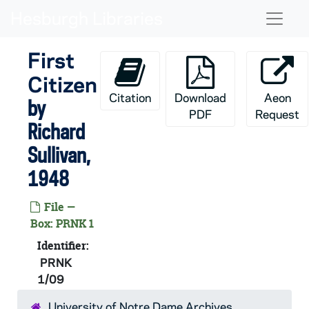
Skip to main content
Naviga
First
Citizen
Citation
Download
Aeon
by
PDF
Request
Richard
Sullivan,
1948
File —
Box: PRNK 1
Identifier:
PRNK
1/09
University of Notre Dame Archives