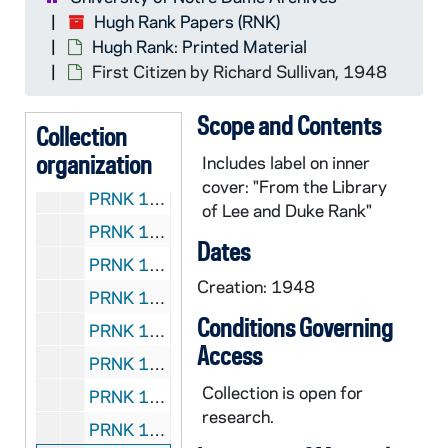
Hugh Rank Papers (RNK)
Hugh Rank: Printed Material
RNK:
Hugh Rank Papers
First Citizen
by Richard Sullivan, 1948
Hugh Rank: Manuscripts
CRNK: Hugh Rank: Manuscripts
Scope and Contents
Hugh Rank: Audio-Visual Material
Collection
ARNK: Hugh Rank: Audio-Visual Material
organization
Includes label on inner
Hugh Rank: Printed Material
PRNK: Hugh Rank: Printed Material
cover: "From the Library
PRNK 1/01: "The Counter-Propaganda File" by Hugh Rank, 1977
of Lee and Duke Rank"
PRNK 1/02:
Persuasion
by Hugh Rank, 1979
Dates
PRNK 1/03:
The Last Hurrah
by Edwin O'Conno
Creation: 1948
PRNK 1/04:
Sea of Cortez: 36 Exposures
by D
Conditions Governing
PRNK 1/05:
Teaching about Doublespeak
edite
Access
PRNK 1/06:
The Pitch: How to Analyze Ads
by 
Collection is open for
PRNK 1/07:
Persuasion Analysis: A Companion
research.
PRNK 1/08:
Out of the Midwest: A Collection 