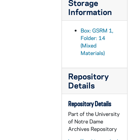
Storage
GSRM 1/21: Academics - A female student studying in the window sill of a building; photo by Steve Moriarty, circa 1986
Information
GSRM 1/21: Portrait of an unidentified man sitting on the stairs at the Grotto; photo by Steve Moriarty, circa 1986
GSRM 1/21: Academics - A man (student?) working in a chemistry laboratory; photo by Steve Moriarty, 1986
Box: GSRM 1,
GSRM 1/21: Academics - A man (student?) working in chemistry laboratory; Hesburgh Library exteriors; photos by Steve Moriarty [contact sheet only, no negatives], 1986
Folder: 14
(Mixed
GSRM 1/22: Academics - A man (student?) working in the Radiation Research Laboratory; photos by Steve Moriarty [2 photos], circa 1986
Materials)
GSRM 1/22: Academics - A man (student?), Jim, working in a chemistry laboratory; photo by Steve Moriarty, circa 1986
GSRM 1/22: Academics - A man (student?) working in a chemistry laboratory; photo by Steve Moriarty, circa 1986
Repository
GSRM 1/22: Academics - A woman (student?) working with a computer in a science laboratory; photo by Steve Moriarty, circa 1986
Details
GSRM 1/23: Kellogg Institute for International Studies - First reception at McKenna Hall (Center for Continuing Education (CCE)), including with Rev. Theodore M. Hesburgh, Guillermo O'Donnell, Rev. Ernest Bartell; photos by Steve Moriarty, 1982 September
GSRM 1/24: Kellogg Institute for International Studies - Lecture in a Hesburgh Library lounge, including Guillermo O'Donnell; photos by Steve Moriarty, 1982 September
Repository Details
GSRM 1/25: Kellogg Institute for International Studies - Seminar in McKenna Hall, including Rev. Ernest Bartell (Center for Continuing Education (CCE)); photos by Steve Moriarty, 1982/1004
Part of the University
GSRM 1/26: Kellogg Institute for International Studies - Spanish Lecture in McKenna Hall (Center for Continuing Education (CCE)); photos by Steve Moriarty, 1982/1019
of Notre Dame
GSRM 1/27: Kellogg Institute for International Studies - Woodrow Wilson Institute Lecture in Hayes-Healy Center, including Rev. Ernest Bartell, Guillermo O'Donnell; photos by Steve Moriarty, 1982 November
Archives Repository
GSRM 1/28: Kellogg Institute for International Studies - Casual portraits of Guillermo O'Donnell; photos by Steve Moriarty, 1982/1119