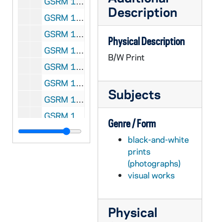
GSRM 1/16: Casual portrait of Notre Dame Faculty member Robert Schuler in a laboratory; photo by Steve Moriarty, circa 1986
Description
GSRM 1/16: Portrait of Notre Dame Faculty member Carl Stam, wearing a tuxedo; photo by Steve Moriarty, circa 1986
GSRM 1/17: Casual portraits of Notre Dame Faculty member Wilhelm Stoll; photos by Steve Moriarty [2 photos], circa 1986
Physical Description
GSRM 1/17: Casual portraits of Notre Dame Faculty member Lee Tavis; photos by Steve Moriarty [2 photos], circa 1986
B/W Print
GSRM 1/17: Casual portrait of Notre Dame Faculty member J. Kerry Thomas; photo by Steve Moriarty, circa 1986
GSRM 1/18: Casual portraits of Notre Dame Faculty member Katherine Tillman; photos by Steve Moriarty [2 photos], circa 1986
Subjects
GSRM 1/18: Casual portrait of Notre Dame Faculty member Rev. David Tyson standing outside of Brownson Hall; photo by Steve Moriarty, 1986
GSRM 1/18: Casual portraits of Notre Dame Faculty member Bob Vecchio; photos by Steve Moriarty [2 photos], circa 1986
Genre / Form
GSRM 1/19: Casual portraits of Notre Dame Faculty member Tom Whitman; photos by Steve Moriarty [3 photos], circa 1986
black-and-white
GSRM 1/20: Casual portrait of Notre Dame Faculty member Maria Rosa Olivera-Williams; photo by Steve Moriarty, circa 1986
prints
(photographs)
GSRM 1/20: Casual portraits of Notre Dame Faculty member Maria Rosa Olivera-Williams working with female students in a classroom; photos by Steve Moriarty [2 photos], circa 1986
visual works
GSRM 1/20: Casual portrait of Notre Dame Faculty member Rev. Oliver Williams; photo by Steve Moriarty, circa 1986
GSRM 1/20: Casual portrait of Notre Dame Faculty member Eduardo Wolf; photo by Steve Moriarty, circa 1986
Physical
GSRM 1/21: Casual portrait of Notre Dame Faculty member Kwant-tzu Yang; photo by Steve Moriarty, circa 1986