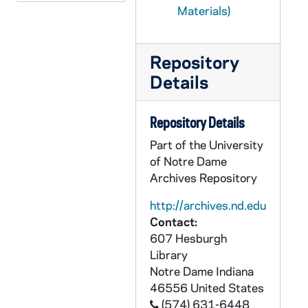
CEJJ 4/09: Requiem for the Shroud of Turin / by Denis Dutton, 1984
Materials)
CEJJ 4/10: Shroud News - A Newsletter About the Holy Shroud of Turin, 1989/10
CEJJ 4/11: Materials and Articles about the Shroud of Turin
Repository
CEJJ 4/12: Unitron, 1980-1989
Details
CEJJ 4/13: Unitron, Estek, Preiser Scientific, 1983-1987
Repository Details
CEJJ 4/14: New Light on the Turin Shroud / by Ian Wilson - Chapters 1-13, 1977
Part of the University
CEJJ 4/15: New Light on the Turin Shroud / by Ian Wilson - Chapters 14-23, 1977
of Notre Dame
CEJJ 4/16: Articles on the Shroud of Turin, 1982-1986
Archives Repository
CEJJ 4/17: Articles on the Shroud of Turin, 1982-1986
http://archives.nd.edu
CEJJ 4/18: Newspaper Clippings and Articles, 1980-1986
Contact:
CEJJ 4/19: Newspaper Clippings and Articles, 1976-1979
607 Hesburgh
Library
CEJJ 4/20: Shroud Papers, 1973-1981
Notre Dame
Indiana
CEJJ 4/21: Shroud Papers, 1979-1981
46556
United States
CEJJ 4/22: The Easter Secret / by George Carl, Jr.
(574) 631-6448