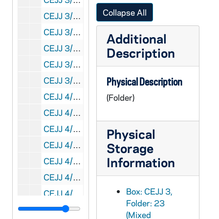
Collapse All
CEJJ 3/28: SAGA, 1978/09
CEJJ 3/29: Science News, 1981-1984
Additional
CEJJ 3/30: Discover, 1982/10
Description
CEJJ 3/31: Biblical Archaeology Review, 1984-1986
CEJJ 3/32: The Shroud of Turin Research Project, 1971-1985
Physical Description
CEJJ 4/01: Shroud of Turin Research Project - Update - Summer and Winter, 1980-1981
(Folder)
CEJJ 4/02: Shroud of Turin Research Project - Update II, 1985/01
CEJJ 4/03: Memographed of Newspaper Articles and Clippings, 1976-1979
Physical
CEJJ 4/04: Air Force ROTC, Chemical Philately, The Turin Shroud, Post Card, NASA Activities, New York Intelligencer and Smithsonian, 1968-1985
Storage
Information
CEJJ 4/05: St. Mary's Church, Denham - A Short Guild
CEJJ 4/06: Correspondence to Eric Jumper, 1978
Box: CEJJ 3,
CEJJ 4/07: Memographed of Newspaper Articles and Clippings, 1978
Folder: 23
CEJJ 4/08: The Authentication of the Turin Shroud: An Issue in Archaeological Epistemology / by William Meacham, 1983/06
(Mixed