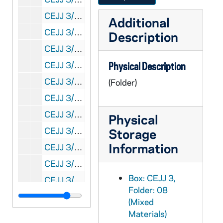
CEJJ 3/14: Correspondence and Holy Shroud Guild News Letter, 1980-1987
Additional
CEJJ 3/15: Shroud Articles and Correspondence, 1978-1987
Description
CEJJ 3/16: Major Jumper, 1979-1981
CEJJ 3/17: Correspondence, Images of Coins on a Burial Cloth?, Physics and Chemistry of the Shroud of Turin: Summary of the 1978 Investigation and Ultrviolet Fluorescence Photography of the Shroud of Turin, 1978-1981
Physical Description
CEJJ 3/18: - Shroud of Turin Research Project
(Folder)
CEJJ 3/19: Shroud of Turin Research Project
CEJJ 3/20: Bibliography and Ken's Mini Article
Physical
CEJJ 3/21: Biblical Archeologist - Spring - Vol. 43, No. 2, 1980
Storage
Information
CEJJ 3/22: The Turin Shroud - Worldwide Exhibition
CEJJ 3/23: Talon - Cadet Magazine of the USAF Academy, 1978/03
Box: CEJJ 3,
CEJJ 3/24: National Scoop, 1978/01
Folder: 08
CEJJ 3/25: KANA, 1998/10
(Mixed
CEJJ 3/26: Flightime - Continental Airlines, 1978/12
Materials)