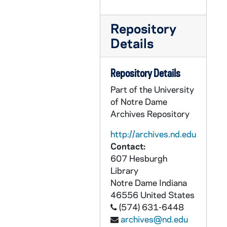
CEJJ 3/27: National Review, 1978/0106
CEJJ 3/28: SAGA, 1978/09
Repository
CEJJ 3/29: Science News, 1981-1984
Details
CEJJ 3/30: Discover, 1982/10
Repository Details
CEJJ 3/31: Biblical Archaeology Review, 1984-1986
Part of the University
CEJJ 3/32: The Shroud of Turin Research Project, 1971-1985
of Notre Dame
CEJJ 4/01: Shroud of Turin Research Project - Update - Summer and Winter, 1980-1981
Archives Repository
CEJJ 4/02: Shroud of Turin Research Project - Update II, 1985/01
http://archives.nd.edu
CEJJ 4/03: Memographed of Newspaper Articles and Clippings, 1976-1979
Contact:
CEJJ 4/04: Air Force ROTC, Chemical Philately, The Turin Shroud, Post Card, NASA Activities, New York Intelligencer and Smithsonian, 1968-1985
607 Hesburgh
Library
CEJJ 4/05: St. Mary's Church, Denham - A Short Guild
Notre Dame
Indiana
CEJJ 4/06: Correspondence to Eric Jumper, 1978
46556
United States
CEJJ 4/07: Memographed of Newspaper Articles and Clippings, 1978
(574) 631-6448
archives@nd.edu
CEJJ 4/08: The Authentication of the Turin Shroud: An Issue in Archaeological Epistemology / by William Meacham, 1983/06