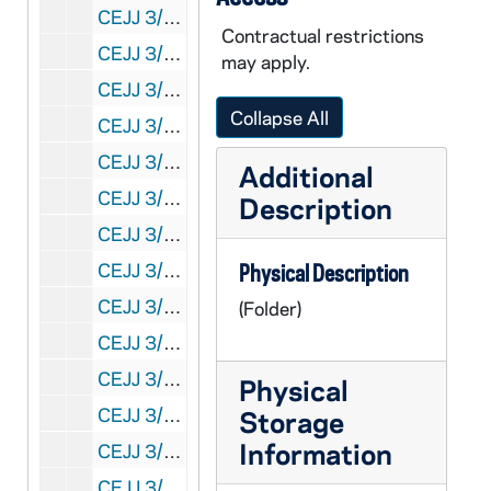
CEJJ 3/08: Newspaper Articles and Clippings, 1975-1979
Contractual restrictions
CEJJ 3/09: Shroud Articles, 1973-1980
may apply.
CEJJ 3/10: Shroud Articles, 1979-1980
Collapse All
CEJJ 3/11: Shroud Articles, 1977-1980
CEJJ 3/12: Body Image, 1980
Additional
CEJJ 3/13: A Variation on the Scorch Hypothesis / by Diane K. Soran
Description
CEJJ 3/14: Correspondence and Holy Shroud Guild News Letter, 1980-1987
CEJJ 3/15: Shroud Articles and Correspondence, 1978-1987
Physical Description
CEJJ 3/16: Major Jumper, 1979-1981
(Folder)
CEJJ 3/17: Correspondence, Images of Coins on a Burial Cloth?, Physics and Chemistry of the Shroud of Turin: Summary of the 1978 Investigation and Ultrviolet Fluorescence Photography of the Shroud of Turin, 1978-1981
CEJJ 3/18: - Shroud of Turin Research Project
Physical
CEJJ 3/19: Shroud of Turin Research Project
Storage
Information
CEJJ 3/20: Bibliography and Ken's Mini Article
CEJJ 3/21: Biblical Archeologist - Spring - Vol. 43, No. 2, 1980