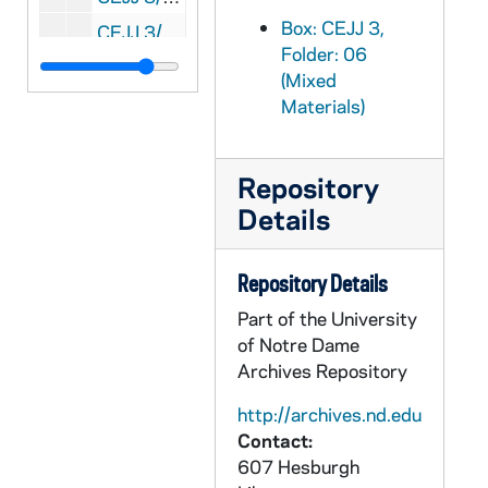
Box: CEJJ 3,
CEJJ 3/22: The Turin Shroud - Worldwide Exhibition
Folder: 06
CEJJ 3/23: Talon - Cadet Magazine of the USAF Academy, 1978/03
(Mixed
CEJJ 3/24: National Scoop, 1978/01
Materials)
CEJJ 3/25: KANA, 1998/10
CEJJ 3/26: Flightime - Continental Airlines, 1978/12
Repository
CEJJ 3/27: National Review, 1978/0106
Details
CEJJ 3/28: SAGA, 1978/09
Repository Details
CEJJ 3/29: Science News, 1981-1984
Part of the University
CEJJ 3/30: Discover, 1982/10
of Notre Dame
CEJJ 3/31: Biblical Archaeology Review, 1984-1986
Archives Repository
CEJJ 3/32: The Shroud of Turin Research Project, 1971-1985
http://archives.nd.edu
CEJJ 4/01: Shroud of Turin Research Project - Update - Summer and Winter, 1980-1981
Contact:
CEJJ 4/02: Shroud of Turin Research Project - Update II, 1985/01
607 Hesburgh