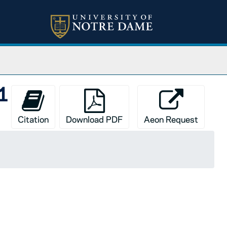
01
Citation
Download PDF
Aeon Request