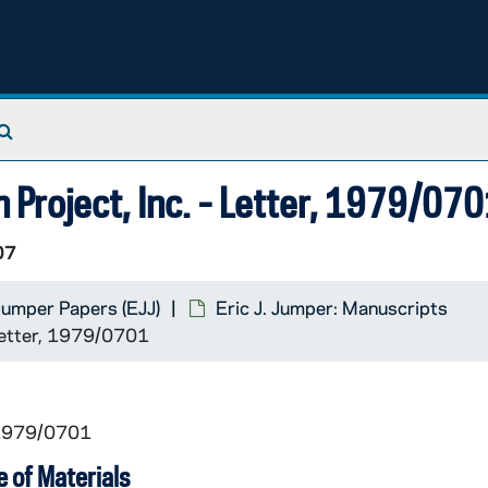
Search The Archives
h Project, Inc. - Letter, 1979/07
07
 Jumper Papers (EJJ)
Eric J. Jumper: Manuscripts
 Letter, 1979/0701
 1979/0701
 of Materials