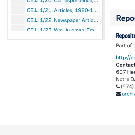
CEJJ 1/20: Correspondence, 1981-1982
CEJJ 1/21: Articles, 1980-1982
Repos
CEJJ 1/22: Newspaper Articles, 1982
CEJJ 1/23: Wm. Augman [Empty]
Reposito
CEJJ 1/24: File Member Correspondence, 1979-1983
Part of 
CEJJ 1/25: Elizabethtown College, 1986
http://a
CEJJ 1/26: Harper's Magazine, 1981/11
Contact
CEJJ 1/27: Newstimes Magazine, 1978/11
607 Hes
Notre 
CEJJ 1/28: Archaeology Magazine, 1981/01-02
(574)
CEJJ 1/29: The Humanist Magazine, 1978/01-02
arch
CEJJ 1/30: Popular Photography Magazine, 1980/04
CEJJ 1/31: Articles, 1980-1982
CEJJ 1/32: Technology Review Magazine, 1976/05
CEJJ 1/33: US Magazine, 1979/04