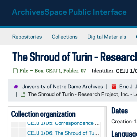
Skip to main content
ArchivesSpace Public Interface
Repositories
Collections
Digital Materials
The Shroud of Turin - Researc
EJJ:
Eric J. Jumper Papers
File — Box: CEJJ 1, Folder: 07
Identifier:
CEJJ 1/
Eric J. Jumper: Manuscripts
CEJJ: Eric J. Jumper: Manuscripts
CEJJ 1/01: Joe Nickell, 1978-1980
University of Notre Dame Archives
Eric J.
CEJJ 1/02: Walter McCrone - McCrone Research Institute, 1973-1986
The Shroud of Turin - Research Project, Inc. -
CEJJ 1/03: Newsweek Magazine, 1978/09
Dates
Collection organization
CEJJ 1/04: Photo and Negative
Creation:
CEJJ 1/05: Correspondence - to do, 1982
Language
CEJJ 1/06: The Shroud of Turin - Research Project, Inc. - Letter, 1979/0601