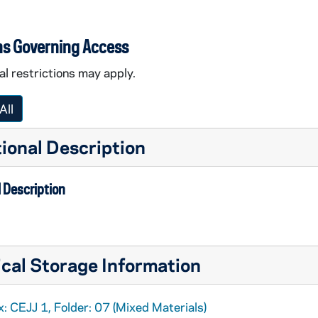
ns Governing Access
l restrictions may apply.
All
ional Description
 Description
cal Storage Information
: CEJJ 1, Folder: 07 (Mixed Materials)