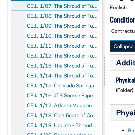
CEJJ 1/07: The Shroud of Turin - Research Project, Inc. - Letter, 1979/0701
English.
CEJJ 1/08: The Shroud of Turin - Research Project, Inc. - Letter, 1979/0801
Conditio
CEJJ 1/09: The Shroud of Turin - Research Project, Inc. - Letter, 1979/0901
Contractua
CEJJ 1/10: The Shroud of Turin - Research Project, Inc. - Letter, 1979/1001
CEJJ 1/11: The Shroud of Turin - Research Project, Inc. - Letter, 1979/1101
Collapse 
CEJJ 1/12: The Shroud of Turin - Research Project, Inc. - Letter, 1979/1201
Addit
CEJJ 1/13: The Shroud of Turin - Research Project, Inc. - Letter, 1980/0101
CEJJ 1/14: The Shroud of Turin - Research Project, Inc. - Letter, 1980/0201
Physical
CEJJ 1/15: Colorado Springs Meeting - List of Names and Addresses, 1981/03
(Folder)
CEJJ 1/16: JTS Source Paper [Empty]
CEJJ 1/17: Atlanta Magazine Article, 1981
Physi
CEJJ 1/18: Certificate of Copyright Registration, 1981
CEJJ 1/19: Update - Shroud of Turin Reseach Project, 1980-1983
Box