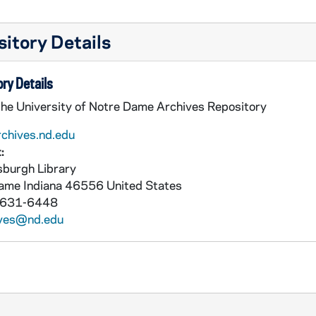
itory Details
ry Details
the University of Notre Dame Archives Repository
rchives.nd.edu
:
burgh Library
Dame
Indiana
46556
United States
 631-6448
ives@nd.edu