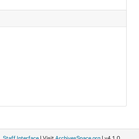
Staff Interface
| Visit
ArchivesSpace.org
| v4.1.0