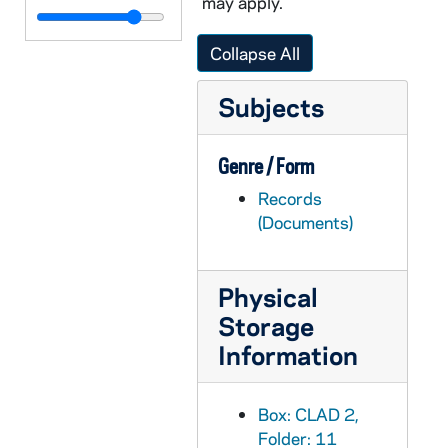
may apply.
CLAD 4/04: Christmas Dinner Dance, 1957-1967
CLAD 4/05: Christmas Dinner Dance, 1971-1982
Collapse All
CLAD 4/06: Christmas Tea, 1959-1984
Subjects
CLAD 4/07: Song Sheets for Christmas Tea
CLAD 4/08: Cosmopolitans, 1986-1987
Genre / Form
CLAD 4/09: Faculty Brunch, 1983-1995
Records
CLAD 4/10: May Tea, 1961-1972
(Documents)
CLAD 4/11: Pot Luck and Food Festival, 1959-1968
CLAD 5/01: Foreign Food Festival, 1970-1974
Physical
CLAD 5/02: Children's Programs, 1981-1985
Storage
CLAD 5/03: Symposium, 1982
Information
CLAD 5/04: February Dinner Dance, 1985-1989
CLAD 5/05: Bookfair Fundraiser, 1988
Box: CLAD 2,
Folder: 11
CLAD 5/06: Spring Luncheon and Fashion Show, 1960-1984