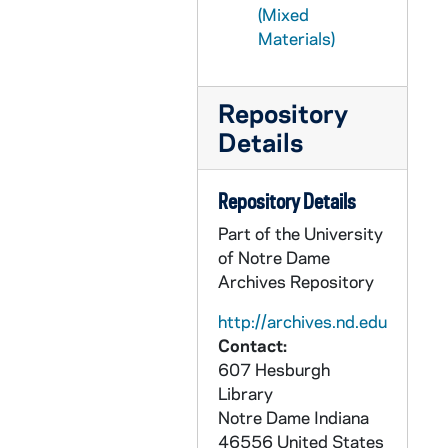
(Mixed
CLAD 5/07: Spring Brunch, 1990-1999
Materials)
CLAD 5/08: Spring Dance, 1954-1966
CLAD 5/09: Spring Dance, 1967-1984
Repository
CLAD 5/10: Women's Day of Recollection, 1986-1987
Details
CLAD 5/11: Little Professor Book Sale, 1993
CLAD 5/12: Tennis Club / Group, 1977-1985
Repository Details
CLAD 5/13: Rev. Theodore M. Hesburgh Reception for New Members, 1970-1983
Part of the University
of Notre Dame
Archives Repository
http://archives.nd.edu
Contact:
607 Hesburgh
Library
Notre Dame
Indiana
46556
United States