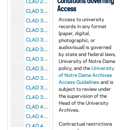
Conditions Governing
CLAD 2/14: Guest Book, 1980-1981
Access
CLAD 3/01: Program Activities, 1993-1994
Access to university
CLAD 3/02: Program ideas and places, 1992
records in any format
CLAD 3/03: Program planning aids and Brochures, 1983-1989
(paper, digital,
CLAD 3/04: Speakers Bureau, 1980-1999
photographic, or
audiovisual) is governed
CLAD 3/05: Correspondence, 1970-1978
by state and federal laws,
CLAD 3/06: Correspondence, 1987-1988
University of Notre Dame
policy, and the
University
CLAD 3/07: Correspondence, 1990-1995
of Notre Dame Archives
CLAD 3/08: Questionnaires, 1972-1972
Access Guidelines
and is
CLAD 3/09: Scholarship Thank you letter, 1987/0304
subject to review under
the supervision of the
CLAD 3/10: Program Reports, 1960-1982
Head of the University
CLAD 4/01: Program Reports, 1972-1982
Archives.
CLAD 4/02: Program Reports, 1986-1993
Contractual restrictions
CLAD 4/03: Blood Donors / Blood Bank