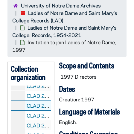
University of Notre Dame Archives
CLAD 2/01: Directories - Ladies of Notre Dame, 2018-2020
Ladies of Notre Dame and Saint Mary's
CLAD 2/02: Inventories, 1971-1981
College Records (LAD)
CLAD 2/03: Program Notes - Early Newsletter, 1968-1981
Ladies of Notre Dame and Saint Mary's
College: Records, 1954-2021
CLAD 2/04: Ladies of Notre Dame Newsletter, 1978-1982
Invitation to join Ladies of Notre Dame,
CLAD 2/05: Kaleidoscope Newsletter, 1983-1986
1997
CLAD 2/06: Kaleidoscope Newsletter, 1993-1999
Scope and Contents
CLAD 2/07: Kaleidoscope Newsletter, 2000-2002
Collection
organization
CLAD 2/08: Kaleidoscope Newsletter, 2018-2020
1997 Directors
CLAD 2/09: Kaleidoscope Newsletter, 2021
Dates
CLAD 2/10: Past Invitation Letters and Confirmation Letters, 1992-1995
Creation: 1997
CLAD 2/11: Invitation to join Ladies of Notre Dame, 1997
Language of Materials
CLAD 2/12: Interest Groups, 1973-1995
English.
CLAD 2/13: Welcome to Michiana Packet of Information, 1994