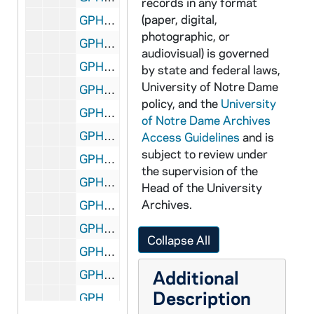
records in any format
(paper, digital,
GPHR co/3124: Football Game Scenes - Notre Dame vs. Tennessee, includes Flag Presentation, 2001-11-03
photographic, or
GPHR co/3125: Fregone - Doermer, 2001-11-03
audiovisual) is governed
GPHR co/3126: MSCR- Senior Night, 2001-11-03
by state and federal laws,
University of Notre Dame
GPHR co/3127: Asian Minority Alumni Group shot, 2001-11-09
policy, and the
University
GPHR co/3128: LaPilusa, 2001-10-31
of Notre Dame Archives
GPHR co/3129: Irish Studies - Book Launch, 2001-11-09
Access Guidelines
and is
subject to review under
GPHR co/3130: Pope- Davis Symposium, 2001-11-08
the supervision of the
GPHR co/3131: 2001 Women's Golf Team Photo, 2001-11-18
Head of the University
Archives.
GPHR co/3132: London Actor's Clair Bloom, 2001-11-19
GPHR co/3133: Irish Studies Lecture, 2001-11-15
Collapse All
GPHR co/3134: Colby Award, 2001-11-16
Additional
GPHR co/3135: Journalism After 911 Roundtable, 2001-11-05
Description
GPHR co/3136: Kellogg Institute- Gutierrez - Elizondo, 2001-11-21