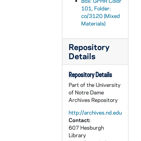
Box: GPHR Color
GPHR co/3151: Men's Basketball Game Scenes - Notre Dame vs. Kentucky, 2002-01-21
101, Folder:
co/3120 (Mixed
GPHR co/3152: Jack Welch with Carolyn Woo speaks at Mendoza College of Business (MCOBA), 2002-12-04
Materials)
GPHR co/3153: Martin Luther King Quilt by Chandra Johnson, 2002-01-21
GPHR co/3154: Scholarship Winners, 2002-01-29
Repository
GPHR co/3155: Nicholas Sparks with Rev. Edward "Monk" Malloy, 2002-02-04
Details
GPHR co/3156: Dooley Award, 2002-01-25
GPHR co/3157: Alumni Trustee Meeting, 2002-01-25
Repository Details
GPHR co/3158: Carnival Night at Senior Bar, 2002-02-08
Part of the University
GPHR co/3159: Distinguished Student Award, 2002-02-12
of Notre Dame
Archives Repository
GPHR co/3160: Latino Studies, 2002-02-01
GPHR co/3161: Scholarship Fellowship Weekend, 2002-02-25
http://archives.nd.edu
Contact:
GPHR co/3162: Keough Irish Studies, 2002-02-28
607 Hesburgh
GPHR co/3163: Cross Country - Todd Molby, 2002-02-28
Library