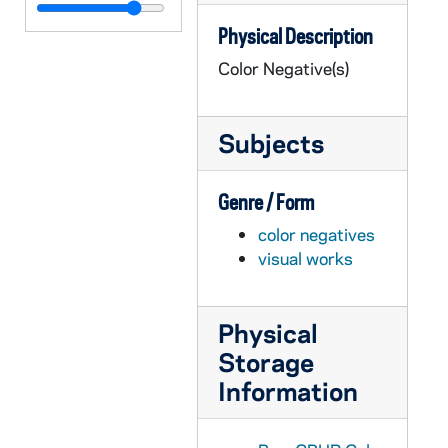
GPHR co/3137: Theater - "Antigone", 2001-11-29
Physical Description
GPHR co/3138: Football Game Scenes - Notre Dame vs. Navy, 2001-11-17
Color Negative(s)
GPHR co/3139: Pre-College, 2001-07-28
GPHR co/3140: David Lloy- Seamus Deane Seminar, 2001-12-06
Subjects
GPHR co/3141: Partition and Memory, 2001-12-06
GPHR co/3142: 2001 Lacrosse Team Photo, 2001-12-10
Genre / Form
GPHR co/3143: AIM Group Photo, 2001-12-10
color negatives
GPHR co/3144: Mendoza College of Business Administration (COBA) at Christmas Time, 2001-12-10
visual works
GPHR co/3145: Finance Group Photo of Mendoza College of Business, 2001-12-13
GPHR co/3146: Group Photo with Jim Davis, 2001-12-13
Physical
GPHR co/3147: Hockey Game Scenes - Notre Dame vs. Boston College, 2001-10-27
Storage
GPHR co/3148: Rev. Theodore M. Hesburgh with Olympic Torch, 2002-01-04
Information
GPHR co/3149: Football Coach George O'Leary Press Conference, 2001-12-08
GPHR co/3150: Football Coach Tyrone Willingham News Conference and Billboard, 2002-01-01