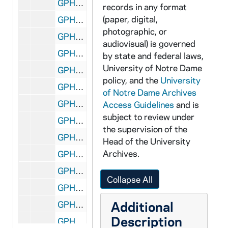
GPHR co/3115: Don and Mikki Keogh Flag Presentation, 2001-10-20
records in any format
(paper, digital,
GPHR co/3116: Tom Blum Tennessee Game Breakfast, 2001-11-03
photographic, or
GPHR co/3117: Don Vogl (ND Magazine), 2001-09-05
audiovisual) is governed
GPHR co/3118: Sorin Hall (ND Magazine), 2001-09-10
by state and federal laws,
University of Notre Dame
GPHR co/3119: Football Game Scenes - Notre Dame at Boston College, 2001-10-30
policy, and the
University
GPHR co/3120: Firemen Family Portraits, 2001-10-15
of Notre Dame Archives
GPHR co/3121: Tenniswood Students Photos, 2001-11-01
Access Guidelines
and is
subject to review under
GPHR co/3122: Schmitt Scholars, 2001-10-30
the supervision of the
GPHR co/3123: FDNY Flag in Rotunda, 2001-11-02
Head of the University
Archives.
GPHR co/3124: Football Game Scenes - Notre Dame vs. Tennessee, includes Flag Presentation, 2001-11-03
GPHR co/3125: Fregone - Doermer, 2001-11-03
Collapse All
GPHR co/3126: MSCR- Senior Night, 2001-11-03
Additional
GPHR co/3127: Asian Minority Alumni Group shot, 2001-11-09
Description
GPHR co/3128: LaPilusa, 2001-10-31