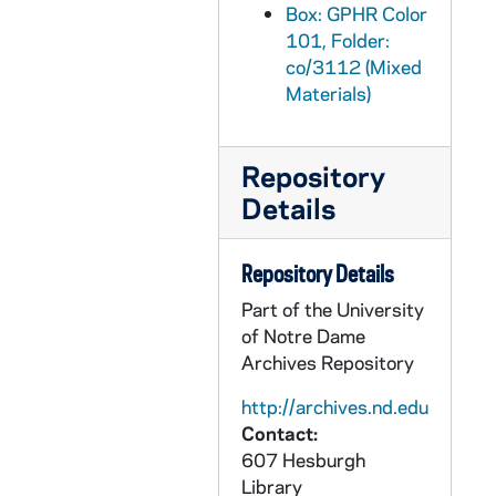
GPHR co/3142: 2001 Lacrosse Team Photo, 2001-12-10
Box: GPHR Color
GPHR co/3143: AIM Group Photo, 2001-12-10
101, Folder:
co/3112 (Mixed
GPHR co/3144: Mendoza College of Business Administration (COBA) at Christmas Time, 2001-12-10
Materials)
GPHR co/3145: Finance Group Photo of Mendoza College of Business, 2001-12-13
GPHR co/3146: Group Photo with Jim Davis, 2001-12-13
Repository
GPHR co/3147: Hockey Game Scenes - Notre Dame vs. Boston College, 2001-10-27
Details
GPHR co/3148: Rev. Theodore M. Hesburgh with Olympic Torch, 2002-01-04
GPHR co/3149: Football Coach George O'Leary Press Conference, 2001-12-08
Repository Details
GPHR co/3150: Football Coach Tyrone Willingham News Conference and Billboard, 2002-01-01
Part of the University
GPHR co/3151: Men's Basketball Game Scenes - Notre Dame vs. Kentucky, 2002-01-21
of Notre Dame
Archives Repository
GPHR co/3152: Jack Welch with Carolyn Woo speaks at Mendoza College of Business (MCOBA), 2002-12-04
GPHR co/3153: Martin Luther King Quilt by Chandra Johnson, 2002-01-21
http://archives.nd.edu
Contact:
GPHR co/3154: Scholarship Winners, 2002-01-29
607 Hesburgh
GPHR co/3155: Nicholas Sparks with Rev. Edward "Monk" Malloy, 2002-02-04
Library