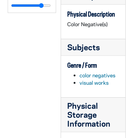
GPHR co/3129: Irish Studies - Book Launch, 2001-11-09
Physical Description
GPHR co/3130: Pope- Davis Symposium, 2001-11-08
Color Negative(s)
GPHR co/3131: 2001 Women's Golf Team Photo, 2001-11-18
GPHR co/3132: London Actor's Clair Bloom, 2001-11-19
Subjects
GPHR co/3133: Irish Studies Lecture, 2001-11-15
GPHR co/3134: Colby Award, 2001-11-16
Genre / Form
GPHR co/3135: Journalism After 911 Roundtable, 2001-11-05
color negatives
GPHR co/3136: Kellogg Institute- Gutierrez - Elizondo, 2001-11-21
visual works
GPHR co/3137: Theater - "Antigone", 2001-11-29
GPHR co/3138: Football Game Scenes - Notre Dame vs. Navy, 2001-11-17
Physical
GPHR co/3139: Pre-College, 2001-07-28
Storage
GPHR co/3140: David Lloy- Seamus Deane Seminar, 2001-12-06
Information
GPHR co/3141: Partition and Memory, 2001-12-06