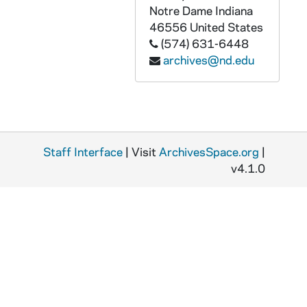
GPHR co/3156: Dooley Award, 2002-01-25
Notre Dame
Indiana
46556
United States
GPHR co/3157: Alumni Trustee Meeting, 2002-01-25
(574) 631-6448
GPHR co/3158: Carnival Night at Senior Bar, 2002-02-08
archives@nd.edu
GPHR co/3159: Distinguished Student Award, 2002-02-12
GPHR co/3160: Latino Studies, 2002-02-01
GPHR co/3161: Scholarship Fellowship Weekend, 2002-02-25
GPHR co/3162: Keough Irish Studies, 2002-02-28
Staff Interface
| Visit
ArchivesSpace.org
|
GPHR co/3163: Cross Country - Todd Molby, 2002-02-28
v4.1.0
GPHR co/3164: Morgan Stanley Dean Witter Scholarship Presentation, 2002-02-25
GPHR co/3165: Career Center Paul Reynolds Group, 2002-02-28
GPHR co/3166: First Year of Studies, 2002-01-14
GPHR co/3167: Theater - Actors from the London Stage "MacBeth" Play, 2002-02-20
GPHR co/3168: Library Endowment, 2002-03-21
GPHR co/3169: Medical Ethics Conference, 2002-03-22