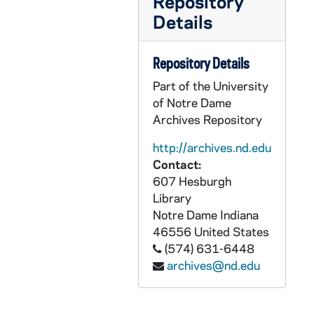
Repository
GPHR co/3112: Fire Department Group Photo, 2001-10-09
Details
GPHR co/3113: Chris Matthews - Weiss Lecture Series, 2001-10-15
GPHR co/3114: Ireland Council Group Shot, 2001-10-20
Repository Details
GPHR co/3115: Don and Mikki Keogh Flag Presentation, 2001-10-20
Part of the University
GPHR co/3116: Tom Blum Tennessee Game Breakfast, 2001-11-03
of Notre Dame
Archives Repository
GPHR co/3117: Don Vogl (ND Magazine), 2001-09-05
GPHR co/3118: Sorin Hall (ND Magazine), 2001-09-10
http://archives.nd.edu
Contact:
GPHR co/3119: Football Game Scenes - Notre Dame at Boston College, 2001-10-30
607 Hesburgh
GPHR co/3120: Firemen Family Portraits, 2001-10-15
Library
GPHR co/3121: Tenniswood Students Photos, 2001-11-01
Notre Dame
Indiana
46556
United States
GPHR co/3122: Schmitt Scholars, 2001-10-30
(574) 631-6448
GPHR co/3123: FDNY Flag in Rotunda, 2001-11-02
archives@nd.edu
GPHR co/3124: Football Game Scenes - Notre Dame vs. Tennessee, includes Flag Presentation, 2001-11-03
GPHR co/3125: Fregone - Doermer, 2001-11-03