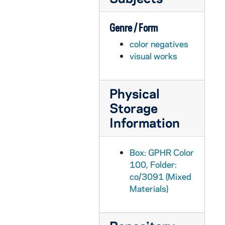
GPHR co/3099: Musical Group U2 (Bono, the Edge, Larry Mullins Jr., and Adam Clayton) with Rev. Edward "Monk" Malloy in Main Building and at Grotto, 2001-10-10
Genre / Form
GPHR co/3100: Cavanaugh Award, 2001-10-05
color negatives
GPHR co/3101: Law School - Justice Scalia, 2001-10-14
visual works
GPHR co/3102: Hibernian Dinner, 2001-10-12
GPHR co/3103: Theater - "How the Other Half Loves" play, 2001-10-11
Physical
GPHR co/3104: Blue Mass in Basilica of the Sacred Heart, 2001-10-11
Storage
GPHR co/3105: Football Game Scenes - Notre Dame vs. West Virginia, 2001-10-13
Information
GPHR co/3106: Malloy Hall Dedication, 2001 October
GPHR co/3107: Development Group Shot, 2001-10-26
Box: GPHR Color
GPHR co/3108: Malloy Hall Building Dedication - Symposium in McKenna Hall, 2001 October
100, Folder:
co/3091 (Mixed
GPHR co/3109: Luce Scholarship Group Photo, 2001-10-26
Materials)
GPHR co/3110: Jordan Auditorium - O'Brien Lecture Series, 2001-10-18
GPHR co/3111: Mendoza College Scholarship Recipients, 2001-10-20