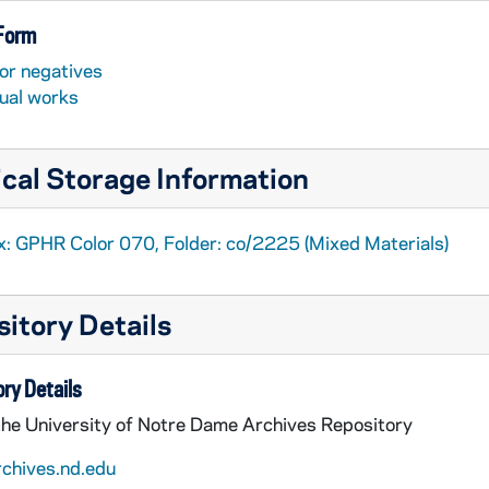
 Form
or negatives
sual works
cal Storage Information
x: GPHR Color 070, Folder: co/2225 (Mixed Materials)
itory Details
ry Details
the University of Notre Dame Archives Repository
rchives.nd.edu