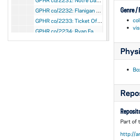
GPHR co/2231: Notre Dame Moment, 1997-05-03
Genre /
GPHR co/2232: Flanigan Chanty [Charity?] Golf Tournament, 1997-06-18
col
GPHR co/2233: Ticket Office Staff, 1997-06-01
vi
GPHR co/2234: Ryan Family Plaque Dedication, 1997-05-01
GPHR co/2235: Notre Dame students in Italy used in Center for Continuing Education (CCE) tunnel gallery, 1997-06-01
Physi
GPHR co/2236: Alumni Office Staff, 1997-06-01
GPHR co/2237: Student Activities Night, 1997-09-01
Bo
GPHR co/2238: Armstrong Award to Father Blantz, 1997-05-01
GPHR co/2239: Monk's March, 1997-05-01
Repos
GPHR co/2240: Happy 100th Birthday Badin Hall, 1997-05-01
GPHR co/2241: Football Coach Bob Davie Autographs, 1997-06-06
Reposito
GPHR co/2242: Alumni Board, 1997-06-01
Part of 
GPHR co/2243: Sorin Society Weekend, 1997-04-01
http://a
GPHR co/2244: Trustees Luncheon, 1997-05-01