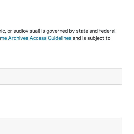
ic, or audiovisual) is governed by state and federal
ame Archives Access Guidelines
and is subject to