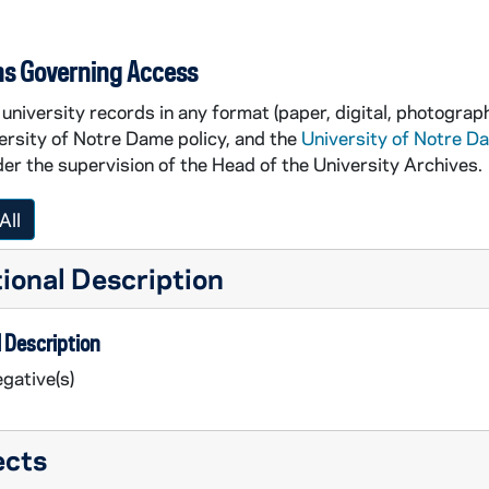
ns Governing Access
university records in any format (paper, digital, photograph
ersity of Notre Dame policy, and the
University of Notre D
er the supervision of the Head of the University Archives.
All
ional Description
 Description
gative(s)
ects