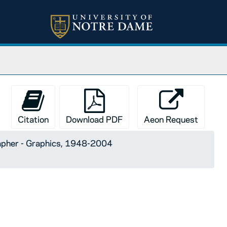
Citation
Download PDF
Aeon Request
apher - Graphics, 1948-2004