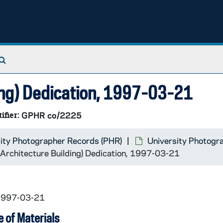
Search The Archives
ding) Dedication, 1997-03-21
ifier:
GPHR co/2225
ity Photographer Records (PHR)
University Photogr
(Architecture Building) Dedication, 1997-03-21
 1997-03-21
 of Materials