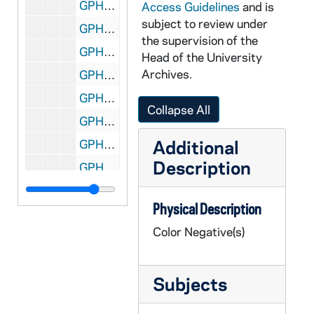
GPHR co/2230: Hall Spirit Awards, 1997-05-01
Access Guidelines
and is
subject to review under
GPHR co/2231: Notre Dame Moment, 1997-05-03
the supervision of the
GPHR co/2232: Flanigan Chanty [Charity?] Golf Tournament, 1997-06-18
Head of the University
Archives.
GPHR co/2233: Ticket Office Staff, 1997-06-01
GPHR co/2234: Ryan Family Plaque Dedication, 1997-05-01
Collapse All
GPHR co/2235: Notre Dame students in Italy used in Center for Continuing Education (CCE) tunnel gallery, 1997-06-01
Additional
GPHR co/2236: Alumni Office Staff, 1997-06-01
Description
GPHR co/2237: Student Activities Night, 1997-09-01
GPHR co/2238: Armstrong Award to Father Blantz, 1997-05-01
Physical Description
GPHR co/2239: Monk's March, 1997-05-01
Color Negative(s)
GPHR co/2240: Happy 100th Birthday Badin Hall, 1997-05-01
GPHR co/2241: Football Coach Bob Davie Autographs, 1997-06-06
Subjects
GPHR co/2242: Alumni Board, 1997-06-01
GPHR co/2243: Sorin Society Weekend, 1997-04-01