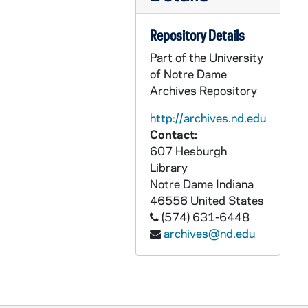
GPHR co/2257: Notre Dame Football Practice - Camp Culver, 1996-08-01
GPHR co/2258: Trainers Staff Picture, 1997-06-05
Repository Details
GPHR co/2259: May 3rd Fly-in, 1997-05-03
Part of the University
GPHR co/2260: Joe Russo Scholarship Presentation; Sally Mae Awards, 1997-06-18
of Notre Dame
Archives Repository
GPHR co/2261: Joe Russo Class, 1997-06-18
GPHR co/2262: May 1997 Fly-in, 1997-05-01
http://archives.nd.edu
Contact:
GPHR co/2263: Faculty Retirees Group Shot, 1997-05-30
607 Hesburgh
GPHR co/2264: Grapes of Wrath (Play), 1997-04-01
Library
GPHR co/2265: ACE Group Shot, 1997-07-01
Notre Dame
Indiana
46556
United States
GPHR co/2266: Women's Soccer NCAA Championship Game Scene-ND vs. Portland [copy], 1995-12-03
(574) 631-6448
GPHR co/2266: Women's Soccer NCAA Championship Game Scene-ND vs. Portland - Includes player Shannon Boxx [copy], 1995-12-03
archives@nd.edu
GPHR co/2266: Women's Soccer NCAA Championship Game Scene-ND vs. Portland - Scoreboard at the end of the game [copy], 1995-12-03
GPHR co/2267: 1997 Commencement, 1997-05-19
GPHR co/2268: MSA Commencement Graduation Group, 1997-07-01