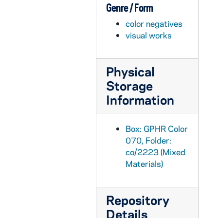
Genre / Form
GPHR co/2244: Trustees Luncheon, 1997-05-01
color negatives
GPHR co/2245: Distinguished Student Awards, 1997-05-01
visual works
GPHR co/2246: Library Advisory Council Birthday Party for Rev. Theodore M. Hesburgh and Rev. Edmund P. Joyce, 1997-05-01
GPHR co/2247: Rec Sports building construction (taken from library penthouse); also stadium construction of pressbox and Joyce Athletic and Convocation Center (JACC), 1997-05-01
Physical
GPHR co/2248: Main Building and Basilica of the Sacred Heart taken from Library Penthouse, 1997-05-01
Storage
GPHR co/2249: LaPilusa Scholars, 1997-04-01
Information
GPHR co/2250: Notre Dame Award to Brother Roger Taize, 1997-04-25
GPHR co/2251: Hesburgh Lecture Series Awards, 1997-05-01
Box: GPHR Color
GPHR co/2252: Football Blue-Gold Game Honorary Coaches, 1997-04-01
070, Folder:
co/2223 (Mixed
GPHR co/2253: Smith Family Plaque Presentation, 1997-05-01
Materials)
GPHR co/2254: Ticket Office Staff Group, 1997-06-06
GPHR co/2255: Eck Visitor's Center Groundbreaking, 1997-05-01
Repository
GPHR co/2256: MSA Graduates Group, 1997-06-01
Details