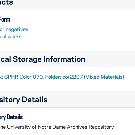
ects
 Form
or negatives
sual works
cal Storage Information
x: GPHR Color 070, Folder: co/2207 (Mixed Materials)
itory Details
ry Details
the University of Notre Dame Archives Repository