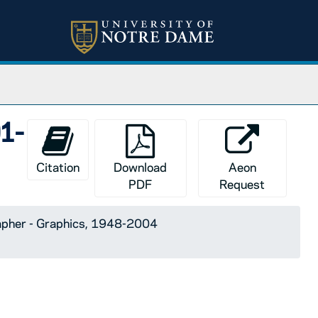
01-
Citation
Download
Aeon
PDF
Request
apher - Graphics, 1948-2004