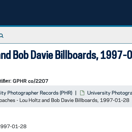
orce; Photographer - Shannon Rentner
Search The Archives
 and Bob Davie Billboards, 1997-
ifier:
GPHR co/2207
sburgh
ity Photographer Records (PHR)
University Photogr
oaches - Lou Holtz and Bob Davie Billboards, 1997-01-28
 1997-01-28