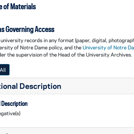
 of Materials
ns Governing Access
university records in any format (paper, digital, photograph
ersity of Notre Dame policy, and the
University of Notre D
er the supervision of the Head of the University Archives.
All
ional Description
 Description
gative(s)