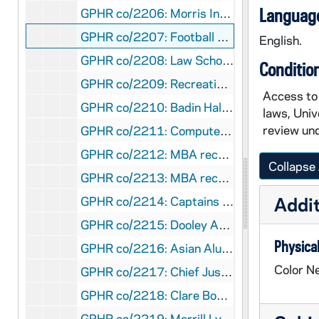
Language
GPHR co/2206: Morris Inn Brochure - transparencies and negatives, 1997-01-23
GPHR co/2207: Football Coaches - Lou Holtz and Bob Davie Billboards, 1997-01-28
English.
GPHR co/2208: Law School Scholarship Presentation, 1996-12-19
Conditio
GPHR co/2209: Recreation Building Construction, 1996-12-01
Access to 
GPHR co/2210: Badin Hall 100th Anniversary, 1997-01-11
laws, Univ
review und
GPHR co/2211: Computer Department Party at College Football Hall of Fame, 1997-01-31
GPHR co/2212: MBA recruiting events - breakfast, lunch, and classroom, 1997-02-21
Collapse 
GPHR co/2213: MBA recruiting events - party at Senior Bar, 1997-02-20
Addit
GPHR co/2214: Captains council group shot, 1997-02-01
GPHR co/2215: Dooley Award Dinner - Award to Kathleen Osberger, 1997-01-03
Physical
GPHR co/2216: Asian Alumni Association, 1996-04-01
Color Ne
GPHR co/2217: Chief Justice of the Supreme Court - Anthony Scalia, 1997-02-12
GPHR co/2218: Clare Booth Luce Scholars, 1997-02-12
GPHR co/2219: Merrill Lynch CEO lunch and lecture, and also with Bob Davie, 1997-02-12