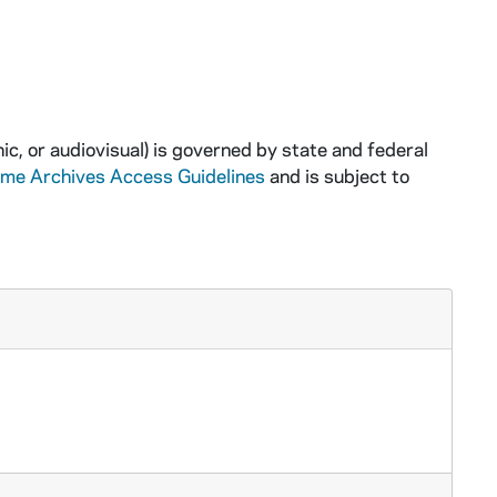
ic, or audiovisual) is governed by state and federal
ame Archives Access Guidelines
and is subject to