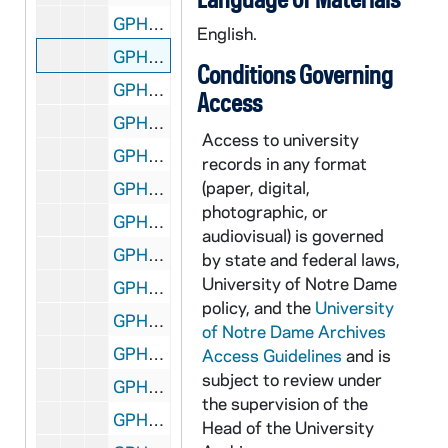
GPHR co/1395: Law Library Staff Portrait - Janis Johnston, 1992-06-11
English.
GPHR co/1395: Law Library Staff Portrait - Rebecca Carlton, 1992-06-11
Conditions Governing
GPHR co/1395: Law Library Staff Portrait - Rebecca Brothers, 1992-06-11
Access
GPHR co/1396: Graduate School Awards with Rev. Edward "Monk" Malloy, 1992-06-11
Access to university
GPHR co/1397: Staff Awards and Faculty Awards Dinners with Rev. Edward "Monk" Malloy, 1992-05-18
records in any format
(paper, digital,
GPHR co/1398: Eck Pipe being Laid at Stadium, 1992-06-11
photographic, or
GPHR co/1399: Football Player Rick Mirer Portrait, 1992-05-01
audiovisual) is governed
GPHR co/1400: Memorial Day Wreath at Corby Statue, 1992 June
by state and federal laws,
University of Notre Dame
GPHR co/1400: Main Building Dome, Sorin Statue Scenics, 1992 June
policy, and the
University
GPHR co/1401: Alumni Reunion and 50 Year Awards, 1992-06-12
of Notre Dame Archives
GPHR co/1402: Bishops Conference - Basilica of the Sacred Heart, Notre Dame Campus, 1992-06-27
Access Guidelines
and is
subject to review under
GPHR co/1403: Alumni Award to Leo Corbaci from Chuck Lennon, 1992 June
the supervision of the
GPHR co/1404: New Campus Granite Signs U of Notre Dame with Seal, 1992-07-01
Head of the University