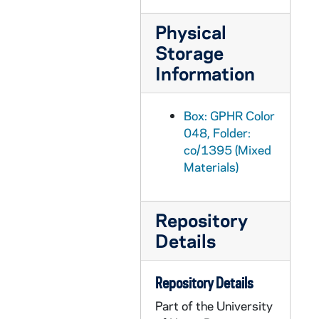
GPHR co/1419: Interiors and Exteriors of New Band Building, 1992 September
Physical
GPHR co/1420: Cheerleaders and Leprechaun with Notre Dame Flowers, 1992 September
Storage
GPHR co/1421: Cavanaugh and Foster Award Dinner with Rev. Edward "Monk" Malloy, 1992-09-25
Information
GPHR co/1422: Student Athlete Proofs Lunch, 1992 September
GPHR co/1423: Arts and Letters Benefactors Dinner with Rev. Edward "Monk" Malloy, 1992-09-25
Box: GPHR Color
GPHR co/1424: Rev. Edward "Monk" Malloy and William J. Riley, 1992-09-01
048, Folder:
co/1395 (Mixed
GPHR co/1425: 1992 Ice Hockey Team, 1992 October
Materials)
GPHR co/1426: New St Michael's Laundry Building Dedication; Edward "Monk" Malloy, 1992 October
GPHR co/1427: Bill and Hilary Clinton with Rev. Edward "Monk" Malloy, Lou Holtz Family, 1992 September
Repository
GPHR co/1428: Benefactor Awards Dinner - Business Council; Rev. Edward "Monk" Malloy, 1992-09-11
Details
GPHR co/1429: 1992 Business Advisory Council Group, 1992 September
GPHR co/1430: Ed Walsh, Victoria Van Patten, Football Coach Lou Holtz with Walter Camp Trophy, 1992 October
Repository Details
GPHR co/1431: Donnelly Lecture Series, 1992-09-25
Part of the University
GPHR co/1432: Law School Courtroom Dedication, 1992 October