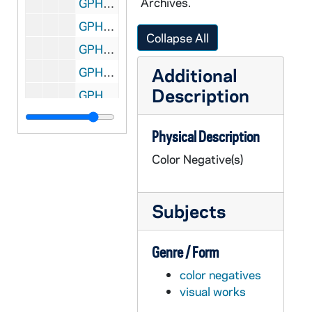
Archives.
GPHR co/1405: Revs. Edward "Monk" Malloy, William (Bill) Beauchamp, Tim O'Meara - Main Building Dome, 1992-06-23
GPHR co/1406: MSA Group, Director Glenn Rousey on Main Building Steps, 1992-07-01
Collapse All
GPHR co/1407: Donors Wall in Center for Continuing Education (CCE) Tunnel, 1992-07-01
Additional
GPHR co/1408: Young Lovers in Basilica of the Sacred Heart [copy], 1992-07-01
Description
GPHR co/1409: Presidential Award Document to Arvind Varma, 1992-07-01
GPHR co/1410: 1992 Alumni Reunion Class Groups, 1992-06-13
Physical Description
GPHR co/1411: Main Building Dome with Magnolias Blooming, 1992 May
Color Negative(s)
GPHR co/1412: Bus Shelter Tear Down, 1992-07-01
GPHR co/1413: Aetna Balfour Hesburgh Studies Group Main Building Step, 1992-08-06
Subjects
GPHR co/1414: Health Services Staff by Infirmary, 1992 September
GPHR co/1415: Eck Baseball Stadium Construction Progress, 1992-08-09
Genre / Form
GPHR co/1416: Football Media Day - Team, Players, Coaches, 1992-08-13
color negatives
GPHR co/1417: Homeless Center Award Presentation and News Conference, 1992-09-01
visual works
GPHR co/1418: Governor Bill Clinton Presidential Campaign Speech, 1992 September