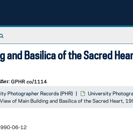
Search The Archives
ng and Basilica of the Sacred Hear
fier:
GPHR co/1114
ity Photographer Records (PHR)
University Photogr
l View of Main Building and Basilica of the Sacred Heart, 
 1990-06-12