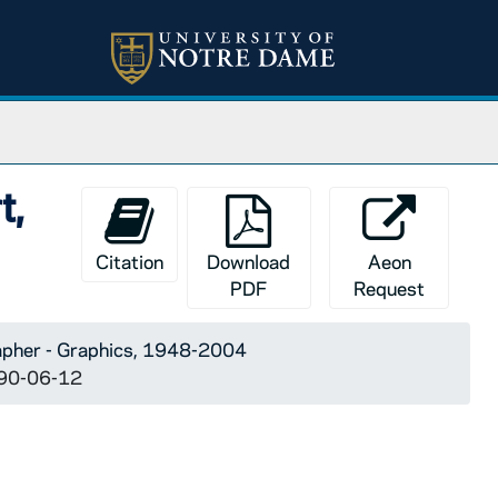
t,
Citation
Download
Aeon
PDF
Request
apher - Graphics, 1948-2004
1990-06-12