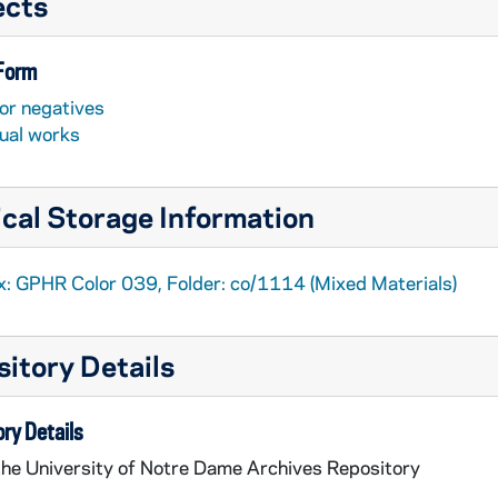
ects
 Form
or negatives
sual works
cal Storage Information
x: GPHR Color 039, Folder: co/1114 (Mixed Materials)
itory Details
ry Details
the University of Notre Dame Archives Repository