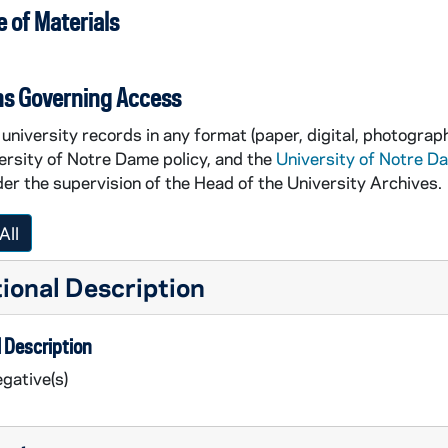
 of Materials
ns Governing Access
university records in any format (paper, digital, photograph
ersity of Notre Dame policy, and the
University of Notre D
er the supervision of the Head of the University Archives.
All
ional Description
 Description
gative(s)