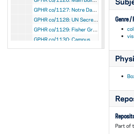
Subj
GPHR co/1127: Notre Dame Computer Store, 1990-09-05
Genre /
GPHR co/1128: UN Secretary General Perez de Cuellar - Peace Institute, 1990-09-05
col
GPHR co/1129: Fisher Graduate Residences Construction Progress, 1990-08-24
vi
GPHR co/1130: Campus Aerials for Juniper Road Project, 1990 August
GPHR co/1131: Copy of Football Player William Pollard in Uniform, 1990 September
Physi
GPHR co/1131: Copy of Football Player Raghib Rocket Ismail in Uniform, 1990 September
GPHR co/1131: Copy of Football Player Tony Smith in Uniform, 1990 September
Bo
GPHR co/1131: Copy of Football Player Ray Griggs in Uniform, 1990 September
GPHR co/1131: Copy of Football Player Adrian Jarrell in Uniform, 1990 September
Repos
GPHR co/1132: Cannon Financial Groups, 1990-07-27
GPHR co/1133: Football Media Day - Team, Players, Coaches, 1990-08-18
Reposito
GPHR co/1134: Alumni Office Staff on Main Building Steps, circa 1990 August
Part of 
GPHR co/1135: Linda Sumner Farewell Party at Human Resources, 1990-08-31