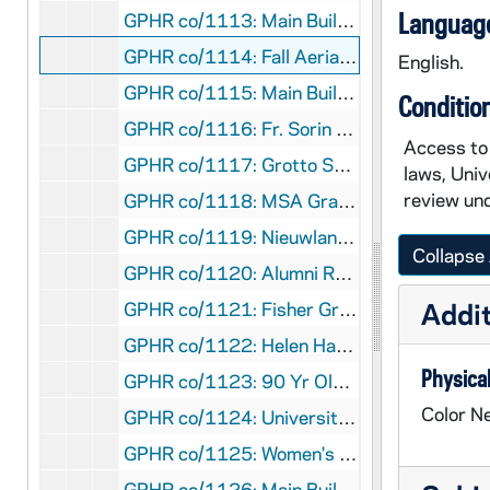
Language
GPHR co/1113: Main Building Dome, Jesus, and Pink Magnolias [copy], 1990-06-12
GPHR co/1114: Fall Aerial View of Main Building and Basilica of the Sacred Heart, 1990-06-12
English.
GPHR co/1115: Main Building Dome with Red Tulips [copy], 1990-06-12
Conditio
GPHR co/1116: Fr. Sorin Statue in Fall [copy], 1990-06-12
Access to 
GPHR co/1117: Grotto Scenic [copy], 1990-06-12
laws, Univ
review und
GPHR co/1118: MSA Graduating Group, 1990-08-09
GPHR co/1119: Nieuwland Science Hall Addition, 1990-08-09
Collapse 
GPHR co/1120: Alumni Reunion Awards with Rev. Edward "Monk" Malloy, 1990-08-09
Addit
GPHR co/1121: Fisher Graduate Residences Construction Progress, 1990-08-03
GPHR co/1122: Helen Hayes at Commencement (Laetare Medalist), 1979
Physical
GPHR co/1123: 90 Yr Old Architect - Rockne Memorial Building and Family, 1990-08-16
Color Ne
GPHR co/1124: University Health Services Group, 1990-08-16
GPHR co/1125: Women's Volleyball Team, 1990 August
GPHR co/1126: Main Building Dome with Blue Sky and Leaves, 1990-09-05