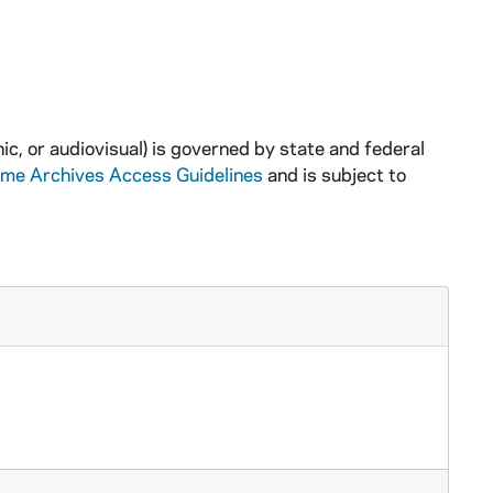
ic, or audiovisual) is governed by state and federal
ame Archives Access Guidelines
and is subject to