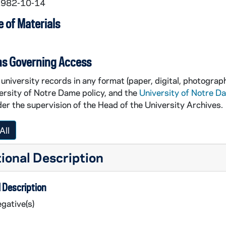
 1982-10-14
 of Materials
ns Governing Access
university records in any format (paper, digital, photograph
ersity of Notre Dame policy, and the
University of Notre D
er the supervision of the Head of the University Archives.
All
ional Description
 Description
gative(s)