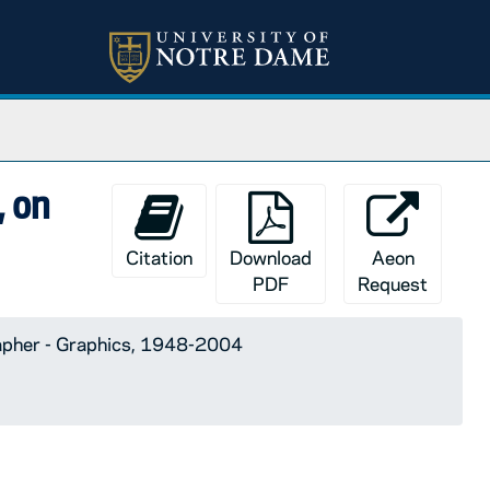
, on
Citation
Download
Aeon
PDF
Request
apher - Graphics, 1948-2004