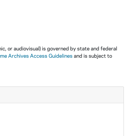
ic, or audiovisual) is governed by state and federal
ame Archives Access Guidelines
and is subject to