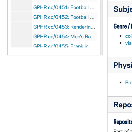
GPHR co/0451: Football Game Scenes - Notre Dame vs. Arizona, Aerial Views, 1982-10-16
Subj
GPHR co/0452: Football Game Scenes - Notre Dame vs. Arizona, Flag Ceremony; M-M Mike Reed, 1982-10-16
Genre /
GPHR co/0453: Rendering - Faculty Office Building, 1982-10-20
col
GPHR co/0454: Men's Basketball Team, 1982-10-15
vi
GPHR co/0455: Franklin Schurz Endowed Chair to David Norburn, 1982-10-19
GPHR co/0456: Ryan Library Endowed Collection Dedication with Hesburgh, 1982-11-12
Physi
GPHR co/0456: Ryans Flag Ceremony at Penn State Football Game, 1982-11-13
GPHR co/0457: William Kirby Award - Excellence in Legal Writing Plaque, 1982-11-29
Bo
GPHR co/0458: Football Game Scenes - Notre Dame vs. Penn State, 1982-11-13
GPHR co/0459: Basketball Game Scenes - Notre Dame vs. Stonehill, 1982-11-26
Repos
GPHR co/0462: Musco Lighting for Michigan Football Game, 1982-09-18
GPHR co/0463: William Kirby Award - Excellence in Legal Writing Plaque, 1983-01-18
Reposito
GPHR co/0464: Alumni Board Group (Old and New Members), 1983-01-21
Part of 