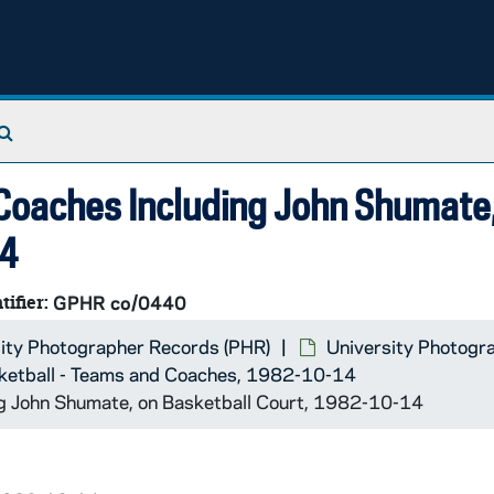
Search The Archives
 Coaches Including John Shumate
14
tifier:
GPHR co/0440
ity Photographer Records (PHR)
University Photogr
ketball - Teams and Coaches, 1982-10-14
ng John Shumate, on Basketball Court, 1982-10-14