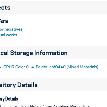
ects
 Form
or negatives
sual works
cal Storage Information
x: GPHR Color 014, Folder: co/0440 (Mixed Materials)
itory Details
ry Details
the University of Notre Dame Archives Repository