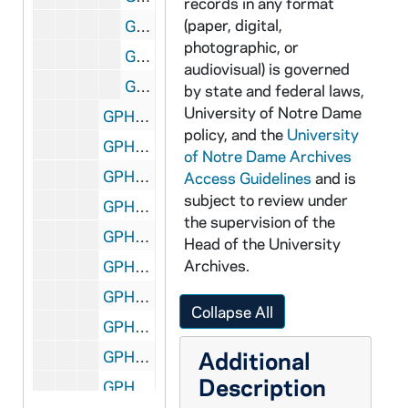
records in any format
(paper, digital,
GPHR co/0224: Men's Basketball - Assistant Coach Daniel Nee, on Basketball Court, 1976-10-14
photographic, or
GPHR co/0224: Men's Basketball - Assistant Coaches Daniel Nee, Dan Kuchen and Frank McLaughlin, on Basketball Court, 1976-10-14
audiovisual) is governed
GPHR co/0224: Men's Basketball - Coaches Digger Phelps, Dan Kuchen, Frank McLaughlin And Daniel Nee, on Basketball Court, 1976-10-14
by state and federal laws,
University of Notre Dame
GPHR co/0225: O'Hara Endowed Chair - Dean Crosson South Bend Tribune, 1976 October
policy, and the
University
GPHR co/0226: Archives - COPY - Madonna, 1976-11-16
of Notre Dame Archives
GPHR co/0227: Women's Athletics - Field Hockey and Tennis Teams, 1976-11-30
Access Guidelines
and is
subject to review under
GPHR co/0228: Crowley Hall - Dedication, 1976-11-13
the supervision of the
GPHR co/0229: Snite Museum of Art Gallery Groundbreaking, 1976-12-01
Head of the University
Archives.
GPHR co/0231: Negatives for Fr. Wilson's Collage, circa 1976
GPHR co/0232: Women's Athletics - Basketball Team Photo with Coaches on Basketball Court, 1977-02-22
Collapse All
GPHR co/0233: Coach Digger Phelps - Portrait Sweatshirt, Retouched, 1977-02-28
Additional
GPHR co/0234: Women's Athletics - Fencing Team, 1977-03-07
Description
GPHR co/0235: George Shuster Funeral, 1977