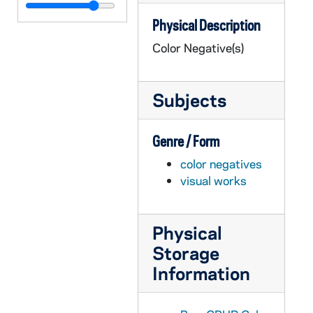
GPHR co/0236: Business School Awards Dinner, 1977-03-23
Physical Description
GPHR co/0237: Trustees Tribute to Rev. Theodore M. Hesburgh at Campaign Inaugural, 1977-04-18
Color Negative(s)
GPHR co/0238: Alumni Reunion Groups 50 Yr. Club, '-7s, Wives, 1977-06-04
GPHR co/0239: Alumni Reunion Dinner, 1977-06-04
Subjects
GPHR co/0240: Rev. Theodore M. Hesburgh's Anniversary Mass on Lawn, 1977-05-05
GPHR co/0241: President's Faculty Dinner, 1977-05-24
Genre / Form
GPHR co/0242: Fr. Wilson's Plaque - Wilson Commons, 1977-06-10
color negatives
GPHR co/0243A: Commencement 1977 - Mass, 1977-05-22
visual works
GPHR co/0243B-C: Commencement 1977 - President Jimmy Carter, 1977-05-22
GPHR co/0243D-E: Commencement 1977 - Honorary Degree Recipients, 1977-05-22
Physical
GPHR co/0243F: Commencement 1977 - Mass, 1977-05-22
Storage
GPHR co/0243G: Commencement 1977 - President Jimmy Carter Arriving, 1977-05-22
Information
GPHR co/0243H: Commencement 1977, 1977-05-22
GPHR co/0244: Hickey - Mass at Joe Hickey's for Bob Walsh, 1977-05-01