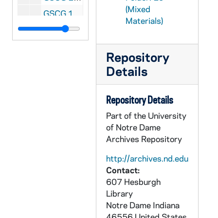
(Mixed
GSCG 13/07: {Heston Photos: 1950 to 1970's, Cardinals and Bishops; Some Council Press Conferences, 1963. nd
Materials)
GSCG 13/08: {Heston Photos: 1950 to 1970's, With Pope Paul VI in Bombay [India], 1964
GSCG 13/09: {Heston Photos: 1950 to 1970's, With Pope Paul VI in Bombay [India] [in a stadium and on return plane]
Repository
GSCG 13/10: {Heston Photos: 1950 to 1970's, In Ghana: Accra and Sekondi; Uganda: Katigondo and Fort Portal, 1963, 1966
Details
GSCG 13/11: {Heston Photos: 1950 to 1970's, General Assistant: International Union of brothers General; opening concelebration in St. Peter's, 1967
GSCG 13/12: {Heston Photos: 1950 to 1970's, General Sessions and audience with Pope, 1967
Repository Details
GSCG 13/13: {Heston Photos: 1950 to 1970's, I Ordinary Synod of Bishops, 1967
Part of the University
GSCG 13/14: {Heston Photos: 1950 to 1970's,President of Social Communications, 1971
of Notre Dame
Archives Repository
GSCG 13/15: {Heston Photos: 1950 to 1970's, Plenaria, March, 1972
GSCG 13/16: {Heston Photos: 1950 to 1970's, Reception - Palazzo Carlo - Gioruata Mondiale, 5/12/1969
http://archives.nd.edu
Contact:
GSCG 13/17: {Heston Photos: 1950 to 1970's, Associazione per la Stampa Estera [Group and two close-ups of Fr Heston}, 5/19/1972
607 Hesburgh
GSCG 13/18: Quito, Equador; Santa Susanna Audience [Paul VI];Catholic TV training center; Press Office of Senate of Berlin [Germany], 4-13-1972, 5-26-1972, nd
Library
Notre Dame
Indiana
GSCG 13/19: Audience for the Associazione Stampa Estera [Paul VI]; Fr Heston with George Gleason and Vince McAloon; Reception at Albergo Columbus; Domus Liariae: Meeting of the Operatari Cattalici of social communications, 11-25-1971, 2-13-1972. 1-24-1973
46556
United States