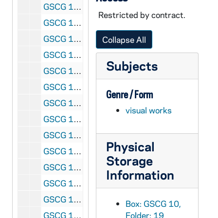
GSCG 11/02-03: {Two small identical photo albums of [most likely] Exhumation of Fr. Moreau} 135.4 Arm
Restricted by contract.
GSCG 11/04: Centenary: Papal Approbation: Constitutions of Holy Cross: at King's College, Wilkes-Barre, Pennsylvania P 103 1/2, 1957
GSCG 11/05: Centenary: Papal Approbation: Constitutions of Holy Cross: at King's College, Wilkes-Barre, Pennsylvania {Newspaper reports and clippings} P 103 2/2, 1957
Collapse All
GSCG 11/06: Centenniel of Constitutions celebrated at: St Edward H.S. Lakewood, OH; Holy Cross H.S. Flushing, NY; St Joseph Novitiate, Rolling Prairie, Indiana : AMW 1/2, 1957, 1958
Subjects
GSCG 11/07: Centenniel of Constitutions celebrated at: St. Joseph Novitiate, Rolling Prairie, Indiana; Reitz Memorial H. S. Evansville, Indiana: Displays with Brs Donald Martin and Ambrose Nowak AMW 2/2, 1958
GSCG 11/08: Chittagong: [Mostly retreat pictures with Priests and Brothers (Groups)] P 73 dil D.2, 1953, 1956, 1966
Genre / Form
GSCG 12/01: Theology Students : Vacation in Germany [full photo album, brown cover] {Introduction and Map: showing route through Germany, France, Switzerland, Austria and Italy} P 284
visual works
GSCG 12/02: Rome, Pakistan, Rome [very full photo album, red cover] P 98, 1947 to 1960
GSCG 13/01: [Heston Pbotos:1950 to 1970's meetings in Grand Hotel] P 98, 1-29-1956, 1-27-1957
Physical
GSCG 13/02: [Heston Pbotos:1950 to 1970's General Chapter] P 98, 1956
Storage
GSCG 13/03: [Heston Pbotos:1950 to 1970's General Chapter: Papal visit at Castlegandolfo [PP XII] P 98, 1956
Information
GSCG 13/04: [Heston Photos:1950 to 1970's : Notre Dame Club of Rome PP XII; 1960 Pope John XXIII, 1958, 1960
GSCG 13/05: [Heston Pbotos:1950 to 1970's II Vatican Council: Holy Cross Group, 1962
Box: GSCG 10,
GSCG 13/06: [Heston Photos:1950 to 1970's, Vatican Council II : Entering St Peter's and Groups (Includes Bishop Theotonius Ganguly who is in process for Sainthood, 1963, 1965
Folder: 19