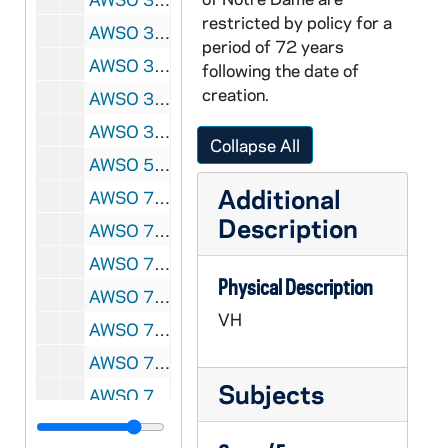
restricted by policy for a
AWSO 31422-VH: Women's Soccer - USA vs. Germany, undated
period of 72 years
AWSO 31423-VH: Umbro Select All Star Promo Video with Coach Bertecelli and some Irish Soccer Players, undated
following the date of
creation.
AWSO 31424-VH: Men's Soccer - Notre Dame vs. Illinois - Champaign, 1994/1007
AWSO 31425-VH: Notre Dame Men's Soccer - Providence Highlights, undated
Collapse All
AWSO 58833-DVDR: Women's Soccer: Notre Dame vs Detroit-Mercy [Coaches film, copy of AWSO VH 31312], 2000/0827
Additional
AWSO 72768-VH: Women's Soccer: Notre Dame vs Santa Clara [Caoches Film], 1995/1008
Description
AWSO 72769-VH: Women's Soccer: Notre Dame vs Connecticut [Coaches Film], 1995/1126
AWSO 72770-VH: Women's Soccer: Notre Dame vs Portland [Prime Broadcast, good quality], 1995/1203
Physical Description
AWSO 72771-VH: Women's Soccer: Notre Dame vs Portland [Coaches Film], 1995/1203
VH
AWSO 72772-72773-VH: Women's Soccer Highlights, 1995
AWSO 72774-VH: Women's Soccer Highlights [WHME], 1999
Subjects
AWSO 72775-VH: Women's Soccer Slide Show of Teams, 1993-1999
AWSO 72776-VH: Women's Soccer Highlights [WHME], 2000