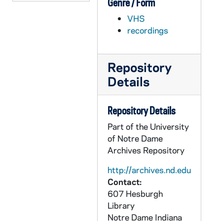
Genre / Form
AWSO 72777-VH: Women's Soccer NCAA Final Four Good Luck Video, 2000
VHS
AWSO 72778-72779-DVDR: Women's Soccer: Notre Dame vs Portland [Prime Broadcast], 1995/1203
recordings
AWSO 72780-VH: Women's Soccer: Ashley Dryer Highlights [Lesea], 2002
AWSO 72781-VH: Women's Soccer Highlights [Lesea], 2002
Repository
AWSO 72782-72783-MDV: Women's Soccer Preseason Clips and Practice, 2002
Details
AWSO 72784-72785-MDV: Women's Soccer: Notre Dame vs North Carolina [Coaches Film], 2002/0823
AWSO 72786-72787-MDV: Women's Soccer: Notre Dame vs Providence [Coaches Film], 2002/0830
Repository Details
AWSO 72788-72789-MDV: Women's Soccer: Notre Dame vs Virginia Tech [Coaches Film], 2002/0901
Part of the University
AWSO 72790-72791-MDV: Women's Soccer: Notre Dame vs Santa Clara [Coaches Film], 2002/0906
of Notre Dame
Archives Repository
AWSO 72792-72793-MDV: Women's Soccer: Notre Dame vs Portland [Coaches Film], 2002/0908
AWSO 72794-72795-MDV: Women's Soccer: Notre Dame vs Hartford [Coaches Film], 2002/0913
http://archives.nd.edu
Contact:
AWSO 72796-72797-MDV: Women's Soccer: Notre Dame vs Maryland [Coaches Film], 2002/0915
607 Hesburgh
AWSO 72798-72799-MDV: Women's Soccer: Notre Dame vs Rutgers [Coaches Film], 2002/0920
Library
Notre Dame
Indiana
AWSO 72800-MDV: Women's Soccer: Notre Dame vs Seton Hall [Coaches Film, 1st half only], 2002/0922