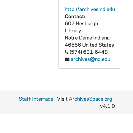
AUND 55384-55385-PR2: The Fighting Irish of Notre Dame, Narrated By Bob Considine and Pat O'Brien with Van Patrick, Bill Stern, Al Wester and Don Murphy [Mutual Sports, Inc., PAVX 55384-385], 1969
http://archives.nd.edu
Contact:
AUND 55386-55387-PR2: Schola Cantorum, St. Mary's College - Belles of St. Mary's [2 copies, EW-4002, PAVX 55386-55387], 1960s
607 Hesburgh
AUND 55388-55390-PR2: St. Mary's College Music Department Presents The Collegiate Choir, The Madrigal Singers [3 copies, Academy International, PAVX 55388-55390], 1970s
Library
AUND 55391-PR2: Bob Hope - Hope in Russia and One Other Place [Patriot's Award, Notre Dame, 1962] [Decca DL4369, PAVX 55391], 1959, 1962
Notre Dame
Indiana
46556
United States
AUND 55392-PR4: The Winds From Notre Dame - Whisper To The Mountain; The Ox Driver Song [Fantasy 591, F-2419, F-2420], undated
(574) 631-6448
AUND 55394-55396-PR3: Republic Glee Club: Down The Line; Hike, Notre Dame [Republic 10008]; When Irish Back Go Marching By; Notre Dame Victory March [Republic 10009]; Notre Dame, Our Mother; Ave Maria [Republic 10010], 1950s
archives@nd.edu
AUND 55397-PR3: University of Notre Dame Orchestra: Victory March; Down the Line [Columbia 1821-D, 147521, 147522], 1928/1120
AUND 55398-PR3: Durium - Hit of the Week, Phil Spitalny's Orchestra - Sweet and Lovely, Notre Dame Victory March [Durium K5], 1931
AUND 55401-PR3: Notre Dame University Band: Victory March; Hike, Notre Dame [Victor 19932], 1925/1216
AUND 55402-PR3: Ozzie Nelson and His Orchestra: On Wisconsin [24056, 1938/0718]; Notre Dame Victory March [61214, 1941/0430][Victor 27428], 1938, 1941
Staff Interface
| Visit
ArchivesSpace.org
|
AUND 55403-PR2: God So Loved - A Total Catechism for Children. Introduction by Fr. John A. O'Brien, Narrated by Fr. Robert J. Thorsen [The Magic World of Sound MW 101C][PAVX 55403], 1961
v4.1.0
AUND 55458-DVDR: DeBartolo Performing Arts Center: Visiting Artist Series, 2008/2009
AUND 55460-55461-R2: 1956 Notre Dame Commencement with Bishop Gorman and Fr. Theodore Hesburgh, Gorman Sermon, Commencement Mass, Diploma Winners, Fr. Hesburgh's Closing Address, Bishop Gorman's Benediction, 1956/0603