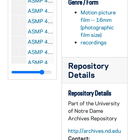
ASMP 41951-F2: 432N: Nu-Art Films - The Psalm of Psalms by David the Shepherd King [400 ft reel], 1930s
Genre / Form
ASMP 41952-F2: 439: [Production Company?] - He Leadeth Me, Sing-A-Long [color, Fragment, 400ft reel], circa 1940s
Motion picture
film -- 16mm
ASMP 41953-F2: 445N: Family Films - Is This Our Father's World? [400 ft reel], circa 1970s
(photographic
ASMP 41954-F2: 446N: Concordia Films / Church-Craft - God's Wonders in Tiny Things [400 ft reel], circa 1950s
film size)
ASMP 41955-F2: 447N: Concordia Films / Church-Craft - God's Wonders in Growing Things [opening credits are incomplete, 400ft reel], circa 1950s
recordings
ASMP 41956-F2: 453N: Family Films - Jesus in the Synagogue, Cartoon [color, 400ft reel], circa 1960-70s
ASMP 41957-F2: 466O: Coronet Films - The Secretary Transcribes [400 ft reel], 1947
Repository
ASMP 41958-F2: 468O: Church-Craft - The March of Truth, ...And Forbid Them Not [400 ft reel], 1947
Details
ASMP 41959-F2: 469O: Church-Craft - The March of Truth, ...And Forbid Them Not [400 ft reel], 1947
Repository Details
ASMP 41960-F2: 470O: [Production Company?] - Brotherhood of Man, Cartoon [color, opening credits are incomplete, 400ft reel], circa 1940-50s
Part of the University
ASMP 41961-F2: 471O: [Production Company?] - A Carol of the Harvest [color, opening credits are incomplete, 400ft reel], circa 1950s
of Notre Dame
ASMP 41962-F2: 472O: [Production Company?] - Creation According to [?, illegible] [color, opening credits are missing, 400ft reel], circa 1950s
Archives Repository
ASMP 41963-F2: 473O: Cathedral Films - Festival of Spring [bw, 400ft reel], 1948
http://archives.nd.edu
ASMP 41964-F2: 474O: Cathedral Films - Festival of Spring [bw, 400ft reel], 1948
Contact: